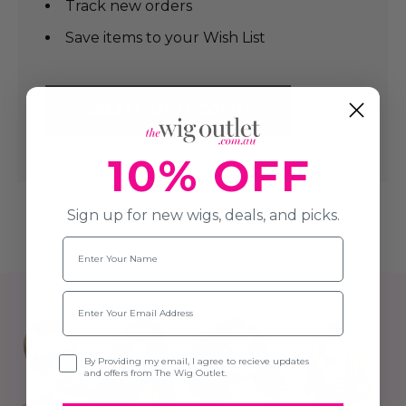
Track new orders
Save items to your Wish List
CREATE AN ACCOUNT
10% OFF
Sign up for new wigs, deals, and picks.
Name
Email
Opt-in
By Providing my email, I agree to recieve updates
and offers from The Wig Outlet.