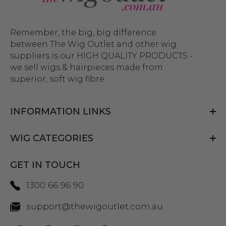
Remember, the big, big difference
between The Wig Outlet and other wig
suppliers is our HIGH QUALITY PRODUCTS -
we sell wigs & hairpieces made from
superior, soft wig fibre.
INFORMATION LINKS
WIG CATEGORIES
GET IN TOUCH
1300 66 96 90
support@thewigoutlet.com.au