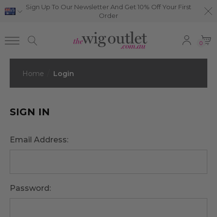
Sign Up To Our Newsletter And Get 10% Off Your First
Order
0
Home
Login
SIGN IN
Email Address:
Password: