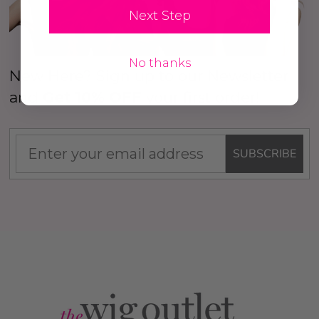
Next Step
No thanks
New Here? Sign up to our Newsletter
and
Get 10% OFF
your first order!
SUBSCRIBE