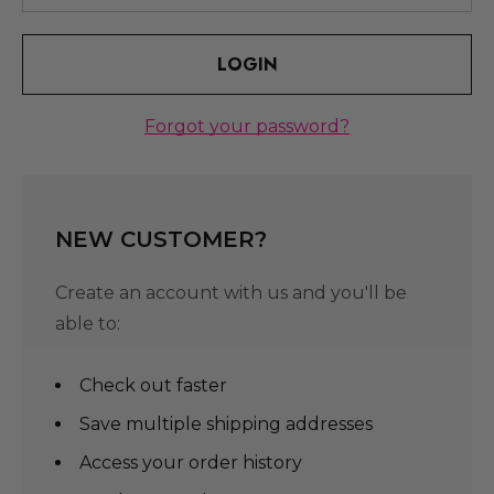
Forgot your password?
NEW CUSTOMER?
Create an account with us and you'll be
able to:
Check out faster
Save multiple shipping addresses
Access your order history