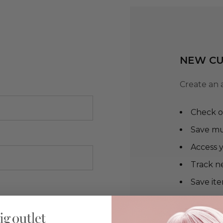
NEW C
Create an 
Check o
Save mu
Access y
Track n
Save ite
CREA