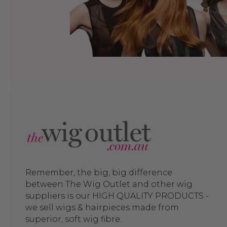
Remember, the big, big difference
between The Wig Outlet and other wig
suppliers is our HIGH QUALITY PRODUCTS -
we sell wigs & hairpieces made from
superior, soft wig fibre.