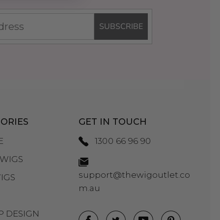
SUBSCRIBE
ORIES
GET IN TOUCH
E
1300 66 96 90
WIGS
support@thewigoutlet.co
IGS
m.au
P DESIGN