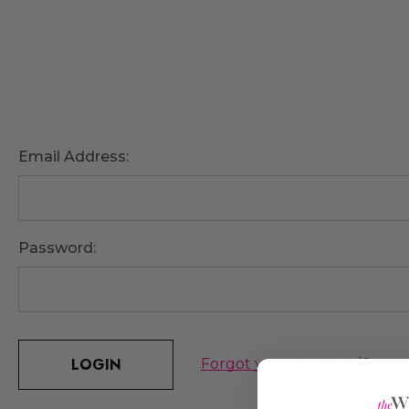
Email Address:
Password:
Forgot your password?