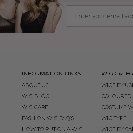
INFORMATION LINKS
WIG CATEG
ABOUT US
WIGS BY US
WIG BLOG
COLOURED 
WIG CARE
COSTUME W
FASHION WIG FAQ’S
WIG TYPE
HOW TO PUT ON A WIG
WIGS BY CA