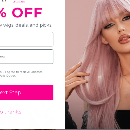
% OFF
 wigs, deals, and picks.
l, I agree to recieve updates
Wig Outlet.
New Here? S
ext Step
Newsletter
o thanks
your first or