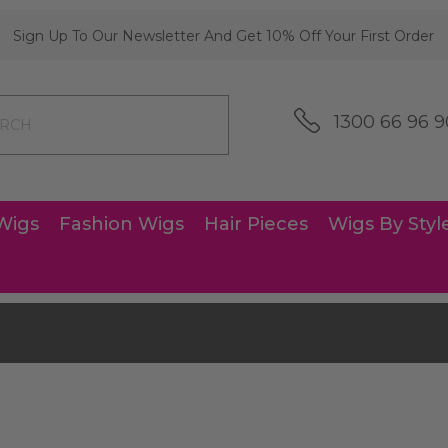
Sign Up To Our Newsletter And Get 10% Off Your First Order
1300 66 96 9
Wigs
Fashion Wigs
Hair Pieces
Wigs By Styl