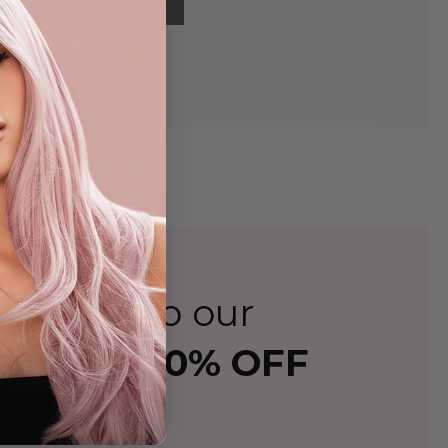
ign up to our
 and
Get 10% OFF
der!