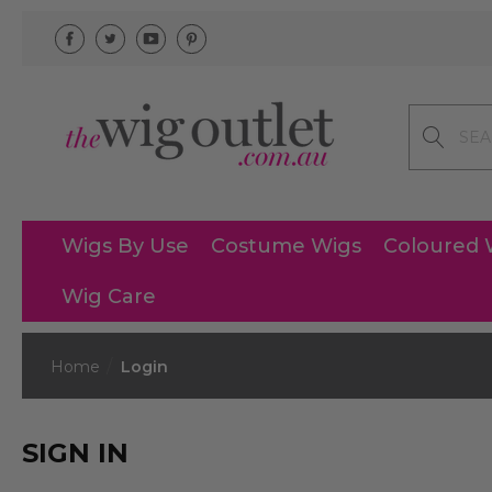
Search
Wigs By Use
Costume Wigs
Coloured 
Wig Care
Home
Login
SIGN IN