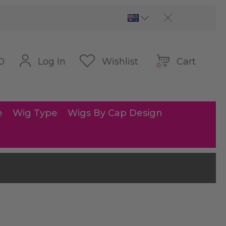
Cart
Log In
Wishlist
0
0
e
Wig Type
Wigs By Cap Design