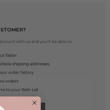
USTOMER?
account with us and you'll be able to:
ut faster
ltiple shipping addresses
our order history
ew orders
ms to your Wish List
TE AN ACCOUNT