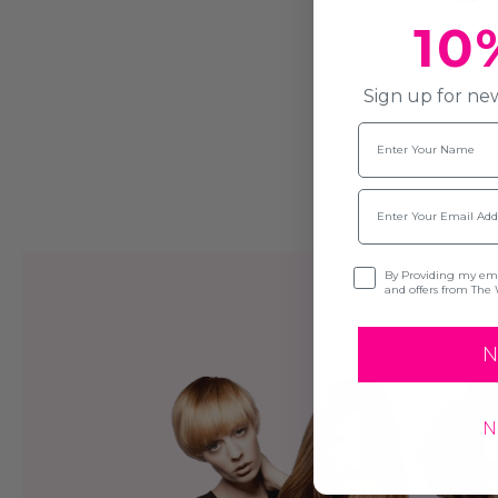
10
Sign up for new
Name
Email
Opt-in
By Providing my emai
and offers from The 
N
N