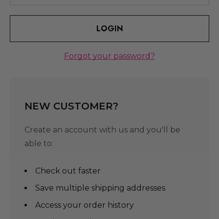
Forgot your password?
NEW CUSTOMER?
Create an account with us and you'll be
able to:
Check out faster
Save multiple shipping addresses
Access your order history