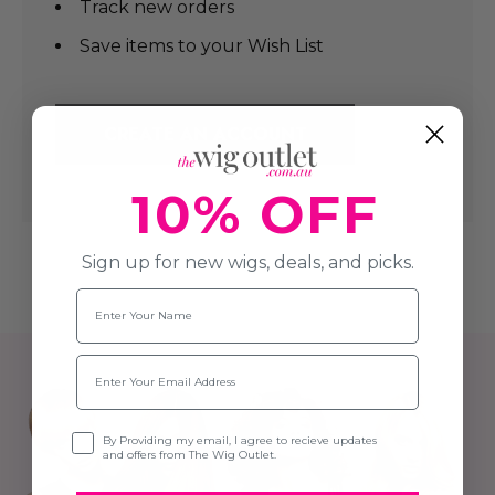
Track new orders
Save items to your Wish List
CREATE AN ACCOUNT
10% OFF
Sign up for new wigs, deals, and picks.
Name
Email
Opt-in
By Providing my email, I agree to recieve updates
and offers from The Wig Outlet.