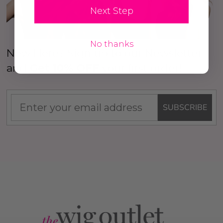
Next Step
No thanks
New Here? Sign up to our Newsletter
and
Get 10% OFF
your first order!
SUBSCRIBE