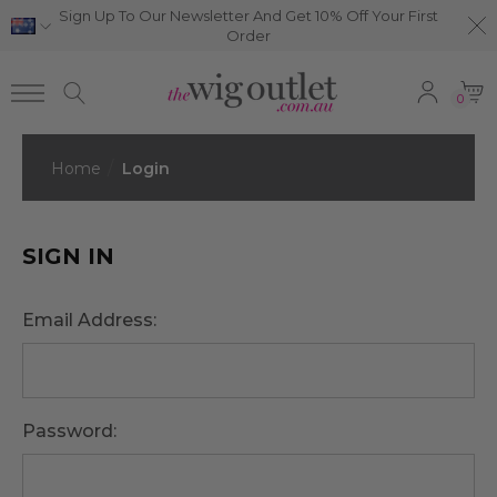
Sign Up To Our Newsletter And Get 10% Off Your First
Order
0
Home
Login
SIGN IN
Email Address:
Password: