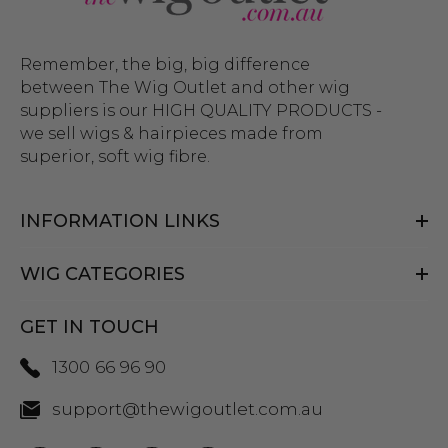
Remember, the big, big difference
between The Wig Outlet and other wig
suppliers is our HIGH QUALITY PRODUCTS -
we sell wigs & hairpieces made from
superior, soft wig fibre.
INFORMATION LINKS
WIG CATEGORIES
GET IN TOUCH
1300 66 96 90
support@thewigoutlet.com.au