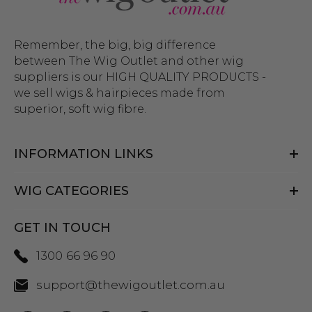
Remember, the big, big difference
between The Wig Outlet and other wig
suppliers is our HIGH QUALITY PRODUCTS -
we sell wigs & hairpieces made from
superior, soft wig fibre.
INFORMATION LINKS
WIG CATEGORIES
GET IN TOUCH
1300 66 96 90
support@thewigoutlet.com.au