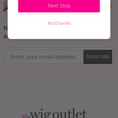
Next Step
No thanks
New Here? Sign up to our Newsletter
and
Get 10% OFF
your first order!
SUBSCRIBE