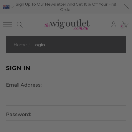
Sign Up To Our Newsletter And Get 10% Off Your First
Order
0
Home
Login
SIGN IN
Email Address:
Password: