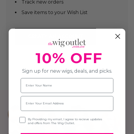
Track new orders
Save items to your Wish List
CREATE AN ACCOUNT
10% OFF
Sign up for new wigs, deals, and picks.
Name
Email
Opt-in
By Providing my email, I agree to recieve updates
and offers from The Wig Outlet.