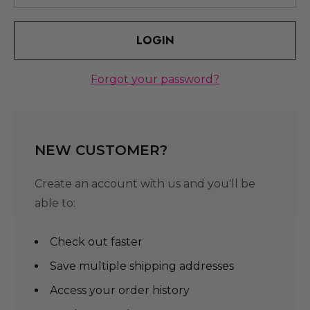
Forgot your password?
NEW CUSTOMER?
Create an account with us and you'll be
able to:
Check out faster
Save multiple shipping addresses
Access your order history