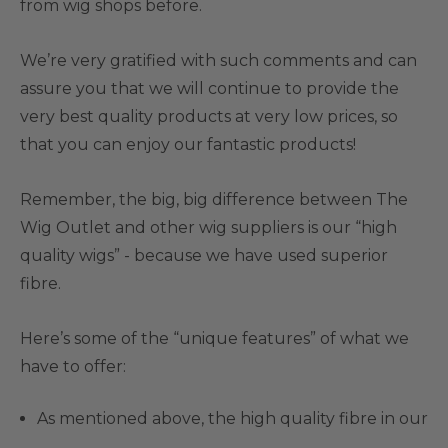
from wig shops before.
We’re very gratified with such comments and can
assure you that we will continue to provide the
very best quality products at very low prices, so
that you can enjoy our fantastic products!
Remember, the big, big difference between The
Wig Outlet and other wig suppliers is our “high
quality wigs” - because we have used superior
fibre.
Here’s some of the “unique features” of what we
have to offer:
As mentioned above, the high quality fibre in our