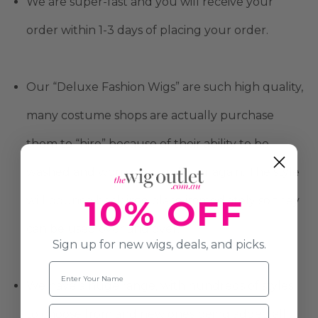
We are super-fast and you will receive your
order within 1-3 days of placing your order.
Our “Deluxe Fashion Wigs” are such high quality,
many costume shops are actually purchase
them to “hire” because of their ability to be
washed and worn over and over again. The style
10% OFF
will bounce back into place immediately so they
can be used over and over.
Sign up for new wigs, deals, and picks.
Name
We have a huge range, with hundreds of styles
Email
to choose from and new ones being added all