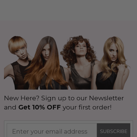
New Here? Sign up to our Newsletter
and
Get 10% OFF
your first order!
SUBSCRIBE