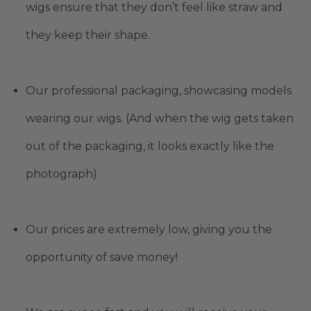
wigs ensure that they don’t feel like straw and
they keep their shape.
Our professional packaging, showcasing models
wearing our wigs. (And when the wig gets taken
out of the packaging, it looks exactly like the
photograph)
Our prices are extremely low, giving you the
opportunity of save money!