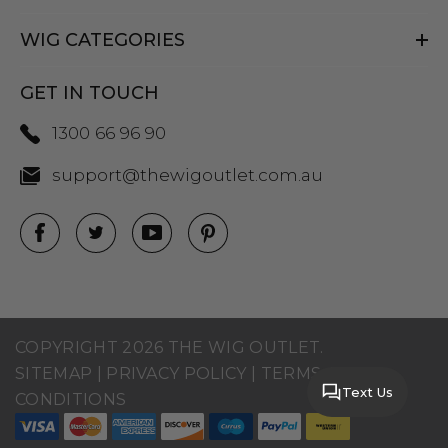
WIG CATEGORIES
GET IN TOUCH
1300 66 96 90
support@thewigoutlet.com.au
COPYRIGHT 2026 THE WIG OUTLET.
SITEMAP
|
PRIVACY POLICY
|
TERMS AND
Text Us
CONDITIONS