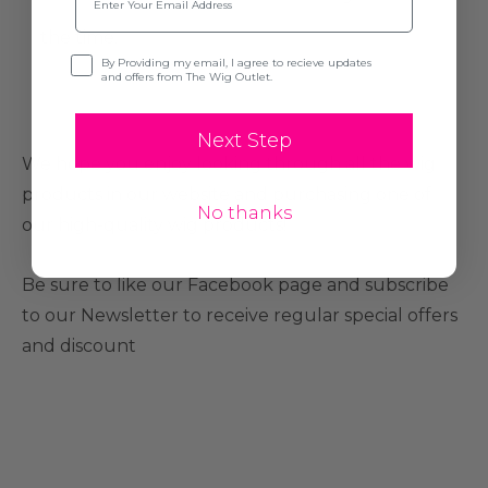
the time.
Opt-in
By Providing my email, I agree to recieve updates
and offers from The Wig Outlet.
Next Step
We hope you enjoy looking through all the wig
products in our website and purchasing one of
No thanks
our high-quality wig products!
Be sure to like our Facebook page and subscribe
to our Newsletter to receive regular special offers
and discount