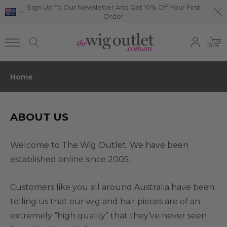
Sign Up To Our Newsletter And Get 10% Off Your First
Order
0
Home
ABOUT US
Welcome to The Wig Outlet. We have been
established online since 2005.
Customers like you all around Australia have been
telling us that our wig and hair pieces are of an
extremely “high quality” that they’ve never seen