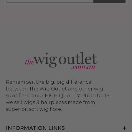
Remember, the big, big difference
between The Wig Outlet and other wig
suppliers is our HIGH QUALITY PRODUCTS -
we sell wigs & hairpieces made from
superior, soft wig fibre.
INFORMATION LINKS