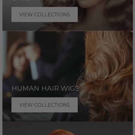
VIEW COLLECTIONS
HUMAN HAIR WIGS
VIEW COLLECTIONS