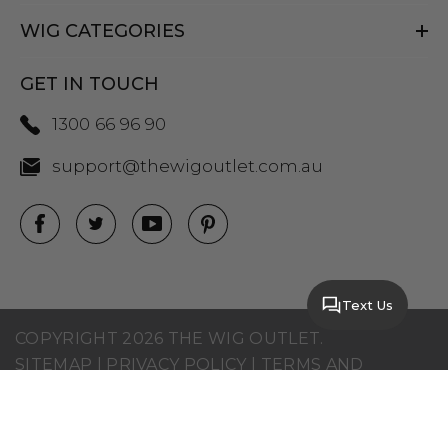
WIG CATEGORIES
GET IN TOUCH
1300 66 96 90
support@thewigoutlet.com.au
Text Us
COPYRIGHT 2026 THE WIG OUTLET.
SITEMAP
|
PRIVACY POLICY
|
TERMS AND
CONDITIONS