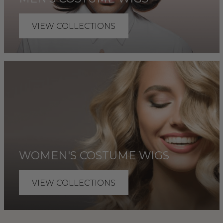
VIEW COLLECTIONS
WOMEN'S COSTUME WIGS
VIEW COLLECTIONS