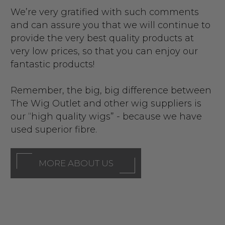
We’re very gratified with such comments
and can assure you that we will continue to
provide the very best quality products at
very low prices, so that you can enjoy our
fantastic products!
Remember, the big, big difference between
The Wig Outlet and other wig suppliers is
our “high quality wigs” - because we have
used superior fibre.
MORE ABOUT US