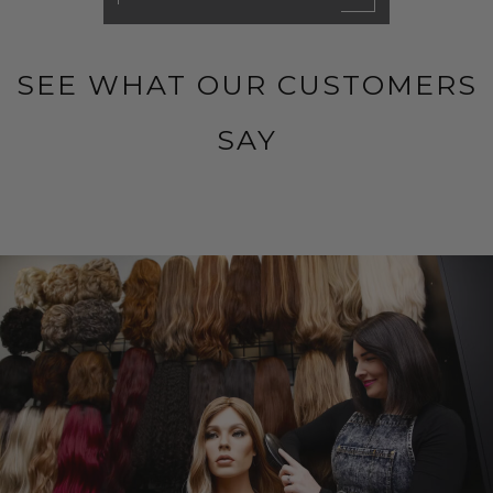
SEE WHAT OUR CUSTOMERS
SAY