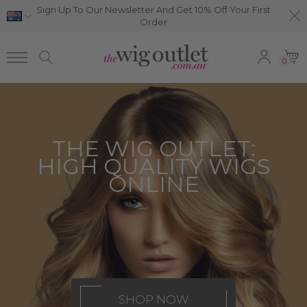
Sign Up To Our Newsletter And Get 10% Off Your First
Order
0
THE WIG OUTLET:
HIGH QUALITY WIGS
ONLINE
SHOP NOW