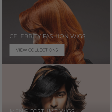
CELEBRITY FASHION WIGS
VIEW COLLECTIONS
MEN'S COSTUME WIGS