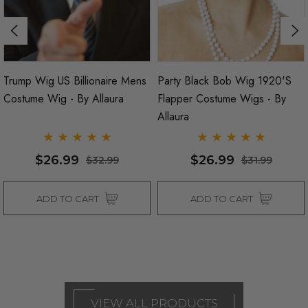
Trump Wig US Billionaire Mens
Party Black Bob Wig 1920's
Costume Wig - By Allaura
Flapper Costume Wigs - By
Allaura
$26.99
$26.99
$32.99
$31.99
ADD TO CART
ADD TO CART
VIEW ALL PRODUCTS