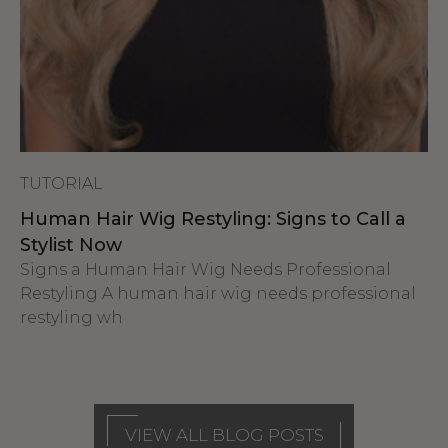
TUTORIAL
Human Hair Wig Restyling: Signs to Call a
Stylist Now
Signs a Human Hair Wig Needs Professional
Restyling A human hair wig needs professional
restyling wh
VIEW ALL BLOG POSTS