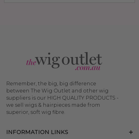
Remember, the big, big difference
between The Wig Outlet and other wig
suppliers is our HIGH QUALITY PRODUCTS -
we sell wigs & hairpieces made from
superior, soft wig fibre.
INFORMATION LINKS