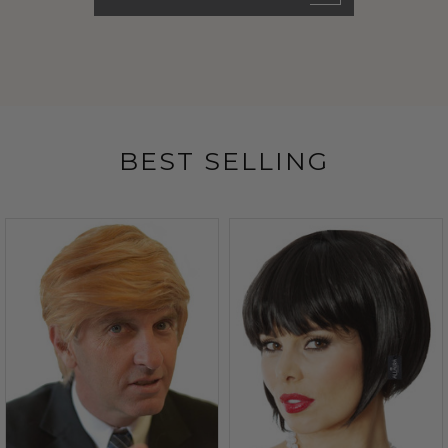
BEST SELLING