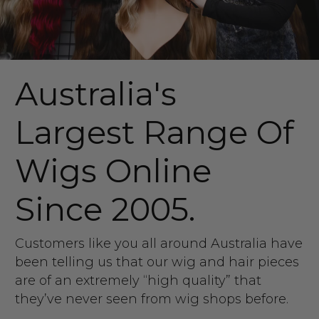
Australia's
Largest Range Of
Wigs Online
Since 2005.
Customers like you all around Australia have
been telling us that our wig and hair pieces
are of an extremely “high quality” that
they’ve never seen from wig shops before.