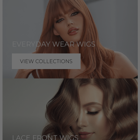
EVERYDAY WEAR WIGS
VIEW COLLECTIONS
LACE FRONT WIGS