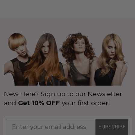
New Here? Sign up to our Newsletter
and
Get 10% OFF
your first order!
SUBSCRIBE