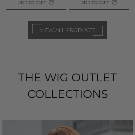
ADD TO CART
ADD TO CART
VIEW ALL PRODUCTS
THE WIG OUTLET
COLLECTIONS