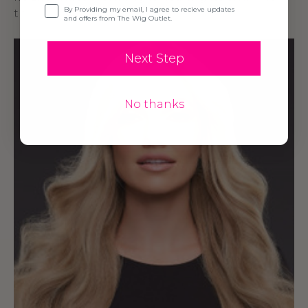
Opt-in
By Providing my email, I agree to recieve updates
th
and offers from The Wig Outlet.
Next Step
No thanks