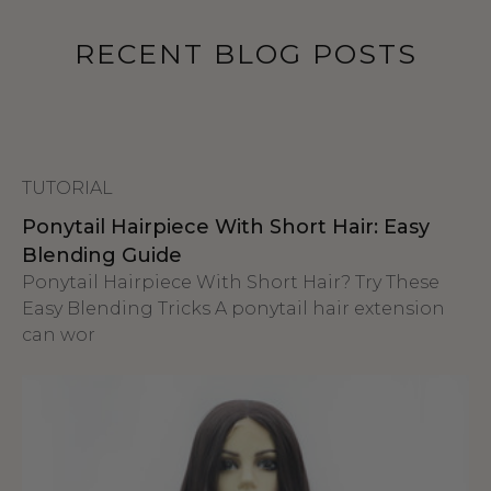
RECENT BLOG POSTS
TUTORIAL
Ponytail Hairpiece With Short Hair: Easy
Blending Guide
Ponytail Hairpiece With Short Hair? Try These
Easy Blending Tricks A ponytail hair extension
can wor