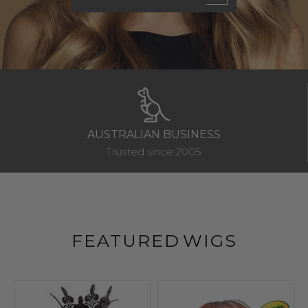
AFTERPAY & ZIP PAY
Wear now & Pay later
FEATURED
WIGS