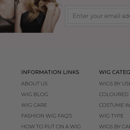
INFORMATION LINKS
WIG CATEG
ABOUT US
WIGS BY US
WIG BLOG
COLOURED 
WIG CARE
COSTUME W
FASHION WIG FAQ’S
WIG TYPE
HOW TO PUT ON A WIG
WIGS BY CA