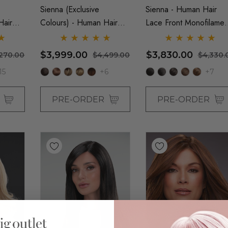
Sienna (Exclusive
Sienna - Human Hair
Hair
Colours) - Human Hair
Lace Front Monofilamen
lament
Lace Front Monofilament
Wig - By Jon Renau
 Renau
Wig - By Jon Renau
$3,999.00
$3,830.00
,270.00
$4,499.00
$4,330.
15
+6
+7
R
PRE-ORDER
PRE-ORDER