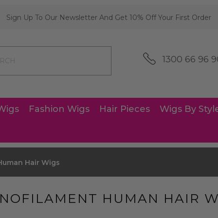
Sign Up To Our Newsletter And Get 10% Off Your First Order
1300 66 96 9
Wigs
Fashion Wigs
Hair Pieces
Wigs By Styl
Human Hair Wigs
NOFILAMENT HUMAN HAIR W