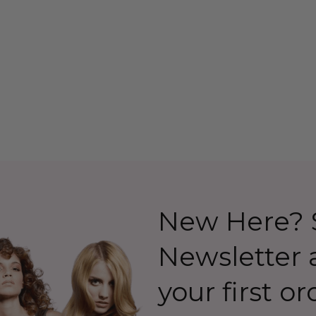
lapper Costume
(Ab Fab Patsy Stone)
 Allaura
Costume Wig (High
Quality Fibre) - By Allaura
26.99
$39.99
$44.99
Details
New Here? S
Newsletter
your first or