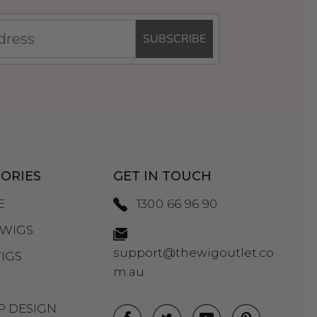
SUBSCRIBE
ORIES
GET IN TOUCH
E
1300 66 96 90
WIGS
support@thewigoutlet.co
IGS
m.au
P DESIGN