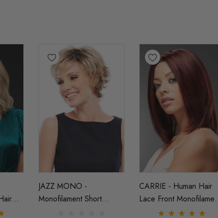
JAZZ MONO -
CARRIE - Human Hair
Hair
Monofilament Short
Lace Front Monofilamen
lament
Layered Shag Wig - By
Straight Long Bob Wig 