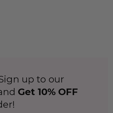
ign up to our
 and
Get 10% OFF
der!