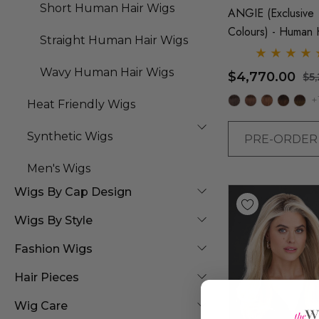
Short Human Hair Wigs
ANGIE (Exclusive
Colours) - Human 
Straight Human Hair Wigs
Lace Front Monofi
Long Wig - By Jon
Wavy Human Hair Wigs
$4,770.00
$5
+
Heat Friendly Wigs
Synthetic Wigs
PRE-ORDE
Men's Wigs
Wigs By Cap Design
Wigs By Style
Fashion Wigs
Hair Pieces
Wig Care