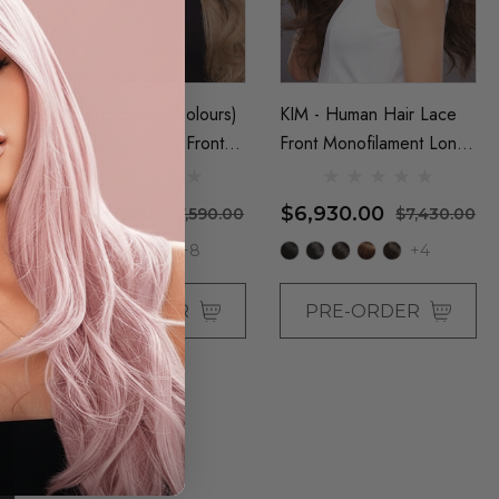
r
KIM - (Exclusive Colours)
KIM - Human Hair Lace
t
Human Hair Lace Front
Front Monofilament Long
Monofilament Long Wig -
Wig - By Jon Renau
By Jon Renau
$7,090.00
$6,930.00
00
$7,590.00
$7,430.00
+8
+4
PRE-ORDER
PRE-ORDER