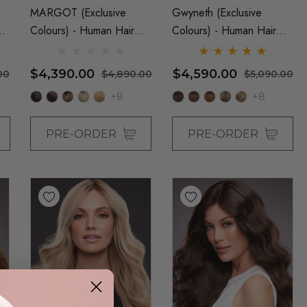
MARGOT (Exclusive
Gwyneth (Exclusive
t
Colours) - Human Hair
Colours) - Human Hair
Lace Front Monofilament
Lace Front Monofilament
Medium Wig - By Jon
Hand Tied Wig - By Jon
$4,390.00
$4,590.00
00
$4,890.00
$5,090.00
Renau
Renau
+8
+8
PRE-ORDER
PRE-ORDER