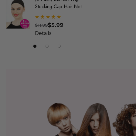
Stocking Cap Hair Net
1920's F
Wigs - By
$5.99
$
$11.99
$31.99
Details
Details