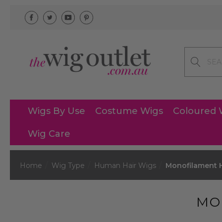
Search
Wigs By Use
Costume Wigs
Coloured 
Wig Care
Home
Wig Type
Human Hair Wigs
Monofilament 
MO