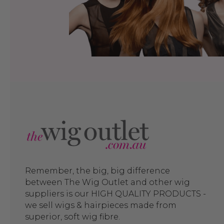
Remember, the big, big difference
between The Wig Outlet and other wig
suppliers is our HIGH QUALITY PRODUCTS -
we sell wigs & hairpieces made from
superior, soft wig fibre.