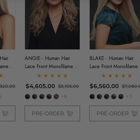
Grey (Richie
Assassin Wick Vincent
Costume Wig -
Vega Wig Pulp Fiction
a
Mens Severus Snape
Black Costume Wigs - By
Hair
ANGIE - Human Hair
BLAKE - Human Hair
26.99
$26.99
$33.99
Allaura
lament
Lace Front Monofilament
Lace Front Monofilamen
Details
y Jon
Long Wig - By Jon Renau
Straight Long Wig - By
Jon Renau
 US Billionaire
Black Bob Wig (Mia
$4,605.00
$6,560.00
,920.00
$5,105.00
$7,060.
stume Wig - By
Wallace) Flapper
5
+8
+11
Womens Costume Wigs -
By Allaura
26.99
$26.99
$33.99
R
PRE-ORDER
PRE-ORDER
Details
ack Bob Wig
Beehive 1960's (Blonde)