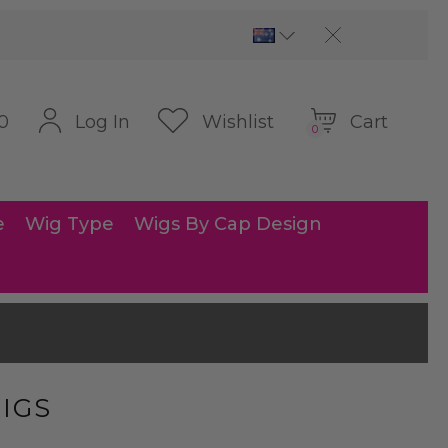
Cart
Log In
Wishlist
0
0
e
Wig Type
Wigs By Cap Design
IGS