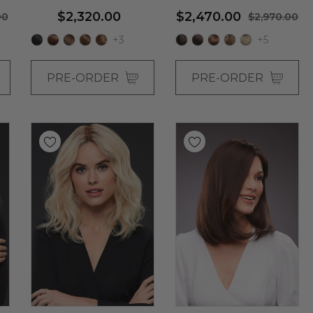
Shag Wig - By Jon Renau
$2,320.00
$2,470.00
00
$2,970.00
+3
+5
PRE-ORDER
PRE-ORDER