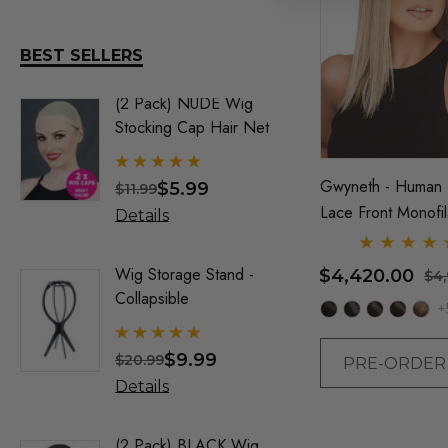
Sepia Wigs
DR TOMS
BEST SELLERS
FEVER DREAM
(2 Pack) NUDE Wig
Old Man 
Elegante Wigs
Stocking Cap Hair Net
Benaud) 
By Allaur
ALLAURA
Gwyneth - Human 
$5.99
$
$11.99
$34.99
Allaura Hair Pieces
Lace Front Monofi
Details
Details
Jon Renau Fashion Wigs
Hand Tied Wig - B
Renau
Love It Wigs
Wig Storage Stand -
Trump Wig
$4,420.00
$4
Collapsible
Mens Co
Euro Next Wigs
+
Allaura
Allaura Fashion Wigs (X)
$9.99
$
$20.99
$32.99
PRE-ORDE
Details
Details
(2 Pack) BLACK Wig
Party Bl