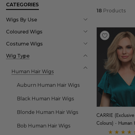
CATEGORIES
18
Products
Wigs By Use
Coloured Wigs
Costume Wigs
Wig Type
Human Hair Wigs
Auburn Human Hair Wigs
Black Human Hair Wigs
Blonde Human Hair Wigs
CARRIE (Exclusive
Colours) - Human 
Bob Human Hair Wigs
Lace Front Monofi