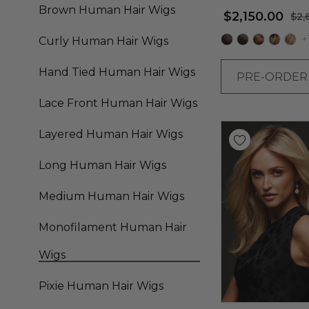
Straight Bob Wig -
Brown Human Hair Wigs
$2,150.00
$2,
Renau
+
Curly Human Hair Wigs
Hand Tied Human Hair Wigs
PRE-ORDE
Lace Front Human Hair Wigs
Layered Human Hair Wigs
Long Human Hair Wigs
Medium Human Hair Wigs
Monofilament Human Hair
Wigs
Pixie Human Hair Wigs