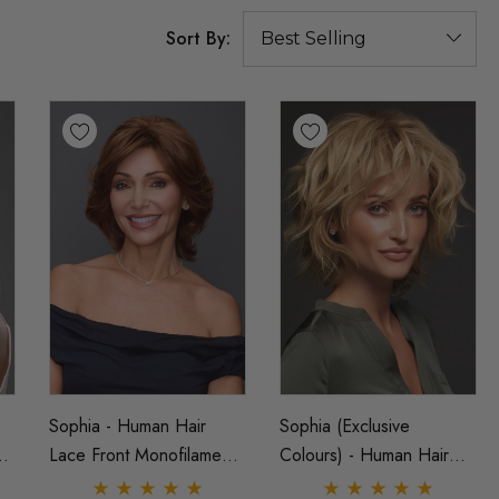
Sort By:
Sophia - Human Hair
Sophia (Exclusive
t
Lace Front Monofilament
Colours) - Human Hair
-
Shag Wig - By Jon Renau
Lace Front Monofilament