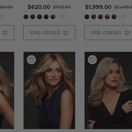
 By Jon
Jon Renau (S)
By Jon Renau
$620.00
$1,999.00
650.00
$720.00
$2,499.
12
+33
+13
R
PRE-ORDER
PRE-ORDER