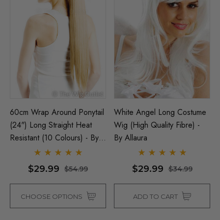
60cm Wrap Around Ponytail
White Angel Long Costume
(24") Long Straight Heat
Wig (High Quality Fibre) -
Resistant (10 Colours) - By
By Allaura
Allaura
$29.99
$29.99
$54.99
$34.99
CHOOSE OPTIONS
ADD TO CART