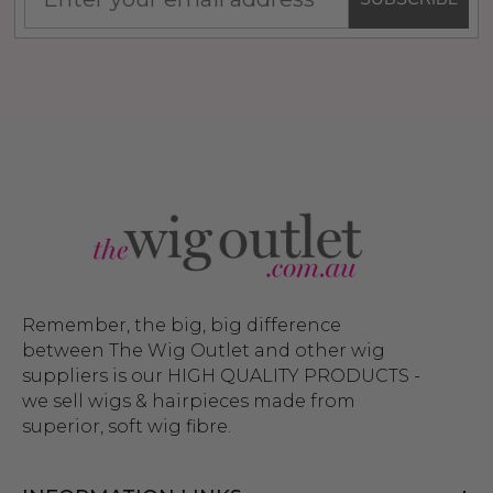
Remember, the big, big difference
between The Wig Outlet and other wig
suppliers is our HIGH QUALITY PRODUCTS -
we sell wigs & hairpieces made from
superior, soft wig fibre.