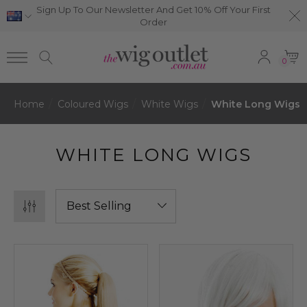
Sign Up To Our Newsletter And Get 10% Off Your First
Order
0
Home
Coloured Wigs
White Wigs
White Long Wigs
WHITE LONG WIGS