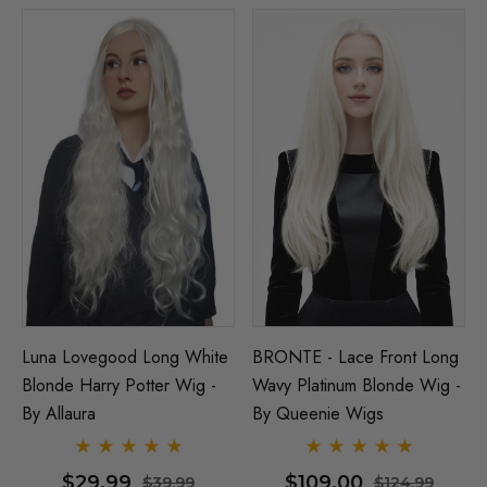
Luna Lovegood Long White
BRONTE - Lace Front Long
Blonde Harry Potter Wig -
Wavy Platinum Blonde Wig -
By Allaura
By Queenie Wigs
$29.99
$109.00
$39.99
$124.99