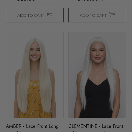
ADD TO CART
ADD TO CART
AMBER - Lace Front Long
CLEMENTINE - Lace Front