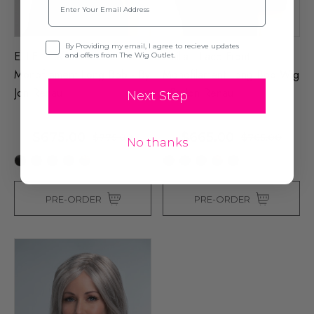
Opt-in
By Providing my email, I agree to recieve updates
ELLE - Lace Front
Emilia - Lace Front
and offers from The Wig Outlet.
Monofilament Long Bob - By
Monofilament Long Bob Wig
Jon Renau
- By Jon Renau
Next Step
$675.00
$665.00
$775.00
$765.00
No thanks
+31
+25
PRE-ORDER
PRE-ORDER