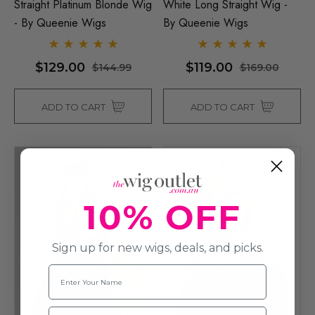
Straight Platinum Blonde Wig
White Long Straight Wig -
- By Queenie Wigs
By Queenie Wigs
$129.00
$119.00
$144.99
$169.00
ADD TO CART
ADD TO CART
10% OFF
Sign up for new wigs, deals, and picks.
Name
Email