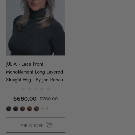
JULIA - Lace Front
Monofilament Long Layered
Straight Wig - By Jon Renau
Man Grey (Richie Benaud)
Assassin Wick Vincent 
ume Wig - By Allaura
Wig Pulp Fiction Mens S
$680.00
$780.00
Snape Black Costume Wi
+12
By Allaura
$26.99
.99
$26.99
$33.99
ils
PRE-ORDER
Details