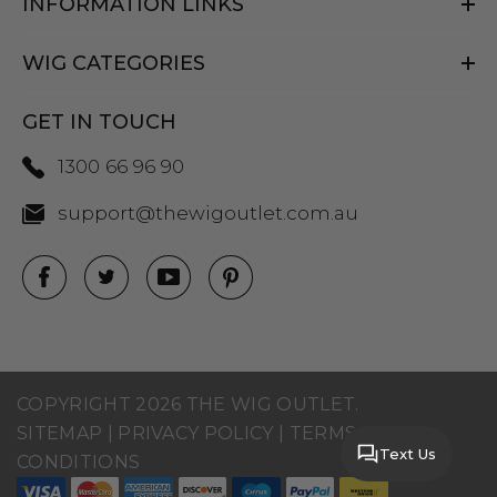
INFORMATION LINKS
WIG CATEGORIES
GET IN TOUCH
1300 66 96 90
support@thewigoutlet.com.au
COPYRIGHT 2026 THE WIG OUTLET.
SITEMAP
|
PRIVACY POLICY
|
TERMS AND
Text Us
CONDITIONS