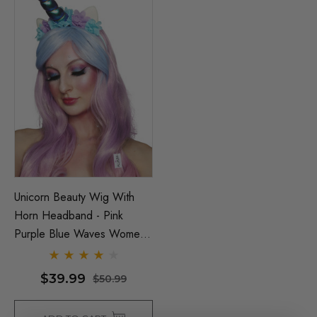
Unicorn Beauty Wig With
Horn Headband - Pink
Purple Blue Waves Womens
Kids Costume Wigs - By
Allaura
$39.99
$50.99