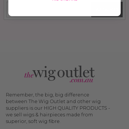
SUBSCRIBE
Remember, the big, big difference
between The Wig Outlet and other wig
suppliers is our HIGH QUALITY PRODUCTS -
we sell wigs & hairpieces made from
superior, soft wig fibre.