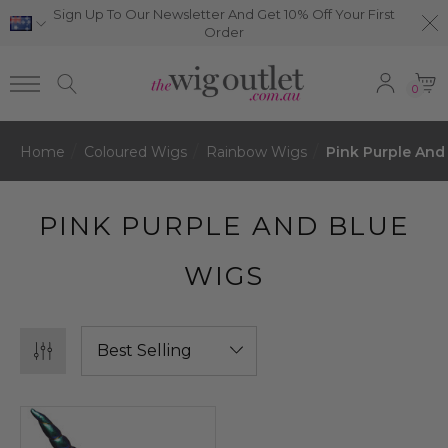
Sign Up To Our Newsletter And Get 10% Off Your First
Order
0
Home
Coloured Wigs
Rainbow Wigs
Pink Purple And
PINK PURPLE AND BLUE
WIGS