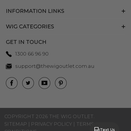
INFORMATION LINKS
WIG CATEGORIES
GET IN TOUCH
1300 66 96 90
support@thewigoutlet.com.au
COPYRIGHT 2026 THE WIG OUTLET.
SITEMAP
|
PRIVACY POLICY
|
TERMS AND
Text Us