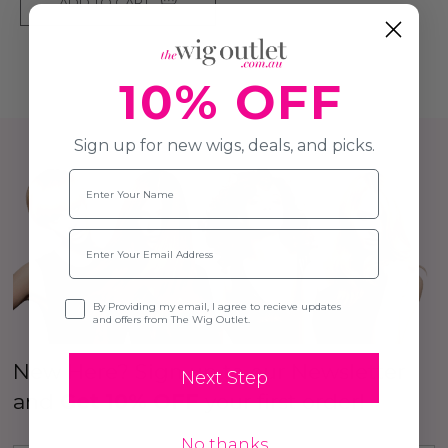
ADD TO CART
10% OFF
Sign up for new wigs, deals, and picks.
Name
Email
Opt-in
By Providing my email, I agree to recieve updates
and offers from The Wig Outlet.
New Here? Sign up to our Newsletter
Next Step
and
Get 10% OFF
your first order!
No thanks