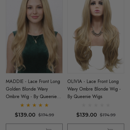
MADDIE - Lace Front Long
OLIVIA - Lace Front Long
Golden Blonde Wavy
Wavy Ombre Blonde Wig -
Ombre Wig - By Queenie
By Queenie Wigs
Wigs
$139.00
$139.00
$174.99
$174.99