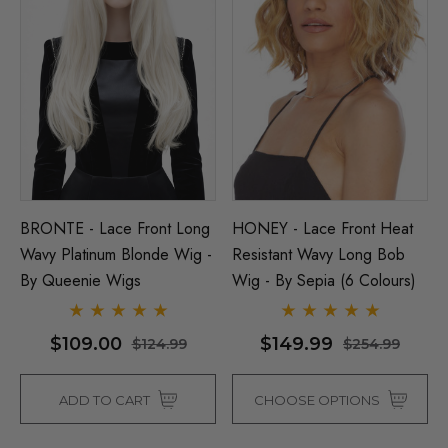
BRONTE - Lace Front Long
HONEY - Lace Front Heat
Wavy Platinum Blonde Wig -
Resistant Wavy Long Bob
By Queenie Wigs
Wig - By Sepia (6 Colours)
$109.00
$149.99
$124.99
$254.99
ADD TO CART
CHOOSE OPTIONS