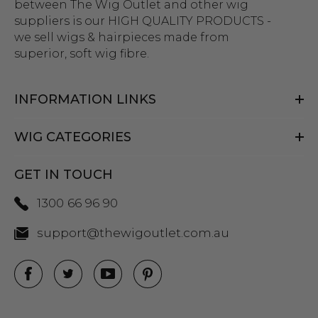
between The Wig Outlet and other wig
suppliers is our HIGH QUALITY PRODUCTS -
we sell wigs & hairpieces made from
superior, soft wig fibre.
INFORMATION LINKS
WIG CATEGORIES
GET IN TOUCH
1300 66 96 90
support@thewigoutlet.com.au