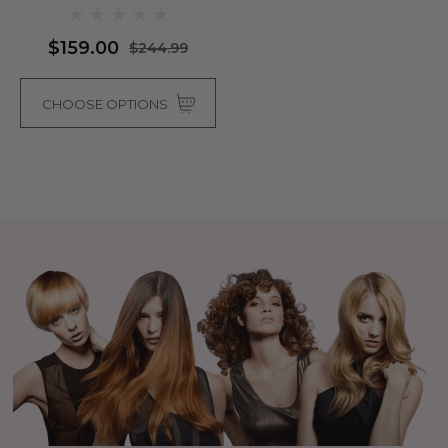
Colours)
$159.00
$244.99
CHOOSE OPTIONS