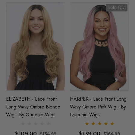
Sold Out
ELIZABETH - Lace Front
HARPER - Lace Front Long
Long Wavy Ombre Blonde
Wavy Ombre Pink Wig - By
Wig - By Queenie Wigs
Queenie Wigs
$109.00
$139.00
$134.99
$164.99