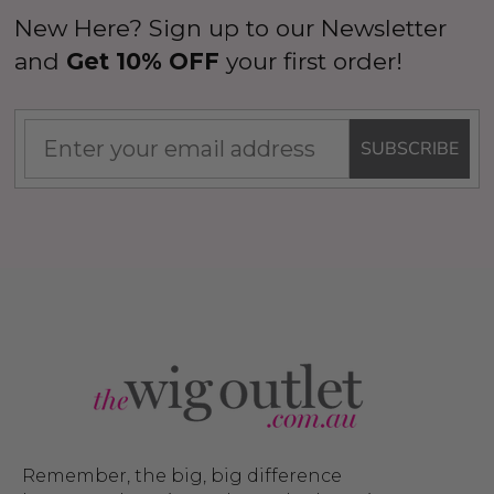
New Here? Sign up to our Newsletter
and
Get 10% OFF
your first order!
SUBSCRIBE
Remember, the big, big difference