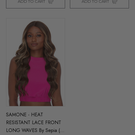
ADD TO CART
ADD TO CART
SAMONE - HEAT
RESISTANT LACE FRONT
LONG WAVES By Sepia (5