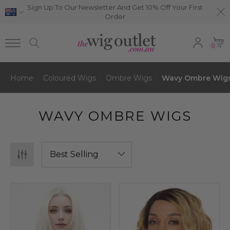
Sign Up To Our Newsletter And Get 10% Off Your First
Order
0
Home
Coloured Wigs
Ombre Wigs
Wavy Ombre Wig
WAVY OMBRE WIGS