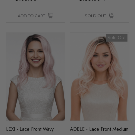
ADD TO CART
SOLD OUT
Sold Out
LEXI - Lace Front Wavy
ADELE - Lace Front Medium