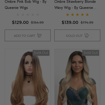
Ombre Pink Bob Wig - By
Ombre Strawberry Blonde
Queenie Wigs
Wavy Wig - By Queenie
Wigs
$129.00
$139.00
$154.99
$174.99
ADD TO CART
SOLD OUT
Sold Out
Sold Out
Man Grey (Richie Benaud)
Assassin Wick Vincent 