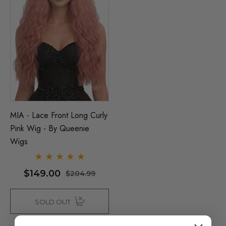
MIA - Lace Front Long Curly
Pink Wig - By Queenie
Wigs
$149.00
$204.99
SOLD OUT