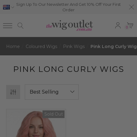
Sign Up To Our Newsletter And Get 10% Off Your First
Order
0
Home
Coloured Wigs
Pink Wigs
Pink Long Curly Wig
PINK LONG CURLY WIGS
Sold Out