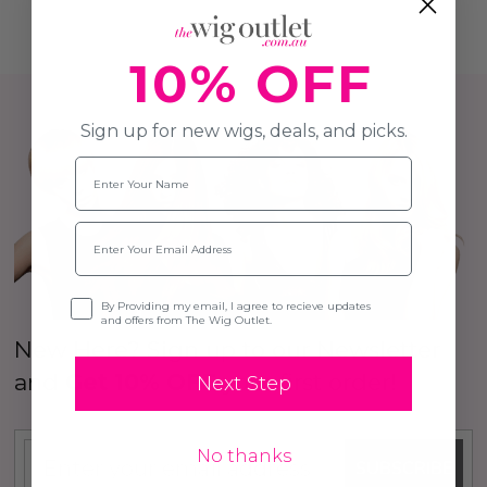
10% OFF
Sign up for new wigs, deals, and picks.
Name
Email
Opt-in
By Providing my email, I agree to recieve updates
and offers from The Wig Outlet.
New Here? Sign up to our Newsletter
and
Get 10% OFF
your first order!
Next Step
No thanks
SUBSCRIBE