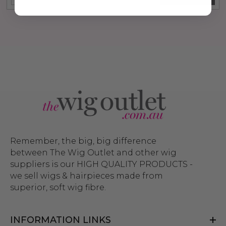
Remember, the big, big difference
between The Wig Outlet and other wig
suppliers is our HIGH QUALITY PRODUCTS -
we sell wigs & hairpieces made from
superior, soft wig fibre.
INFORMATION LINKS