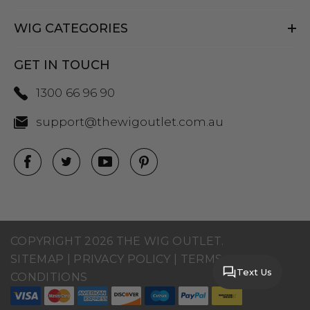
WIG CATEGORIES
GET IN TOUCH
1300 66 96 90
support@thewigoutlet.com.au
COPYRIGHT 2026 THE WIG OUTLET.
SITEMAP
|
PRIVACY POLICY
|
TERMS AND
Text Us
CONDITIONS