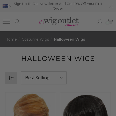
Sign Up To Our Newsletter And Get 10% Off Your First
Order
0
Home
Costume Wigs
Halloween Wigs
HALLOWEEN WIGS