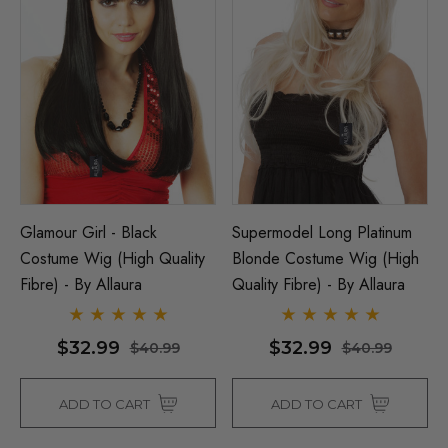
Glamour Girl - Black
Supermodel Long Platinum
Costume Wig (High Quality
Blonde Costume Wig (High
Fibre) - By Allaura
Quality Fibre) - By Allaura
$32.99
$32.99
$40.99
$40.99
ADD TO CART
ADD TO CART