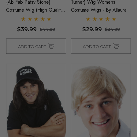
(Ab Fab Patsy Stone)
Turner) Wig Womens
Costume Wig (High Quality
Costume Wigs - By Allaura
Fibre) - By Allaura
$39.99
$29.99
$44.99
$34.99
ADD TO CART
ADD TO CART