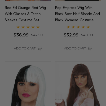
Red Ed Orange Red Wig
Pop Empress Wig With
With Glasses & Tattoo
Black Bow Half Blonde And
Sleeves Costume Set
Black Womens Costume
Inspired By Ed Sheeran - By
Wig - By Allaura
Allaura
$36.99
$32.99
$42.99
$40.99
ADD TO CART
ADD TO CART