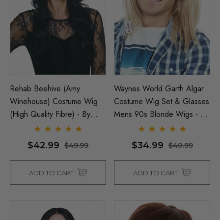
ils
$26.99
$33.99
Details
y Black Bob Wig 1920's
per Costume Wigs - By
ura
Beehive 1960's (Blonde
Fab Patsy Stone) Costu
(High Quality Fibre) - By 
Rehab Beehive (Amy
Waynes World Garth Algar
$26.99
99
Winehouse) Costume Wig
Costume Wig Set & Glasses
ils
(High Quality Fibre) - By
Mens 90s Blonde Wigs - By
$39.99
$44.99
Allaura
Allaura
Details
$42.99
$34.99
$49.99
$40.99
ADD TO CART
ADD TO CART