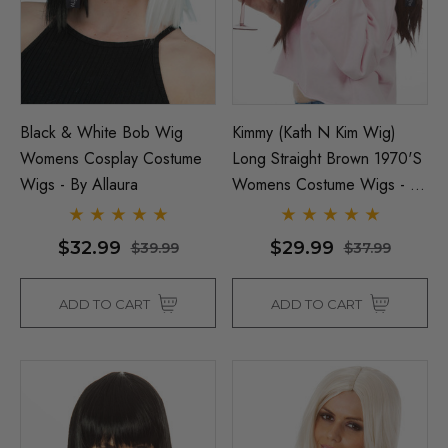
Black & White Bob Wig
Kimmy (Kath N Kim Wig)
Womens Cosplay Costume
Long Straight Brown 1970's
Wigs - By Allaura
Womens Costume Wigs - By
Allaura
$32.99
$29.99
$39.99
$37.99
ADD TO CART
ADD TO CART