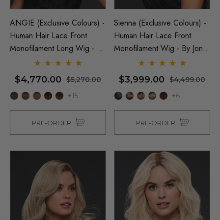
ANGIE (Exclusive Colours) -
Sienna (Exclusive Colours) -
Human Hair Lace Front
Human Hair Lace Front
Monofilament Long Wig - By
Monofilament Wig - By Jon
Jon Renau
Renau
$4,770.00
$3,999.00
$5,270.00
$4,499.00
+15
+6
PRE-ORDER
PRE-ORDER