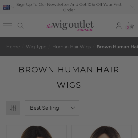
Sign Up To Our Newsletter And Get 10% Off Your First
Order
0
Home
Wig Type
Human Hair Wigs
Brown Human Hai
BROWN HUMAN HAIR
WIGS