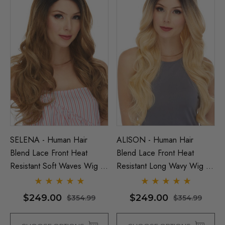
SELENA - Human Hair
ALISON - Human Hair
Blend Lace Front Heat
Blend Lace Front Heat
Resistant Soft Waves Wig -
Resistant Long Wavy Wig -
By Love It D (7 Colours)
By Love It D (6 Colours)
$249.00
$249.00
$354.99
$354.99