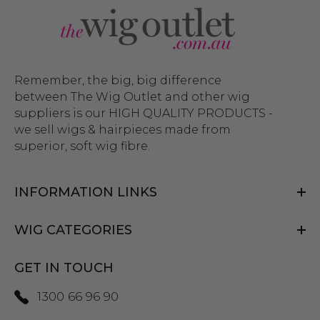
Remember, the big, big difference
between The Wig Outlet and other wig
suppliers is our HIGH QUALITY PRODUCTS -
we sell wigs & hairpieces made from
superior, soft wig fibre.
INFORMATION LINKS
WIG CATEGORIES
GET IN TOUCH
1300 66 96 90