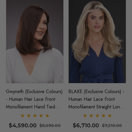
Gwyneth (Exclusive Colours)
BLAKE (Exclusive Colours) -
- Human Hair Lace Front
Human Hair Lace Front
Monofilament Hand Tied
Monofilament Straight Long
Wig - By Jon Renau
Wig - By Jon Renau
$4,590.00
$6,710.00
$5,090.00
$7,210.00