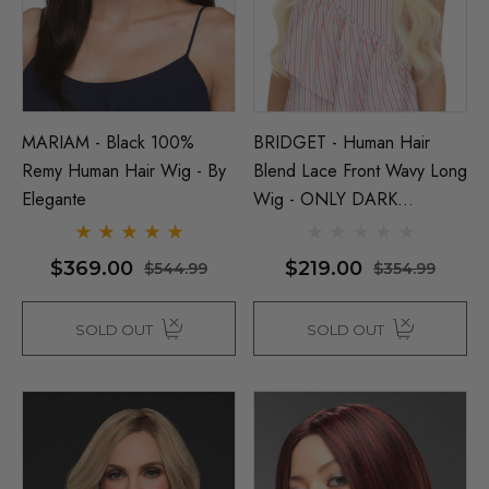
(High Quality Fibre) - By 
$26.99
99
ils
$39.99
$44.99
Details
MARIAM - Black 100%
BRIDGET - Human Hair
Remy Human Hair Wig - By
Blend Lace Front Wavy Long
Elegante
Wig - ONLY DARK
BROWN LEFT - By Love It
D
$369.00
$219.00
$544.99
$354.99
SOLD OUT
SOLD OUT