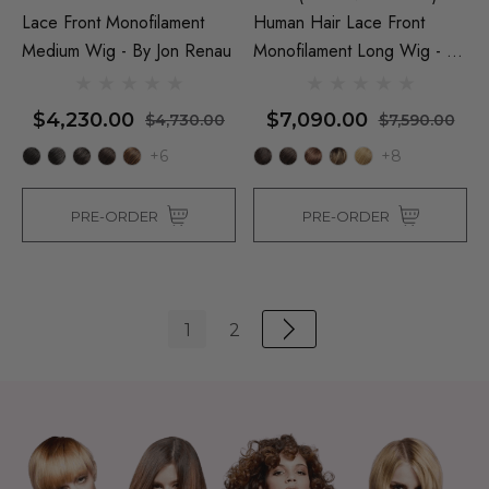
Lace Front Monofilament
Human Hair Lace Front
Medium Wig - By Jon Renau
Monofilament Long Wig - By
Jon Renau
$4,230.00
$7,090.00
$4,730.00
$7,590.00
+6
+8
PRE-ORDER
PRE-ORDER
1
2