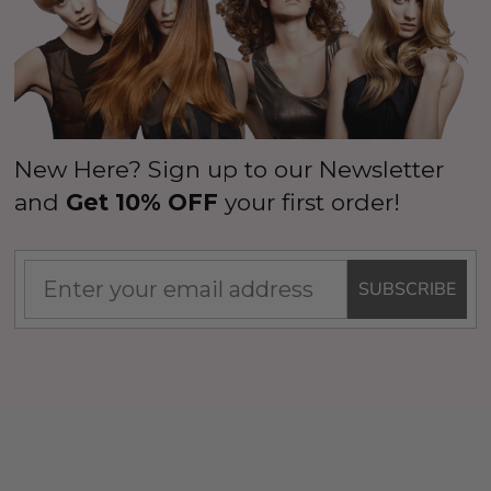
New Here? Sign up to our Newsletter
and
Get 10% OFF
your first order!
SUBSCRIBE