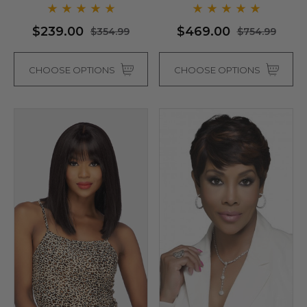
- By Love It D (6 Colours)
$239.00
$469.00
$354.99
$754.99
CHOOSE OPTIONS
CHOOSE OPTIONS