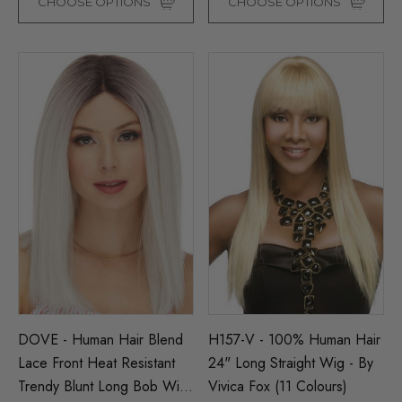
CHOOSE OPTIONS
CHOOSE OPTIONS
DOVE - Human Hair Blend
H157-V - 100% Human Hair
Lace Front Heat Resistant
24" Long Straight Wig - By
Trendy Blunt Long Bob Wig
Vivica Fox (11 Colours)