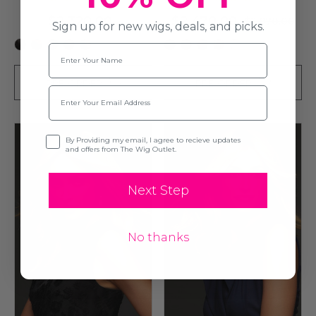
$2,320.00
$2,470.00
$2,970.00
Sign up for new wigs, deals, and picks.
+3
+5
Name
PRE-ORDER
PRE-ORDER
Email
Opt-in
By Providing my email, I agree to recieve updates
and offers from The Wig Outlet.
Next Step
No thanks