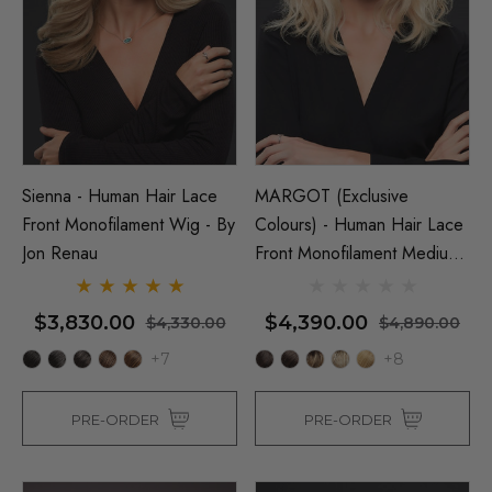
Sienna - Human Hair Lace
MARGOT (Exclusive
Front Monofilament Wig - By
Colours) - Human Hair Lace
Jon Renau
Front Monofilament Medium
Wig - By Jon Renau
$3,830.00
$4,390.00
$4,330.00
$4,890.00
+7
+8
PRE-ORDER
PRE-ORDER