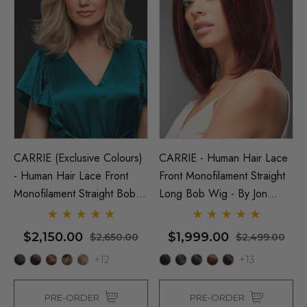
CARRIE (Exclusive Colours)
CARRIE - Human Hair Lace
- Human Hair Lace Front
Front Monofilament Straight
Monofilament Straight Bob
Long Bob Wig - By Jon
Wig - By Jon Renau
Renau
$2,150.00
$1,999.00
$2,650.00
$2,499.00
+12
+13
PRE-ORDER
PRE-ORDER