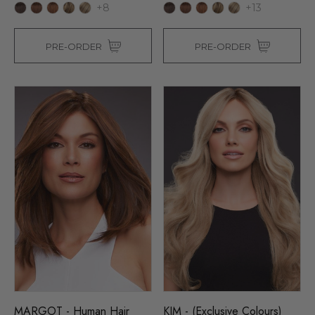
+8
+13
PRE-ORDER
PRE-ORDER
MARGOT - Human Hair
KIM - (Exclusive Colours)