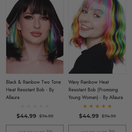
Black & Rainbow Two Tone
Wavy Rainbow Heat
Heat Resistant Bob - By
Resistant Bob (Promising
Allaura
Young Woman) - By Allaura
$44.99
$44.99
$74.99
$74.99