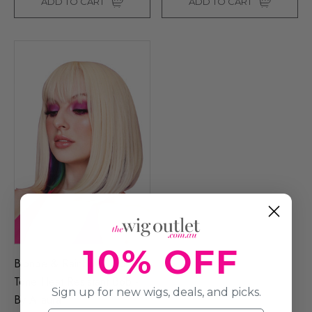
ADD TO CART
ADD TO CART
10% OFF
Blonde & Rainbow Two
Tone Heat Resistant Bob -
Sign up for new wigs, deals, and picks.
By Allaura