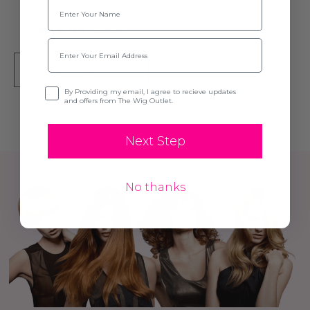
Name
$44.99
$74.99
Email
ADD TO CART
Opt-in
By Providing my email, I agree to recieve updates
and offers from The Wig Outlet.
Next Step
No thanks