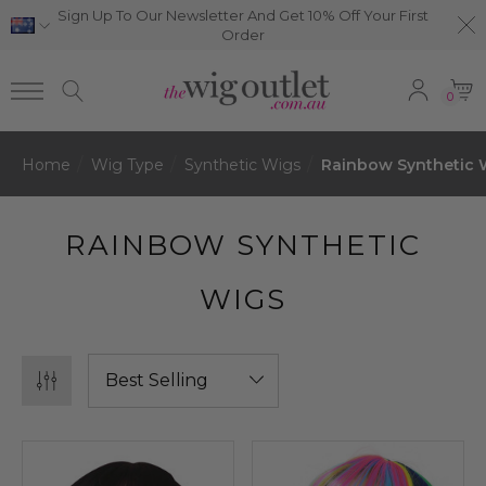
Sign Up To Our Newsletter And Get 10% Off Your First
Order
0
Home
Wig Type
Synthetic Wigs
Rainbow Synthetic 
RAINBOW SYNTHETIC
WIGS