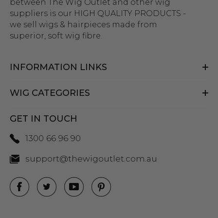
between The Wig Outlet and other wig
ume Wig - By Allaura
Black Bob Wig (Mia Wall
suppliers is our HIGH QUALITY PRODUCTS -
Flapper Womens Costu
we sell wigs & hairpieces made from
Wigs - By Allaura
superior, soft wig fibre.
$26.99
99
ils
$26.99
$33.99
INFORMATION LINKS
Details
y Black Bob Wig 1920's
per Costume Wigs - By
WIG CATEGORIES
ura
Beehive 1960's (Blonde
Fab Patsy Stone) Costu
GET IN TOUCH
(High Quality Fibre) - By 
$26.99
99
1300 66 96 90
ils
$39.99
$44.99
support@thewigoutlet.com.au
Details