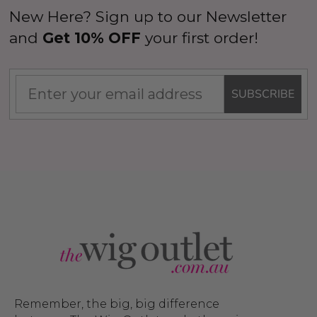
New Here? Sign up to our Newsletter
and
Get 10% OFF
your first order!
SUBSCRIBE
Man Grey (Richie Benaud)
Assassin Wick Vincent 
ume Wig - By Allaura
Wig Pulp Fiction Mens S
Snape Black Costume Wi
By Allaura
$26.99
.99
$26.99
$33.99
ils
Details
Remember, the big, big difference
p Wig US Billionaire Mens