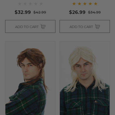
$32.99
$26.99
$42.99
$34.99
ADD TO CART
ADD TO CART