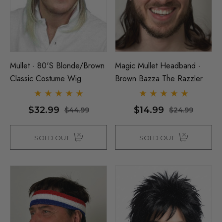
Mullet - 80's Blonde/Brown
Magic Mullet Headband -
Classic Costume Wig
Brown Bazza The Razzler
$32.99
$14.99
$44.99
$24.99
SOLD OUT
SOLD OUT