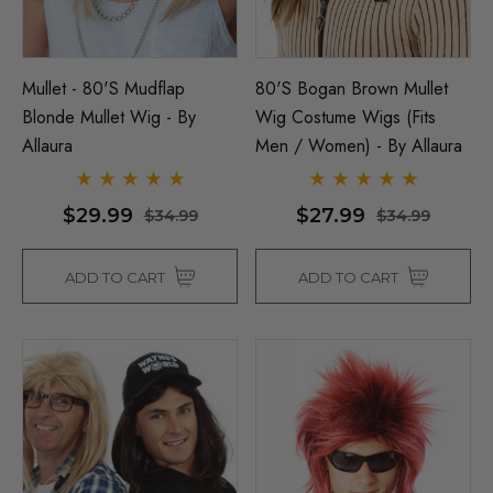
Mullet - 80's Mudflap
80's Bogan Brown Mullet
Blonde Mullet Wig - By
Wig Costume Wigs (Fits
Allaura
Men / Women) - By Allaura
$29.99
$27.99
$34.99
$34.99
ADD TO CART
ADD TO CART