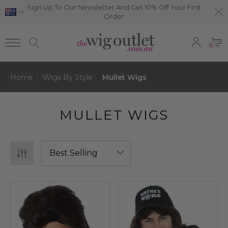
Sign Up To Our Newsletter And Get 10% Off Your First
Order
0
Home
Wigs By Style
Mullet Wigs
MULLET WIGS