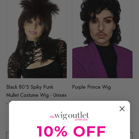
Black 80's Spiky Punk
Purple Prince Wig
Mullet Costume Wig - Unisex
- By Allaura
$26.99
$29.99
$30.99
$40.99
10% OFF