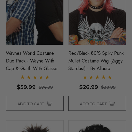
Waynes World Costume
Red/Black 80's Spiky Punk
Duo Pack - Wayne With
Mullet Costume Wig (Ziggy
Cap & Garth With Glasses
Stardust) - By Allaura
Costume Set - By Allaura
$59.99
$26.99
$74.99
$30.99
ADD TO CART
ADD TO CART