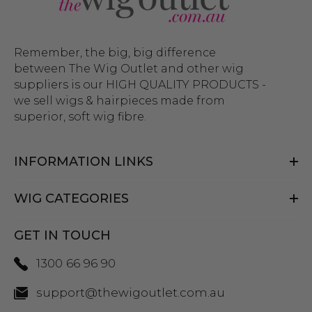
Discover the best range of
mullet wigs in Australia at The
Wig Outlet
Remember, the big, big difference
No matter what
wig style
you’re looking for, The
between The Wig Outlet and other wig
suppliers is our HIGH QUALITY PRODUCTS -
Wig Outlet is sure to have it. We offer an extensive
we sell wigs & hairpieces made from
and diverse selection of wigs in every colour to fit
superior, soft wig fibre.
any event; all made to the highest quality. Browse
our vast collection online, including
wig care
products and get your favourite new hairstyle
INFORMATION LINKS
delivered
to your door anywhere across Australia.
If you have any questions about our mullet wigs,
WIG CATEGORIES
please
get in contact
with our friendly team.
GET IN TOUCH
1300 66 96 90
support@thewigoutlet.com.au