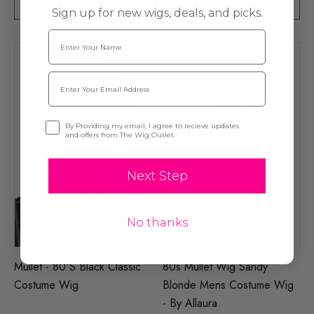
ADD TO CART
ADD TO CART
Sign up for new wigs, deals, and picks.
Name
Email
Opt-in
By Providing my email, I agree to recieve updates
and offers from The Wig Outlet.
Next Step
No thanks
Mullet - 80's Black Classic
80s Mullet Wig Sandy
Costume Wig
Blonde Mens Costume Wig
- By Allaura