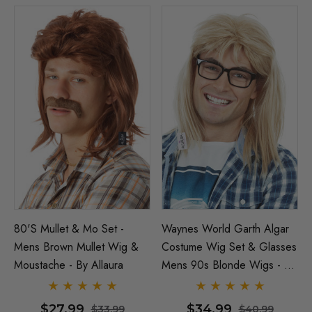
80's Mullet & Mo Set -
Waynes World Garth Algar
Mens Brown Mullet Wig &
Costume Wig Set & Glasses
Moustache - By Allaura
Mens 90s Blonde Wigs - By
Allaura
$27.99
$34.99
$33.99
$40.99