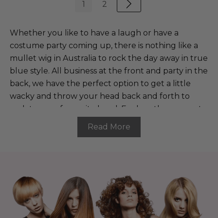
1
2
Whether you like to have a laugh or have a
costume party coming up, there is nothing like a
mullet wig in Australia to rock the day away in true
blue style. All business at the front and party in the
back, we have the perfect option to get a little
wacky and throw your head back and forth to
rock to your favourite band. Explore the range at
The Wig Outlet and buy a mullet wig to bring a
Read More
smile and flair to all your events.
Buy a mullet wig and be ready
to bring the party
Our mullet wigs are the perfect adornment to tie
your costume together. Whether you want to