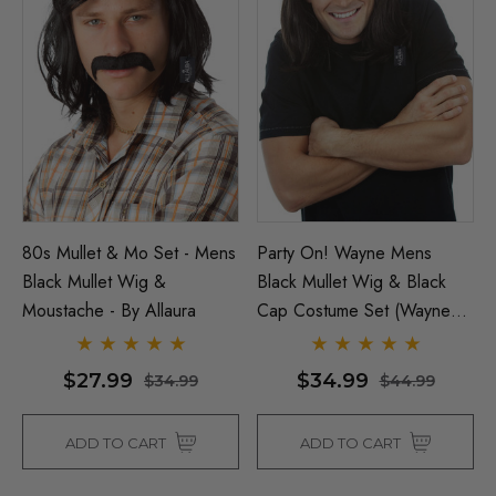
80s Mullet & Mo Set - Mens
Party On! Wayne Mens
Black Mullet Wig &
Black Mullet Wig & Black
Moustache - By Allaura
Cap Costume Set (Waynes
World) - By Allaura
$27.99
$34.99
$34.99
$44.99
ADD TO CART
ADD TO CART