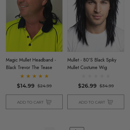
Magic Mullet Headband -
Mullet - 80's Black Spiky
Black Trevor The Tease
Mullet Costume Wig
$14.99
$26.99
$24.99
$34.99
ADD TO CART
ADD TO CART