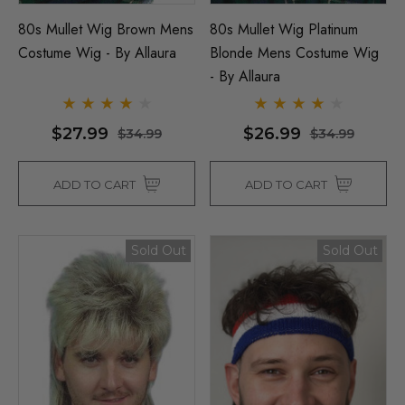
80s Mullet Wig Brown Mens
80s Mullet Wig Platinum
Costume Wig - By Allaura
Blonde Mens Costume Wig
- By Allaura
$27.99
$26.99
$34.99
$34.99
ADD TO CART
ADD TO CART
Sold Out
Sold Out