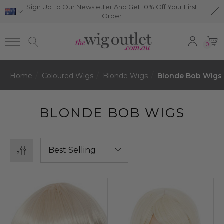
Sign Up To Our Newsletter And Get 10% Off Your First
Order
0
Home
Coloured Wigs
Blonde Wigs
Blonde Bob Wigs
BLONDE BOB WIGS