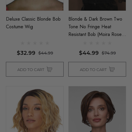
Deluxe Classic Blonde Bob
Blonde & Dark Brown Two
Costume Wig
Tone No Fringe Heat
Resistant Bob (Moira Rose
& Dua Lipa) - By Allaura
$32.99
$44.99
$44.99
$74.99
ADD TO CART
ADD TO CART