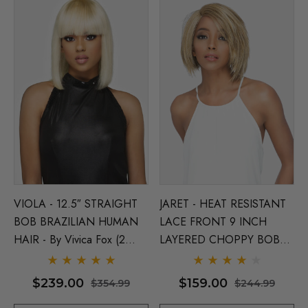
VIOLA - 12.5″ STRAIGHT
JARET - HEAT RESISTANT
BOB BRAZILIAN HUMAN
LACE FRONT 9 INCH
HAIR - By Vivica Fox (2
LAYERED CHOPPY BOB
Colours)
WITH SIDE PART - By
Vivica Fox (5 Colours)
$239.00
$159.00
$354.99
$244.99