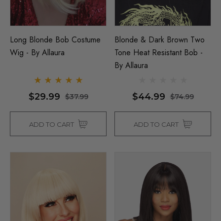
Long Blonde Bob Costume
Blonde & Dark Brown Two
Wig - By Allaura
Tone Heat Resistant Bob -
By Allaura
$29.99
$44.99
$37.99
$74.99
ADD TO CART
ADD TO CART