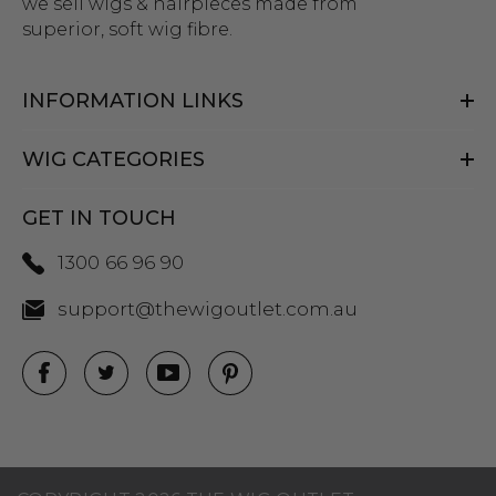
we sell wigs & hairpieces made from
superior, soft wig fibre.
INFORMATION LINKS
WIG CATEGORIES
GET IN TOUCH
1300 66 96 90
support@thewigoutlet.com.au