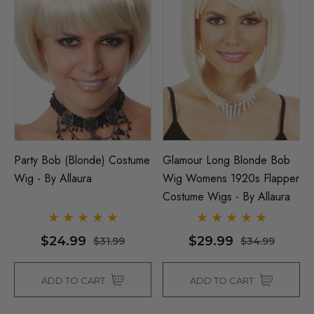
Party Bob (Blonde) Costume
Glamour Long Blonde Bob
Wig - By Allaura
Wig Womens 1920s Flapper
Costume Wigs - By Allaura
$24.99
$29.99
$31.99
$34.99
ADD TO CART
ADD TO CART