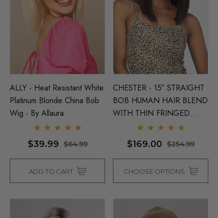
ALLY - Heat Resistant White
CHESTER - 15″ STRAIGHT
Platinum Blonde China Bob
BOB HUMAN HAIR BLEND
Wig - By Allaura
WITH THIN FRINGED
BANG & MIDDLE LACE
PART - By Vivica Fox (6
$39.99
$169.00
$64.99
$254.99
Colours)
ADD TO CART
CHOOSE OPTIONS