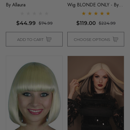
By Allaura
Wig BLONDE ONLY - By
Sepia D
$44.99
$119.00
$74.99
$224.99
ADD TO CART
CHOOSE OPTIONS