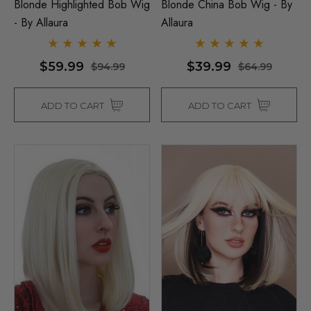
Blonde Highlighted Bob Wig
Blonde China Bob Wig - By
- By Allaura
Allaura
$59.99
$39.99
$94.99
$64.99
ADD TO CART
ADD TO CART