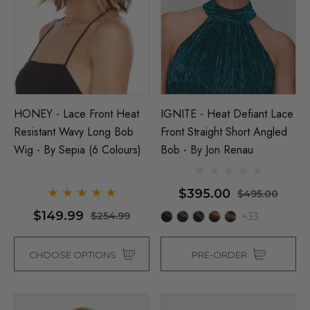
HONEY - Lace Front Heat
IGNITE - Heat Defiant Lace
Resistant Wavy Long Bob
Front Straight Short Angled
Wig - By Sepia (6 Colours)
Bob - By Jon Renau
$395.00
$495.00
$149.99
$254.99
+33
CHOOSE OPTIONS
PRE-ORDER