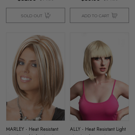
SOLD OUT
ADD TO CART
MARLEY - Heat Resistant
ALLY - Heat Resistant Light