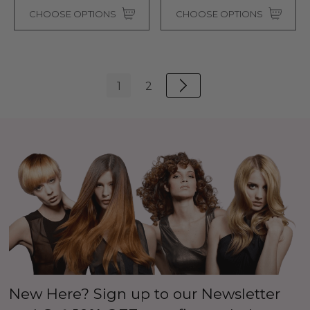
CHOOSE OPTIONS
CHOOSE OPTIONS
1
2
New Here? Sign up to our Newsletter