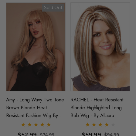
Sold Out
Amy - Long Wavy Two Tone
RACHEL - Heat Resistant
Brown Blonde Heat
Blonde Highlighted Long
Resistant Fashion Wig By
Bob Wig - By Allaura
Allaura
$52.99
$59.99
$74.99
$94.99