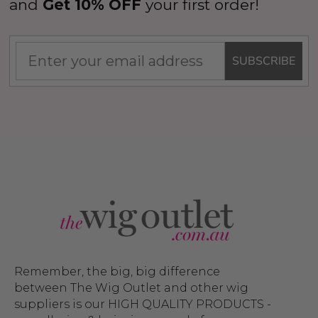
and
Get 10% OFF
your first order!
SUBSCRIBE
Remember, the big, big difference
between The Wig Outlet and other wig
suppliers is our HIGH QUALITY PRODUCTS -