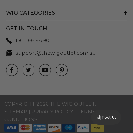
WIG CATEGORIES
GET IN TOUCH
1300 66 96 90
support@thewigoutlet.com.au
COPYRIGHT 2026 THE WIG OUTLET.
SITEMAP
|
PRIVACY POLICY
|
TERMS AND
Text Us
CONDITIONS