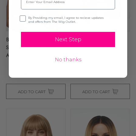
Opt-in
By Providing my email, I agree to recieve updates
and offers from The Wig Outlet.
BERRY - Lace Front Dark
LAYLA - Lacefront
Next Step
Strawberry Blonde Light
Strawberry Blonde Auburn
Auburn Brown Long Waves -
Long Waves With Blonde
No thanks
By Queenie Wigs
Highlights - By Queenie
Wigs
$139.00
$159.00
$204.99
$204.99
ADD TO CART
ADD TO CART