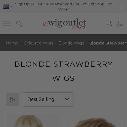
Sign Up To Our Newsletter And Get 10% Off Your First
Order
0
Home
Coloured Wigs
Blonde Wigs
Blonde Strawberr
BLONDE STRAWBERRY
WIGS