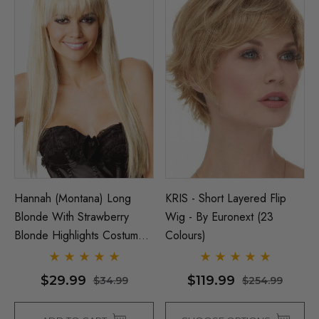
Hannah (Montana) Long
KRIS - Short Layered Flip
Blonde With Strawberry
Wig - By Euronext (23
Blonde Highlights Costume
Colours)
Wig - By Allaura
$29.99
$119.99
$34.99
$254.99