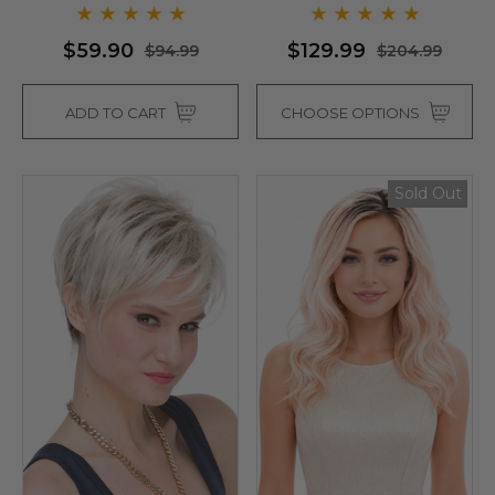
$59.90
$129.99
$94.99
$204.99
ADD TO CART
CHOOSE OPTIONS
Sold Out