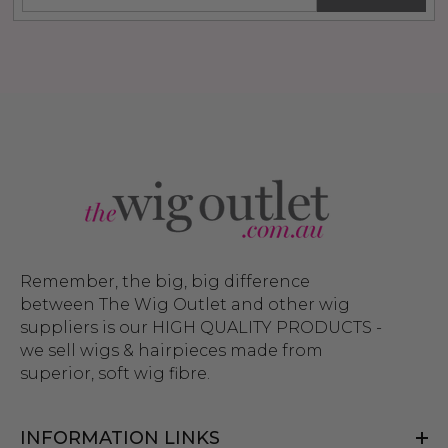
$26.99
99
ils
$39.99
$44.99
Details
Remember, the big, big difference
between The Wig Outlet and other wig
suppliers is our HIGH QUALITY PRODUCTS -
we sell wigs & hairpieces made from
superior, soft wig fibre.
INFORMATION LINKS