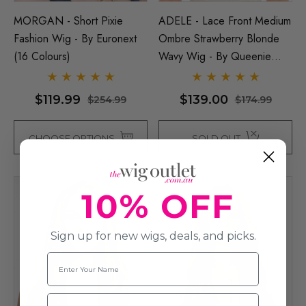
MORGAN - Short Pixie
ADELE - Lace Front Medium
Fashion Wig - By Euronext
Ombre Strawberry Blonde
(16 Colours)
Wavy Wig - By Queenie
Wigs
$119.99
$139.00
$254.99
$174.99
CHOOSE OPTIONS
SOLD OUT
10% OFF
Sign up for new wigs, deals, and picks.
Name
Email