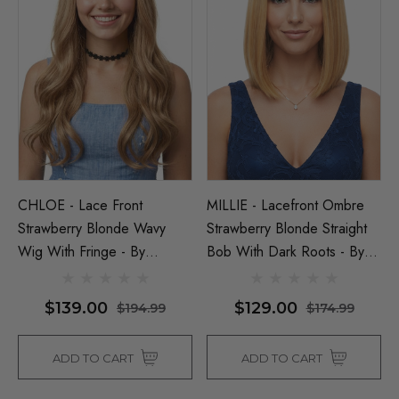
CHLOE - Lace Front
MILLIE - Lacefront Ombre
Strawberry Blonde Wavy
Strawberry Blonde Straight
Wig With Fringe - By
Bob With Dark Roots - By
Queenie Wigs
Queenie Wigs
$139.00
$129.00
$194.99
$174.99
ADD TO CART
ADD TO CART