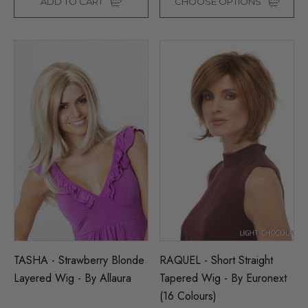
ADD TO CART
CHOOSE OPTIONS
TASHA - Strawberry Blonde
RAQUEL - Short Straight
Layered Wig - By Allaura
Tapered Wig - By Euronext
(16 Colours)