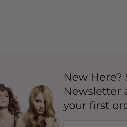
 Allaura
Costume Wig (High
Quality Fibre) - By Allaura
26.99
$39.99
$44.99
Details
New Here? S
Newsletter
your first or