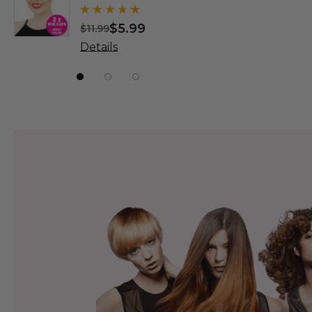
Wigs - By
$5.99
$
$11.99
$31.99
Details
Details