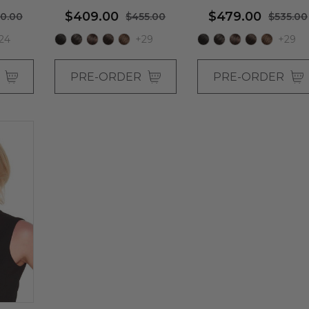
$409.00
$479.00
0.00
$455.00
$535.00
24
+29
+29
R
PRE-ORDER
PRE-ORDER