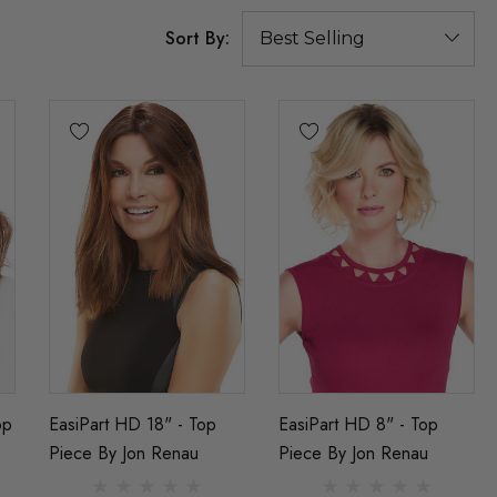
Sort By:
op
EasiPart HD 18" - Top
EasiPart HD 8" - Top
Piece By Jon Renau
Piece By Jon Renau