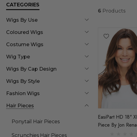
CATEGORIES
6
Products
Wigs By Use
Coloured Wigs
Costume Wigs
Wig Type
Wigs By Cap Design
Wigs By Style
Fashion Wigs
Hair Pieces
EasiPart HD 18" X
Ponytail Hair Pieces
Piece By Jon Rena
Scrunchies Hair Pieces