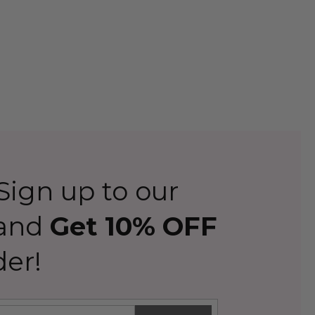
ign up to our
 and
Get 10% OFF
der!