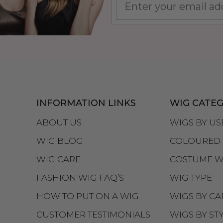
INFORMATION LINKS
WIG CATEG
ABOUT US
WIGS BY US
WIG BLOG
COLOURED 
WIG CARE
COSTUME W
FASHION WIG FAQ’S
WIG TYPE
HOW TO PUT ON A WIG
WIGS BY CA
CUSTOMER TESTIMONIALS
WIGS BY ST