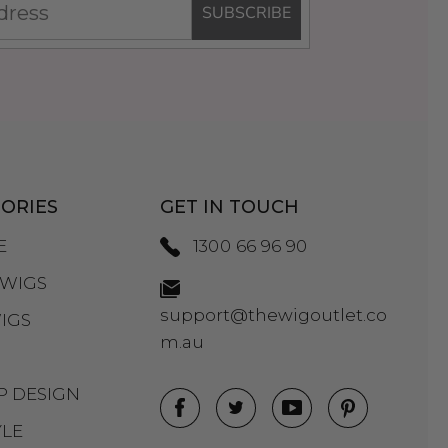
SUBSCRIBE
ORIES
GET IN TOUCH
E
1300 66 96 90
WIGS
support@thewigoutlet.co
IGS
m.au
P DESIGN
YLE