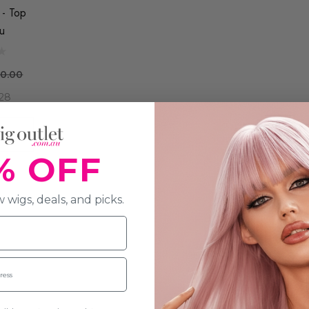
 - Top
u
0.00
28
R
% OFF
 wigs, deals, and picks.