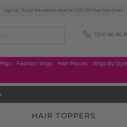
Sign Up To Our Newsletter And Get 10% Off Your First Order
1300 66 96 9
Wigs
Fashion Wigs
Hair Pieces
Wigs By Styl
s
HAIR TOPPERS