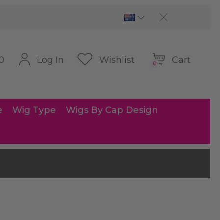
Cart
Log In
Wishlist
0
0
e
Wig Type
Wigs By Cap Design