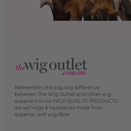
Remember, the big, big difference
between The Wig Outlet and other wig
suppliers is our HIGH QUALITY PRODUCTS -
we sell wigs & hairpieces made from
superior, soft wig fibre.