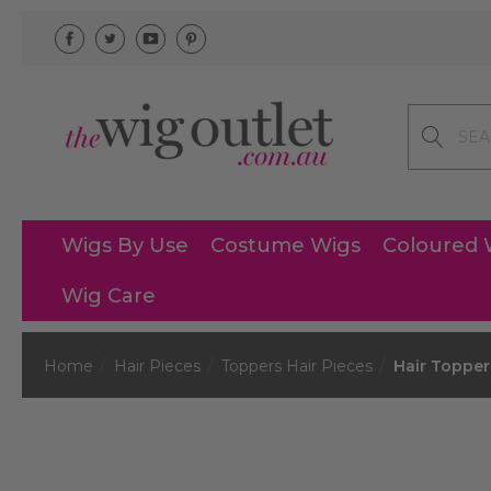
Search
Wigs By Use
Costume Wigs
Coloured 
Wig Care
Home
Hair Pieces
Toppers Hair Pieces
Hair Topper