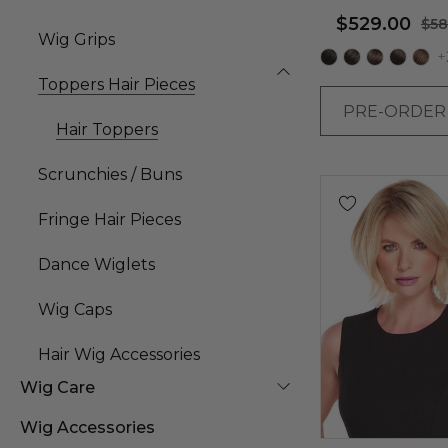
$529.00
$58
Wig Grips
+
Toppers Hair Pieces
PRE-ORDE
Hair Toppers
Scrunchies / Buns
Fringe Hair Pieces
Dance Wiglets
Wig Caps
Hair Wig Accessories
Wig Care
Wig Accessories