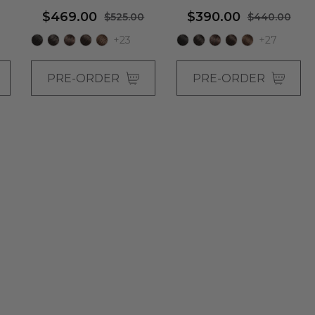
$469.00
$390.00
$525.00
$440.00
+23
+27
PRE-ORDER
PRE-ORDER