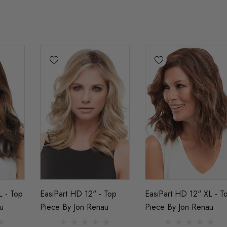
L - Top
EasiPart HD 12" - Top
EasiPart HD 12" XL - T
u
Piece By Jon Renau
Piece By Jon Renau