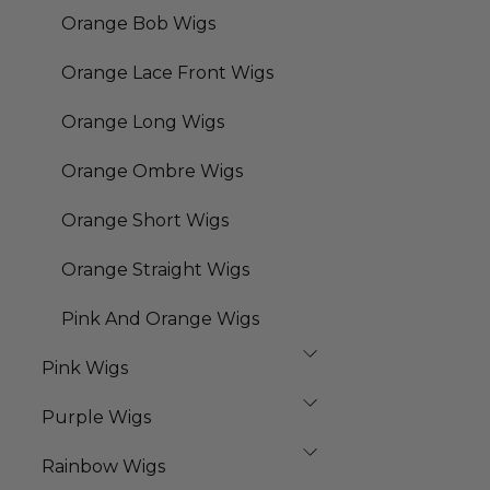
Orange Bob Wigs
Orange Lace Front Wigs
Orange Long Wigs
Orange Ombre Wigs
Orange Short Wigs
Orange Straight Wigs
Pink And Orange Wigs
Pink Wigs
Purple Wigs
Rainbow Wigs