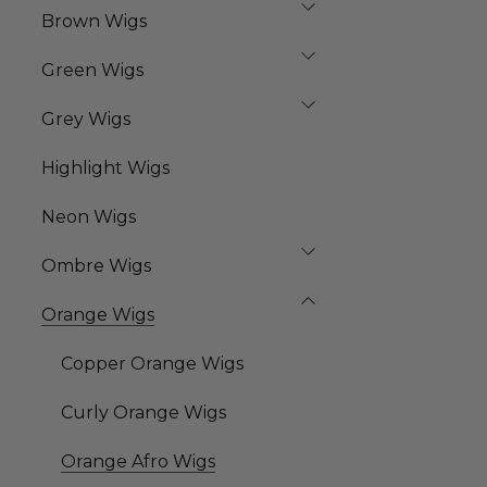
Brown Wigs
Green Wigs
Grey Wigs
Highlight Wigs
Neon Wigs
Ombre Wigs
Orange Wigs
Copper Orange Wigs
Curly Orange Wigs
Orange Afro Wigs