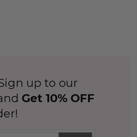
ign up to our
 and
Get 10% OFF
der!