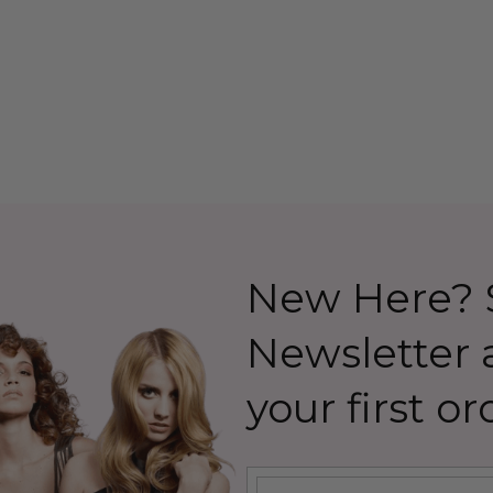
 Allaura
Costume Wig (High
Quality Fibre) - By Allaura
26.99
$39.99
$44.99
Details
New Here? S
Newsletter
your first or