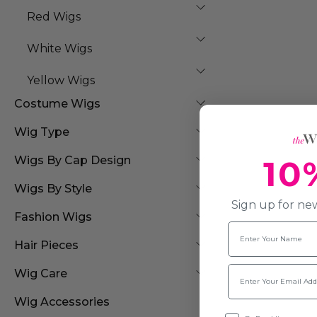
Red Wigs
White Wigs
Yellow Wigs
Costume Wigs
Wig Type
10
Wigs By Cap Design
Wigs By Style
Sign up for new
Fashion Wigs
Name
Hair Pieces
Email
Wig Care
Wig Accessories