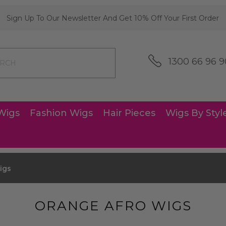
Sign Up To Our Newsletter And Get 10% Off Your First Order
1300 66 96 9
Wigs
Fashion Wigs
Hair Pieces
Wigs By Styl
igs
ORANGE AFRO WIGS