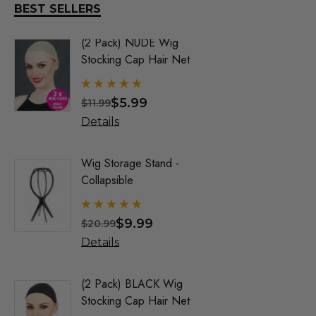
DR TOMS
BEST SELLERS
FEVER DREAM
(2 Pack) NUDE Wig
Old Man 
Elegante Wigs
Stocking Cap Hair Net
Benaud) 
By Allaur
ALLAURA
$5.99
$
$11.99
$34.99
Allaura Hair Pieces
Details
Details
Jon Renau Fashion Wigs
Love It Wigs
Wig Storage Stand -
Trump Wig
Collapsible
Mens Co
Euro Next Wigs
Allaura
Allaura Fashion Wigs (X)
$9.99
$
$20.99
$32.99
Details
Details
(2 Pack) BLACK Wig
Party Bl
Stocking Cap Hair Net
1920's F