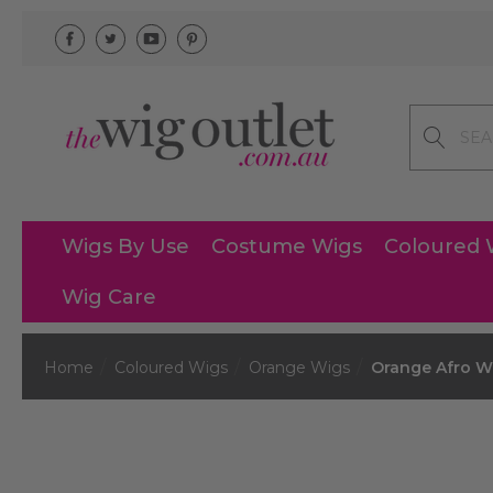
Search
Wigs By Use
Costume Wigs
Coloured 
Wig Care
Home
Coloured Wigs
Orange Wigs
Orange Afro W