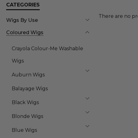
CATEGORIES
There are no pr
Wigs By Use
Coloured Wigs
Crayola Colour-Me Washable
Wigs
Auburn Wigs
Balayage Wigs
Black Wigs
Blonde Wigs
Blue Wigs