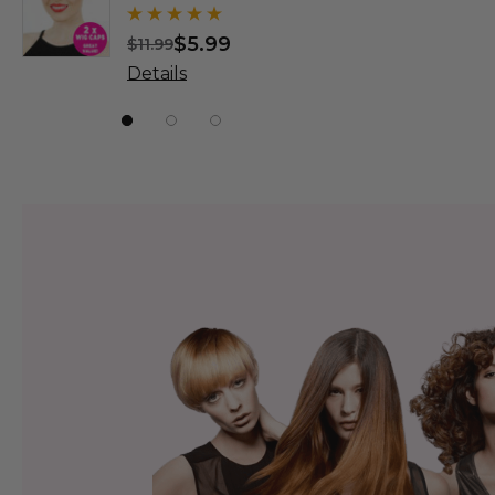
Wigs - By
$5.99
$
$11.99
$31.99
Details
Details