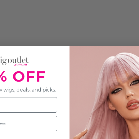
% OFF
 wigs, deals, and picks.