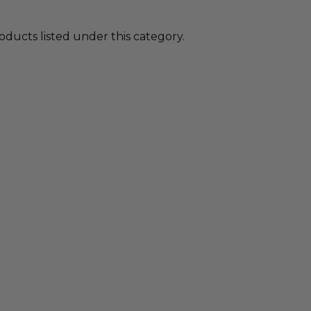
oducts listed under this category.