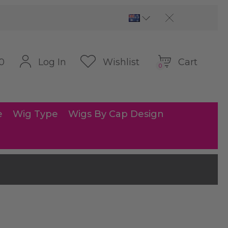
Cart
Log In
Wishlist
0
0
e
Wig Type
Wigs By Cap Design