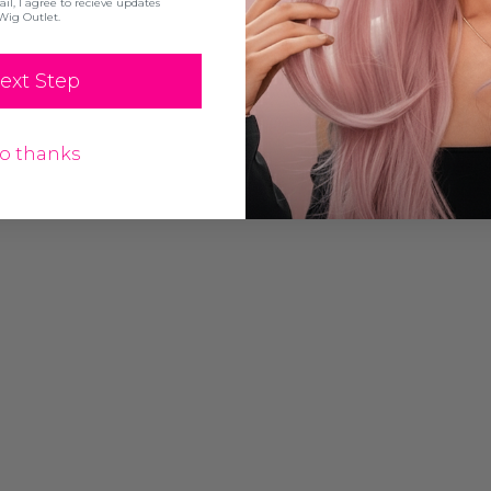
l, I agree to recieve updates
Wig Outlet.
ext Step
o thanks