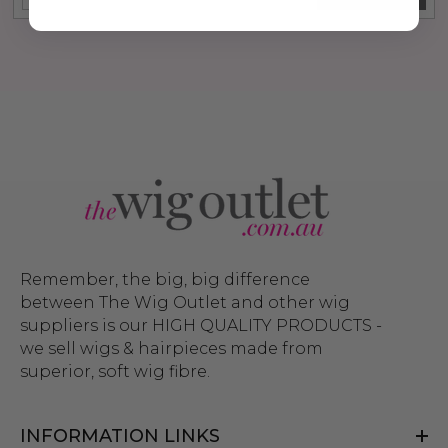
Remember, the big, big difference
between The Wig Outlet and other wig
suppliers is our HIGH QUALITY PRODUCTS -
we sell wigs & hairpieces made from
superior, soft wig fibre.
INFORMATION LINKS