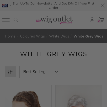
Sign Up To Our Newsletter And Get 10% Off Your First
Order
0
Home
Coloured Wigs
White Wigs
White Grey Wigs
WHITE GREY WIGS