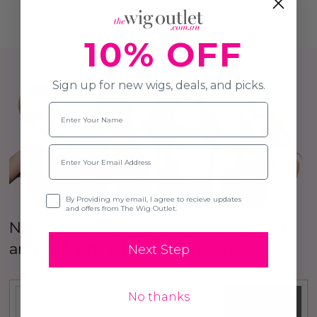
10% OFF
Sign up for new wigs, deals, and picks.
Name
Email
Opt-in
By Providing my email, I agree to recieve updates
and offers from The Wig Outlet.
New Here? Sign up to our Newsletter
and
Get 10% OFF
your first order!
Next Step
No thanks
SUBSCRIBE