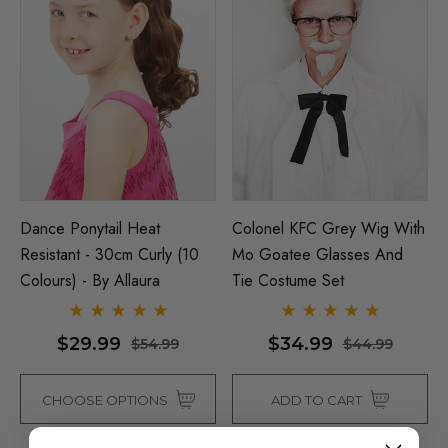
Dance Ponytail Heat
Colonel KFC Grey Wig With
Resistant - 30cm Curly (10
Mo Goatee Glasses And
Colours) - By Allaura
Tie Costume Set
$29.99
$34.99
$54.99
$44.99
CHOOSE OPTIONS
ADD TO CART