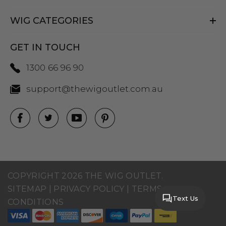
WIG CATEGORIES
GET IN TOUCH
1300 66 96 90
support@thewigoutlet.com.au
COPYRIGHT 2026 THE WIG OUTLET.
SITEMAP
|
PRIVACY POLICY
|
TERMS AND
Text Us
CONDITIONS