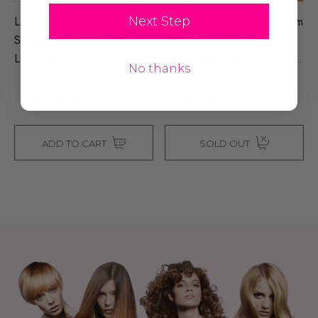
LAYLA - Lacefront
DAWN - Lace Front Medium
Next Step
Strawberry Blonde Auburn
Brown With Blonde
Long Waves With Blonde
Highlights Long Wavy Wig -
No thanks
Highlights - By Queenie
By Queenie Wigs
Wigs
$159.00
$149.00
$204.99
$199.00
ADD TO CART
SOLD OUT