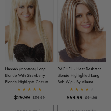
Hannah (Montana) Long
RACHEL - Heat Resistant
Blonde With Strawberry
Blonde Highlighted Long
Blonde Highlights Costume
Bob Wig - By Allaura
Wig - By Allaura
$29.99
$59.99
$34.99
$94.99