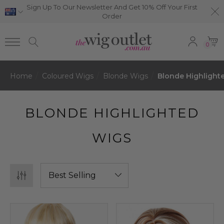
Sign Up To Our Newsletter And Get 10% Off Your First
Order
0
Home
Coloured Wigs
Blonde Wigs
Blonde Highlight
BLONDE HIGHLIGHTED
WIGS