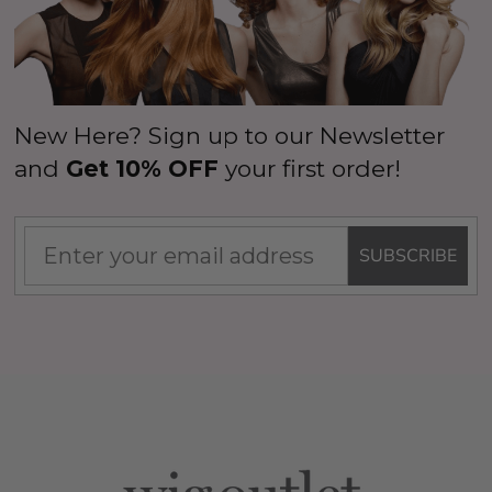
New Here? Sign up to our Newsletter
and
Get 10% OFF
your first order!
SUBSCRIBE