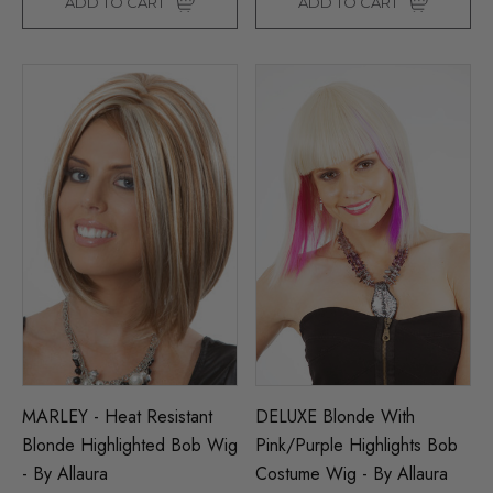
ADD TO CART
ADD TO CART
MARLEY - Heat Resistant
DELUXE Blonde With
Blonde Highlighted Bob Wig
Pink/Purple Highlights Bob
- By Allaura
Costume Wig - By Allaura