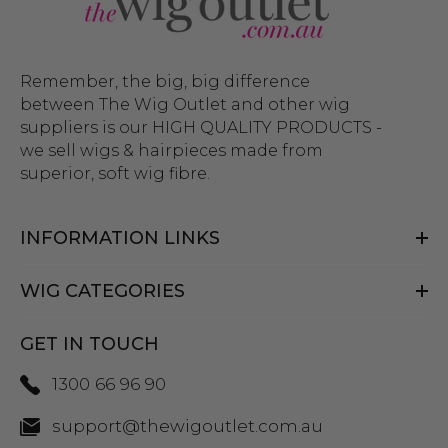
Remember, the big, big difference
between The Wig Outlet and other wig
suppliers is our HIGH QUALITY PRODUCTS -
we sell wigs & hairpieces made from
superior, soft wig fibre.
INFORMATION LINKS
WIG CATEGORIES
GET IN TOUCH
1300 66 96 90
support@thewigoutlet.com.au