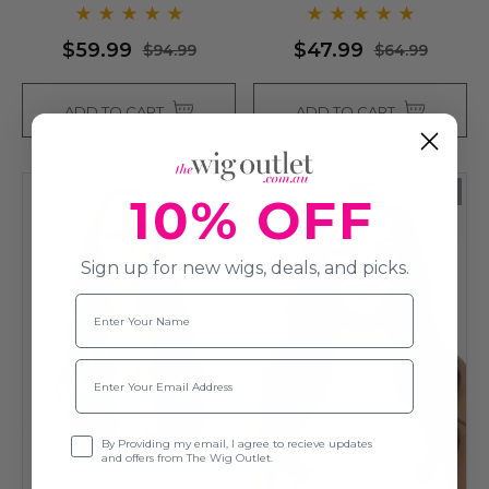
$59.99
$47.99
$94.99
$64.99
ADD TO CART
ADD TO CART
Sold Out
10% OFF
Sign up for new wigs, deals, and picks.
Name
Email
Opt-in
By Providing my email, I agree to recieve updates
and offers from The Wig Outlet.