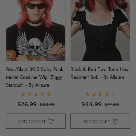
Red/Black 80's Spiky Punk
Black & Red Two Tone Heat
Mullet Costume Wig (Ziggy
Resistant Bob - By Allaura
Stardust) - By Allaura
$26.99
$44.99
$30.99
$74.99
ADD TO CART
ADD TO CART