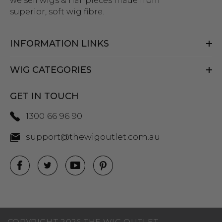
we sell wigs & hairpieces made from
superior, soft wig fibre.
INFORMATION LINKS
WIG CATEGORIES
GET IN TOUCH
1300 66 96 90
support@thewigoutlet.com.au