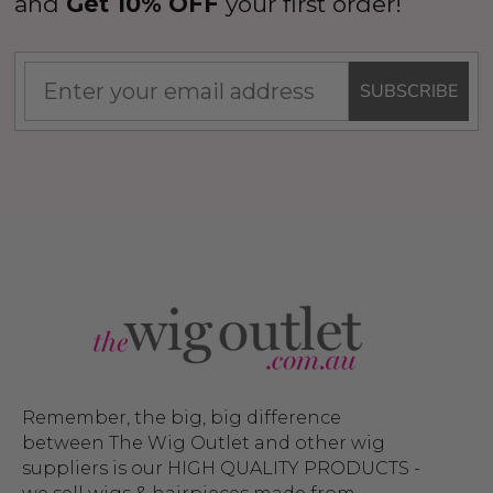
and
Get 10% OFF
your first order!
SUBSCRIBE
Remember, the big, big difference
between The Wig Outlet and other wig
suppliers is our HIGH QUALITY PRODUCTS -