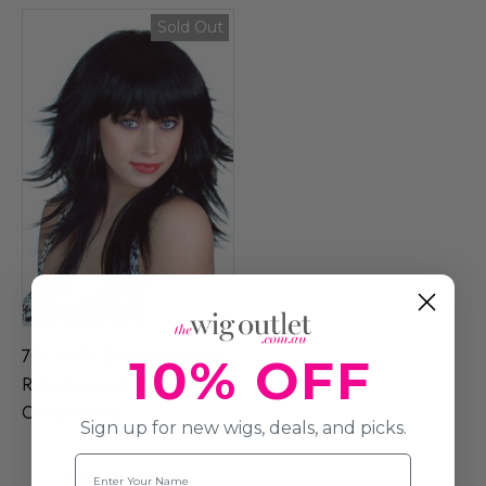
Sold Out
70s / 80s Black Feathered
10% OFF
Retro Layered Long
Costume Wig
Sign up for new wigs, deals, and picks.
Name
$39.99
$50.99