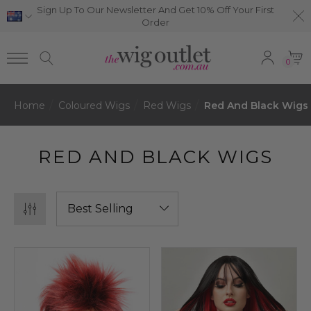
Sign Up To Our Newsletter And Get 10% Off Your First
Order
0
Home
Coloured Wigs
Red Wigs
Red And Black Wigs
RED AND BLACK WIGS