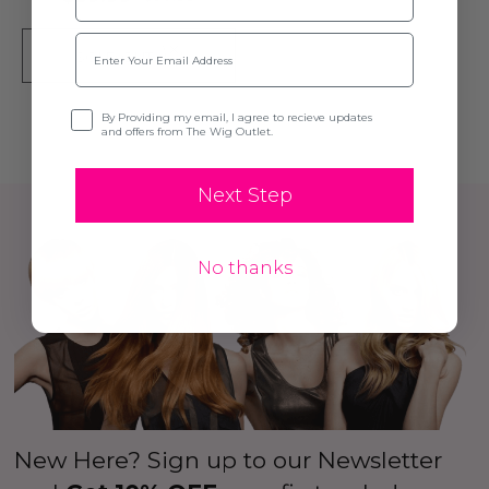
Email
SOLD OUT
Opt-in
By Providing my email, I agree to recieve updates
and offers from The Wig Outlet.
Next Step
No thanks
New Here? Sign up to our Newsletter