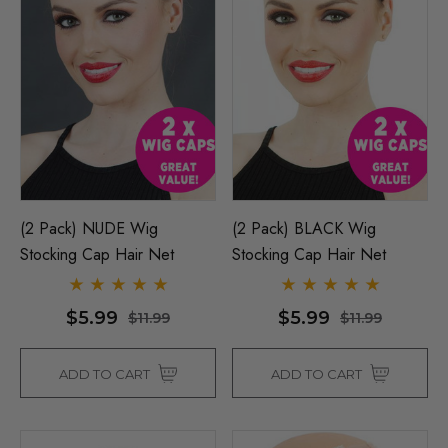
(2 Pack) NUDE Wig
(2 Pack) BLACK Wig
Stocking Cap Hair Net
Stocking Cap Hair Net
$5.99
$5.99
$11.99
$11.99
ADD TO CART
ADD TO CART