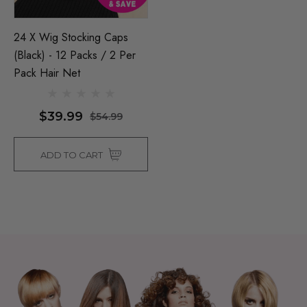
24 X Wig Stocking Caps
(Black) - 12 Packs / 2 Per
Pack Hair Net
$39.99
$54.99
ADD TO CART