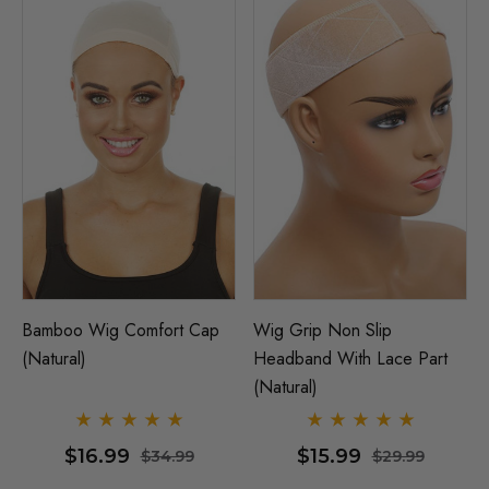
Bamboo Wig Comfort Cap
Wig Grip Non Slip
(Natural)
Headband With Lace Part
(Natural)
$16.99
$15.99
$34.99
$29.99