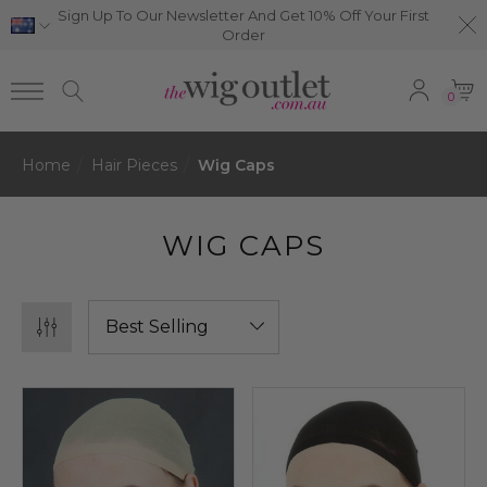
Sign Up To Our Newsletter And Get 10% Off Your First
Order
0
Home
Hair Pieces
Wig Caps
WIG CAPS