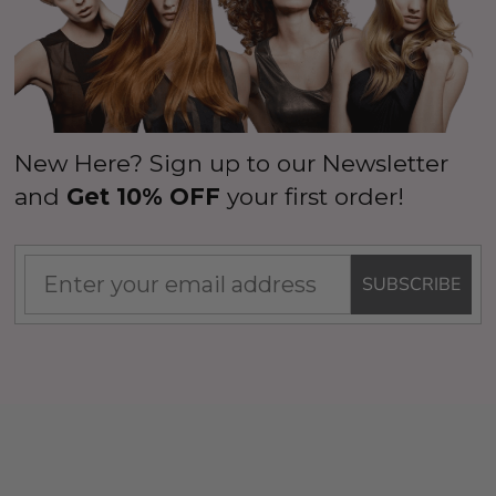
New Here? Sign up to our Newsletter
and
Get 10% OFF
your first order!
SUBSCRIBE