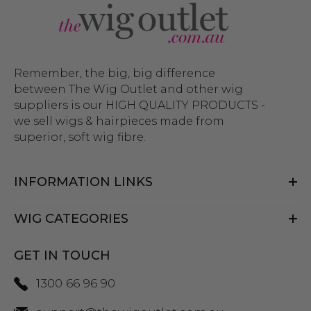
Remember, the big, big difference
between The Wig Outlet and other wig
suppliers is our HIGH QUALITY PRODUCTS -
we sell wigs & hairpieces made from
superior, soft wig fibre.
INFORMATION LINKS
WIG CATEGORIES
GET IN TOUCH
1300 66 96 90