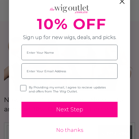
10% OFF
Sign up for new wigs, deals, and picks.
Name
Email
Opt-in
By Providing my email, I agree to recieve updates
and offers from The Wig Outlet.
New Here? Sign up to our Newsletter
and
Get 10% OFF
your first order!
Next Step
No thanks
SUBSCRIBE