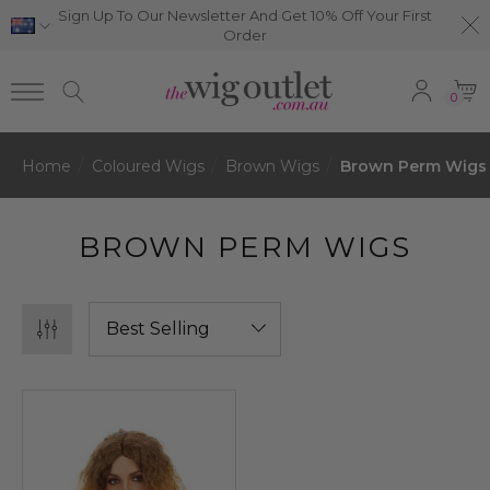
Sign Up To Our Newsletter And Get 10% Off Your First
Order
0
Home
Coloured Wigs
Brown Wigs
Brown Perm Wigs
BROWN PERM WIGS