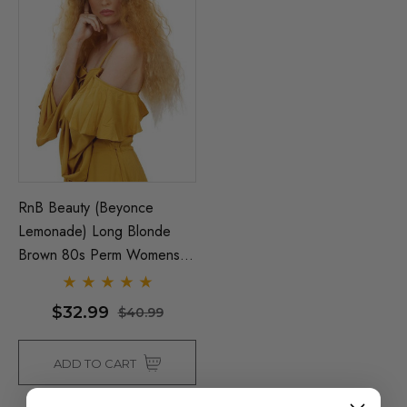
RnB Beauty (Beyonce
Lemonade) Long Blonde
Brown 80s Perm Womens
Costume Wig - By Allaura
$32.99
$40.99
ADD TO CART