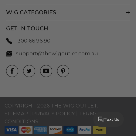
WIG CATEGORIES
GET IN TOUCH
1300 66 96 90
support@thewigoutlet.com.au
COPYRIGHT 2026 THE WIG OUTLET.
SITEMAP
|
PRIVACY POLICY
|
TERMS AND
Text Us
CONDITIONS