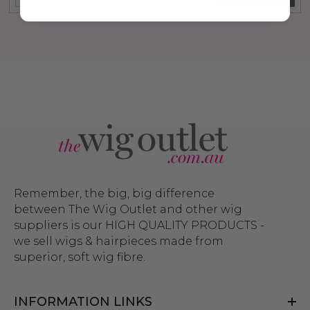
Remember, the big, big difference
between The Wig Outlet and other wig
suppliers is our HIGH QUALITY PRODUCTS -
we sell wigs & hairpieces made from
superior, soft wig fibre.
INFORMATION LINKS