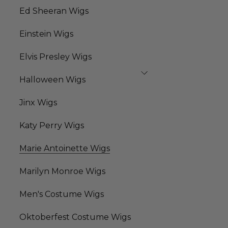
Ed Sheeran Wigs
Einstein Wigs
Elvis Presley Wigs
Halloween Wigs
Jinx Wigs
Katy Perry Wigs
Marie Antoinette Wigs
Marilyn Monroe Wigs
Men's Costume Wigs
Oktoberfest Costume Wigs