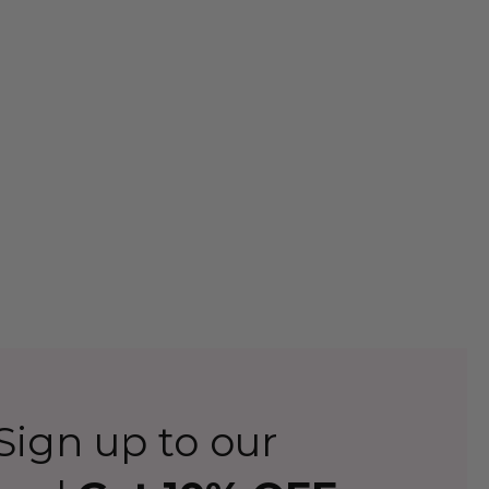
ign up to our