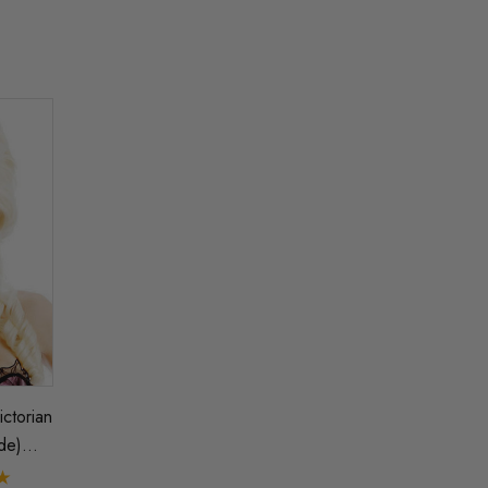
ictorian
de)
h