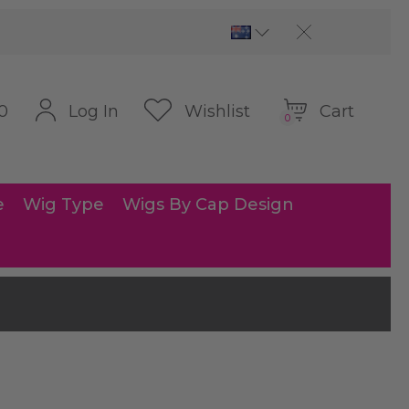
Cart
Log In
Wishlist
0
0
e
Wig Type
Wigs By Cap Design