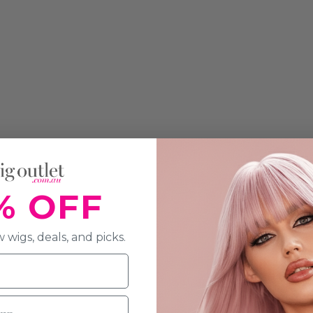
% OFF
 wigs, deals, and picks.