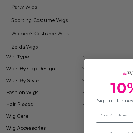
Party Wigs
Sporting Costume Wigs
Women's Costume Wigs
Zelda Wigs
Wig Type
Wigs By Cap Design
Wigs By Style
10
Fashion Wigs
Sign up for new
Hair Pieces
Name
Wig Care
Email
Wig Accessories