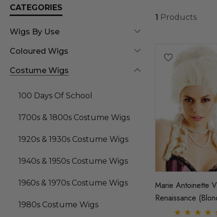
CATEGORIES
1
Products
Wigs By Use
Coloured Wigs
Costume Wigs
100 Days Of School
1700s & 1800s Costume Wigs
1920s & 1930s Costume Wigs
1940s & 1950s Costume Wigs
1960s & 1970s Costume Wigs
Marie Antoinette V
Renaissance (Blon
1980s Costume Wigs
Costume Wig (Hig