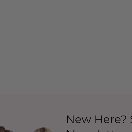
ack Bob Wig
Beehive 1960's (Blonde)
lapper Costume
(Ab Fab Patsy Stone)
 Allaura
Costume Wig (High
Quality Fibre) - By Allaura
26.99
$39.99
$44.99
Details
New Here? S