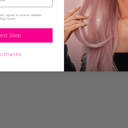
l, I agree to recieve updates
Wig Outlet.
ext Step
o thanks