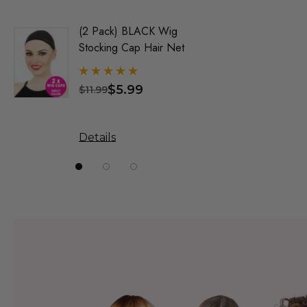
(2 Pack) BLACK Wig
Party Bl
Stocking Cap Hair Net
1920's F
Wigs - By
$5.99
$
$11.99
$31.99
Details
Details