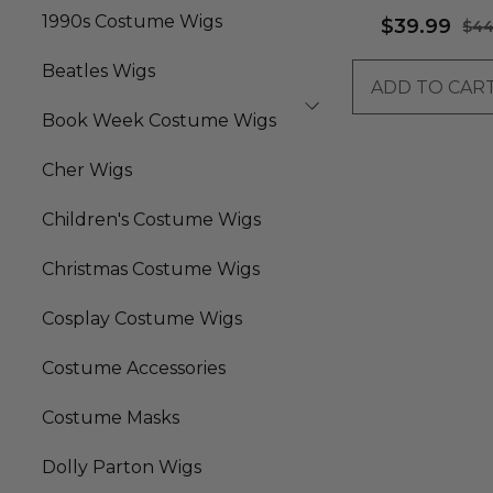
Quality Fibre) - By
1990s Costume Wigs
$39.99
$44
Beatles Wigs
ADD TO CAR
Book Week Costume Wigs
Cher Wigs
Children's Costume Wigs
Christmas Costume Wigs
Cosplay Costume Wigs
Costume Accessories
Costume Masks
Dolly Parton Wigs