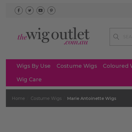
Search
Wigs By Use
Costume Wigs
Coloured 
Wig Care
Home
Costume Wigs
Marie Antoinette Wigs