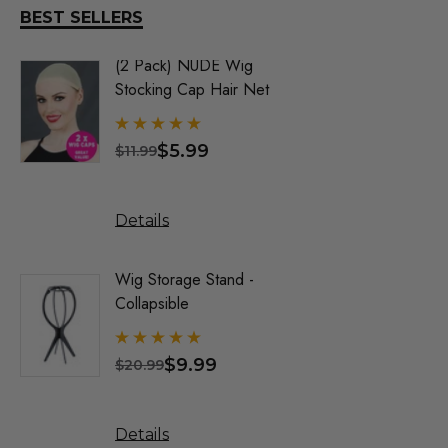
DR TOMS
BEST SELLERS
FEVER DREAM
(2 Pack) NUDE Wig
Old Man 
Elegante Wigs
Stocking Cap Hair Net
Benaud) 
By Allaur
ALLAURA
$5.99
$
$11.99
$34.99
Allaura Hair Pieces
Jon Renau Fashion Wigs
Details
Details
Love It Wigs
Euro Next Wigs
Wig Storage Stand -
Trump Wig
Collapsible
Mens Co
Allaura Fashion Wigs (X)
Allaura
$9.99
$
$20.99
$32.99
Details
Details