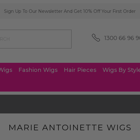
Sign Up To Our Newsletter And Get 10% Off Your First Order
1300 66 96 9
Wigs
Fashion Wigs
Hair Pieces
Wigs By Styl
MARIE ANTOINETTE WIGS