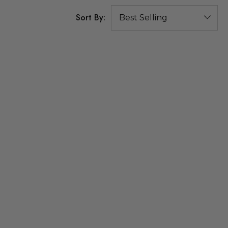
Sort By: