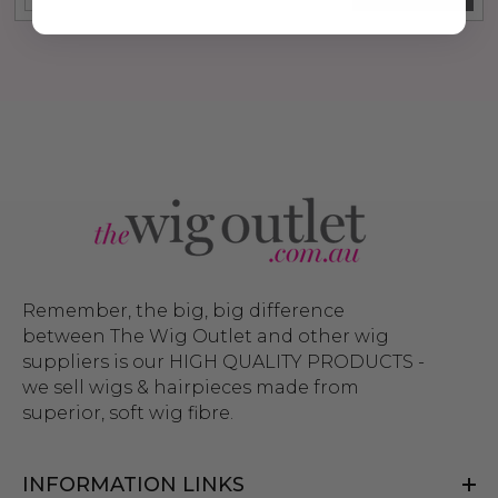
Remember, the big, big difference
between The Wig Outlet and other wig
suppliers is our HIGH QUALITY PRODUCTS -
we sell wigs & hairpieces made from
superior, soft wig fibre.
INFORMATION LINKS