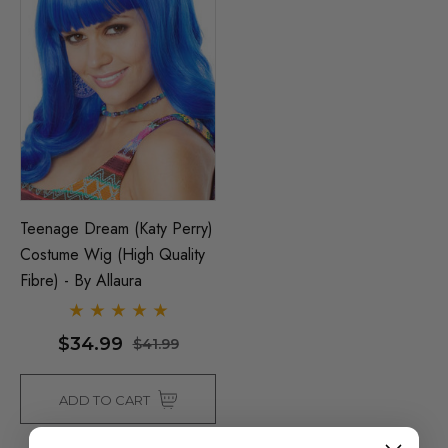
Teenage Dream (Katy Perry)
Costume Wig (High Quality
Fibre) - By Allaura
$34.99
$41.99
ADD TO CART