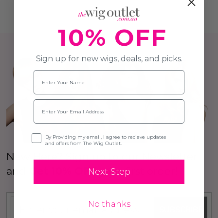
10% OFF
Sign up for new wigs, deals, and picks.
Name
Email
Opt-in
By Providing my email, I agree to recieve updates
and offers from The Wig Outlet.
New Here? Sign up to our Newsletter
and
Get 10% OFF
your first order!
Next Step
No thanks
SUBSCRIBE