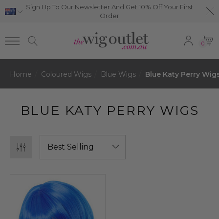
Sign Up To Our Newsletter And Get 10% Off Your First
Order
0
Home
Coloured Wigs
Blue Wigs
Blue Katy Perry Wig
BLUE KATY PERRY WIGS