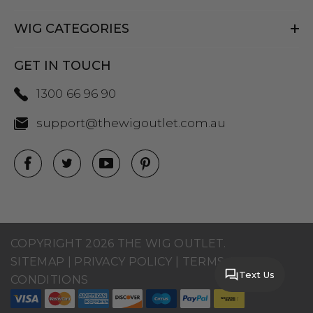
WIG CATEGORIES
GET IN TOUCH
1300 66 96 90
support@thewigoutlet.com.au
COPYRIGHT 2026 THE WIG OUTLET.
SITEMAP
|
PRIVACY POLICY
|
TERMS AND
Text Us
CONDITIONS