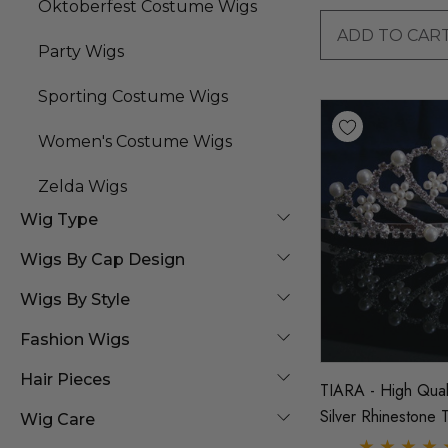
Oktoberfest Costume Wigs
ADD TO CAR
Party Wigs
Sporting Costume Wigs
Women's Costume Wigs
Zelda Wigs
Wig Type
Wigs By Cap Design
Wigs By Style
Fashion Wigs
Hair Pieces
TIARA - High Qual
Silver Rhinestone T
Wig Care
Crown