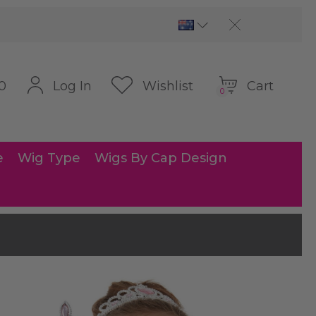
Cart
Log In
Wishlist
0
0
e
Wig Type
Wigs By Cap Design