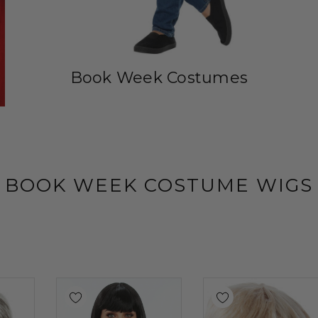
Book Week Costumes
BOOK WEEK COSTUME WIGS