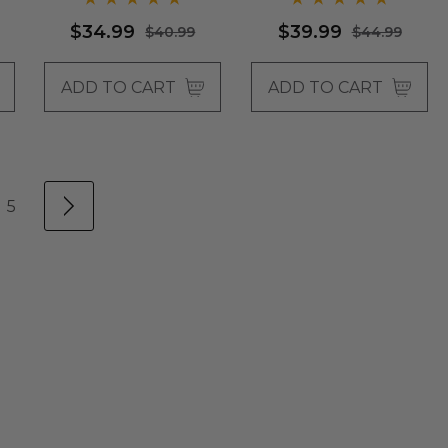
$34.99
$39.99
$40.99
$44.99
ADD TO CART
ADD TO CART
5