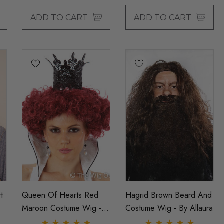
ADD TO CART
ADD TO CART
t
Queen Of Hearts Red
Hagrid Brown Beard And
Maroon Costume Wig -
Costume Wig - By Allaura
By Allaura