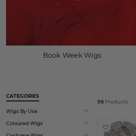
Book Week Wigs
CATEGORIES
98
Products
Wigs By Use
Coloured Wigs
Costume Wigs