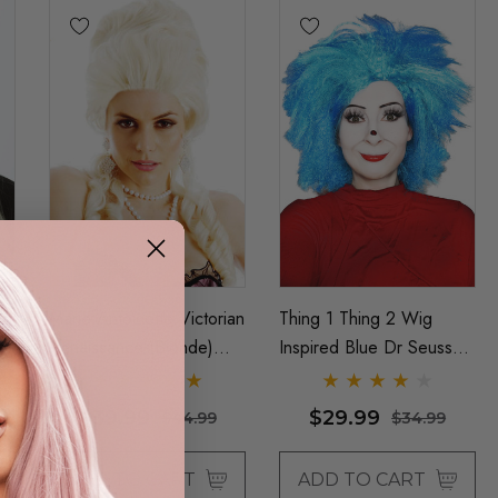
Marie Antoinette Victorian
Thing 1 Thing 2 Wig
Renaissance (Blonde)
Inspired Blue Dr Seuss
ty
Costume Wig (High
Costume Book Week
Quality Fibre) - By Allaura
Wigs (Unisex) - By Allaura
$39.99
$29.99
$44.99
$34.99
ADD TO CART
ADD TO CART