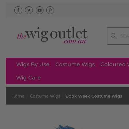
Search
Wigs By Use
Costume Wigs
Coloured 
Wig Care
Home
Costume Wigs
Book Week Costume Wigs