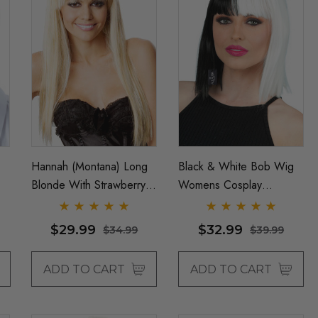
Hannah (Montana) Long
Black & White Bob Wig
Blonde With Strawberry
Womens Cosplay
Blonde Highlights
Costume Wigs - By
Costume Wig - By Allaura
Allaura
$29.99
$32.99
$34.99
$39.99
ADD TO CART
ADD TO CART