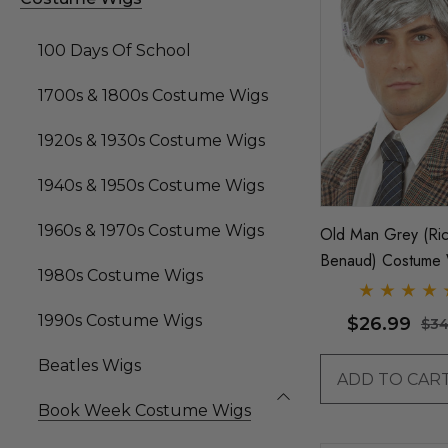
100 Days Of School
1700s & 1800s Costume Wigs
1920s & 1930s Costume Wigs
1940s & 1950s Costume Wigs
1960s & 1970s Costume Wigs
Old Man Grey (Ric
Benaud) Costume 
1980s Costume Wigs
By Allaura
1990s Costume Wigs
$26.99
$34
Beatles Wigs
ADD TO CAR
Book Week Costume Wigs