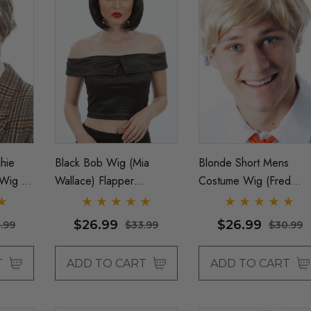
hie
Black Bob Wig (Mia
Blonde Short Mens
Wig -
Wallace) Flapper
Costume Wig (Fred
Womens Costume Wigs -
Scooby Doo, Ken Doll
By Allaura
Barbie) - By Allaura
$26.99
$26.99
.99
$33.99
$30.99
T
ADD TO CART
ADD TO CART