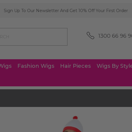
Sign Up To Our Newsletter And Get 10% Off Your First Order
1300 66 96 9
Wigs
Fashion Wigs
Hair Pieces
Wigs By Styl