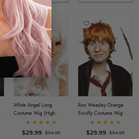
White Angel Long
Ron Weasley Orange
Costume Wig (High
Scruffy Costume Wig - By
Quality Fibre) - By Allaura
Allaura
$29.99
$29.99
$34.99
$34.99