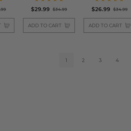
Wigs - By Allaura
$29.99
$26.99
.99
$34.99
$34.99
T
ADD TO CART
ADD TO CART
1
2
3
4