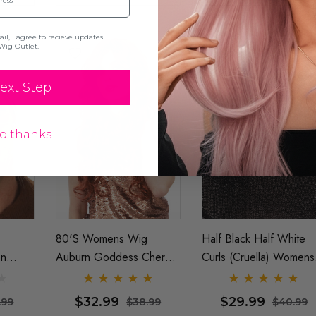
l, I agree to recieve updates
Wig Outlet.
ext Step
o thanks
80's Womens Wig
Half Black Half White
en
Auburn Goddess Cheryl
Curls (Cruella) Womens
Wig -
Blossom Long Wavy
Costume Wigs - By
Costume Wig - By Allaura
Allaura
$32.99
$29.99
.99
$38.99
$40.99