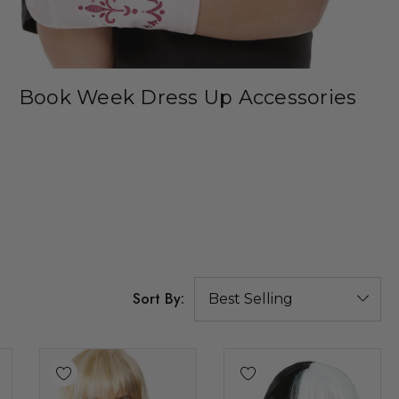
Book Week Dress Up Accessories
Sort By: