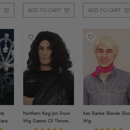
T
ADD TO CART
ADD TO CART
ity
Northern King Jon Snow
Ken Barbie Blonde Shor
iara
Wig Games Of Thrones
Wig
Mens Cosplay Costume