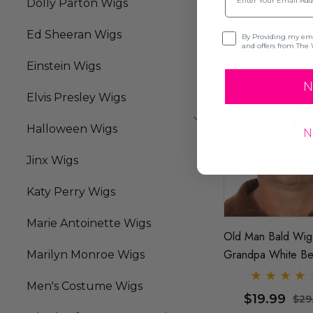
Dolly Parton Wigs
Ed Sheeran Wigs
Opt-in
By Providing my emai
and offers from The 
Einstein Wigs
N
Elvis Presley Wigs
Halloween Wigs
N
Jinx Wigs
Katy Perry Wigs
Marie Antoinette Wigs
Old Man Bald Wig
Grandpa White B
Marilyn Monroe Wigs
Franklin Costume 
Men's Costume Wigs
By Allaura
$19.99
$29