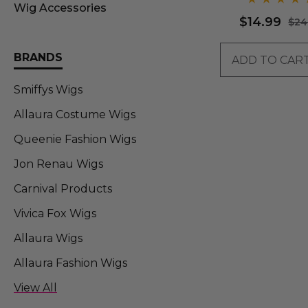
Wig Accessories
$14.99
$24
BRANDS
ADD TO CAR
Smiffys Wigs
Allaura Costume Wigs
Queenie Fashion Wigs
Jon Renau Wigs
Carnival Products
Vivica Fox Wigs
Allaura Wigs
Allaura Fashion Wigs
Allaura Fashion Wigs (FT)
View All