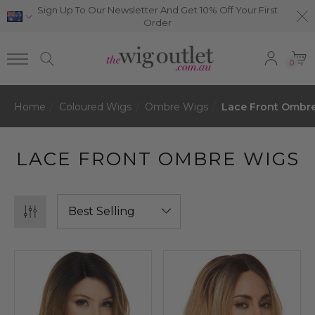
Sign Up To Our Newsletter And Get 10% Off Your First
Order
0
Home
Coloured Wigs
Ombre Wigs
Lace Front Ombr
LACE FRONT OMBRE WIGS