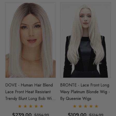
DOVE - Human Hair Blend
BRONTE - Lace Front Long
Lace Front Heat Resistant
Wavy Platinum Blonde Wig -
Trendy Blunt Long Bob Wig
By Queenie Wigs
- By Love It D (6 Colours)
$239.00
$109.00
$354.99
$124.99