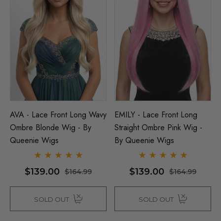
AVA - Lace Front Long Wavy
EMILY - Lace Front Long
Ombre Blonde Wig - By
Straight Ombre Pink Wig -
Queenie Wigs
By Queenie Wigs
$139.00
$139.00
$164.99
$164.99
SOLD OUT
SOLD OUT