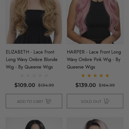
ils
$39.99
$44.99
Details
ELIZABETH - Lace Front
HARPER - Lace Front Long
Long Wavy Ombre Blonde
Wavy Ombre Pink Wig - By
Wig - By Queenie Wigs
Queenie Wigs
$109.00
$139.00
$134.99
$164.99
ADD TO CART
SOLD OUT