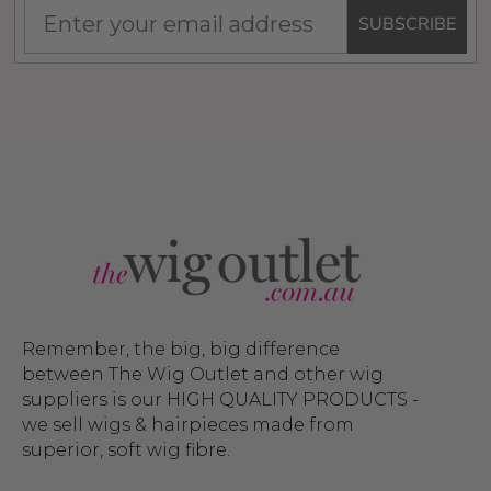
SUBSCRIBE
Remember, the big, big difference
between The Wig Outlet and other wig
suppliers is our HIGH QUALITY PRODUCTS -
we sell wigs & hairpieces made from
superior, soft wig fibre.