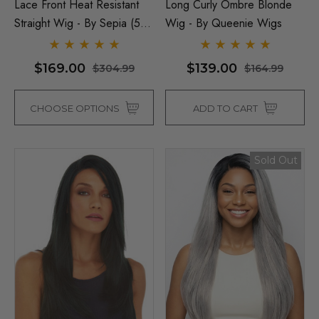
Lace Front Heat Resistant
Long Curly Ombre Blonde
Straight Wig - By Sepia (5
Wig - By Queenie Wigs
Colours)
$169.00
$139.00
$304.99
$164.99
CHOOSE OPTIONS
ADD TO CART
Sold Out
Man Grey (Richie Benaud)
Assassin Wick Vincent 