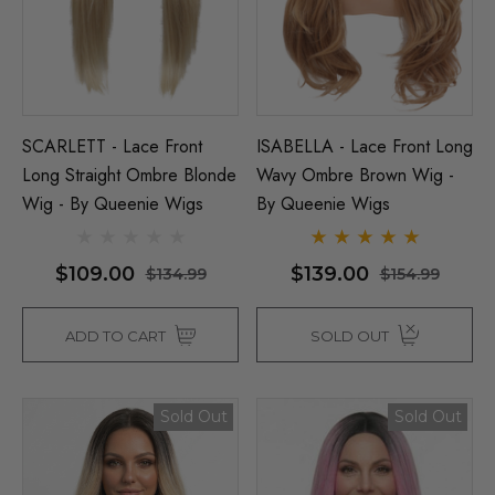
SCARLETT - Lace Front
ISABELLA - Lace Front Long
Long Straight Ombre Blonde
Wavy Ombre Brown Wig -
Wig - By Queenie Wigs
By Queenie Wigs
$109.00
$139.00
$134.99
$154.99
ADD TO CART
SOLD OUT
Sold Out
Sold Out