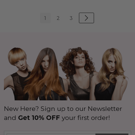
1
2
3
New Here? Sign up to our Newsletter
and
Get 10% OFF
your first order!