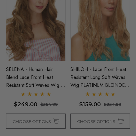
SELENA - Human Hair
SHILOH - Lace Front Heat
Blend Lace Front Heat
Resistant Long Soft Waves
Resistant Soft Waves Wig -
Wig PLATINUM BLONDE
By Love It D (7 Colours)
ONLY - By Sepia D
$249.00
$159.00
$354.99
$254.99
CHOOSE OPTIONS
CHOOSE OPTIONS