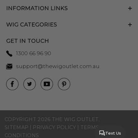
INFORMATION LINKS
WIG CATEGORIES
GET IN TOUCH
1300 66 96 90
support@thewigoutlet.com.au
COPYRIGHT 2026 THE WIG OUTLET.
SITEMAP
|
PRIVACY POLICY
|
TERMS AND
Text Us
CONDITIONS