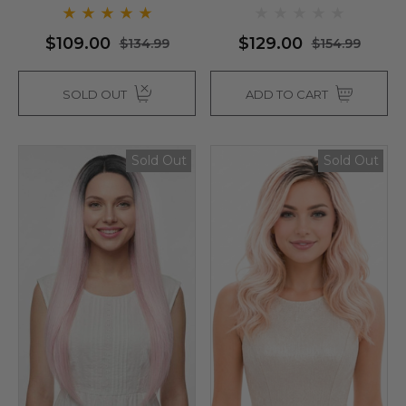
$109.00
$129.00
$134.99
$154.99
SOLD OUT
ADD TO CART
Sold Out
Sold Out