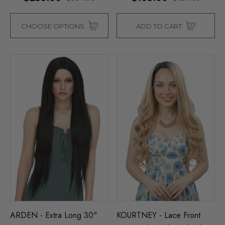
CHOOSE OPTIONS
ADD TO CART
ARDEN - Extra Long 30"
KOURTNEY - Lace Front