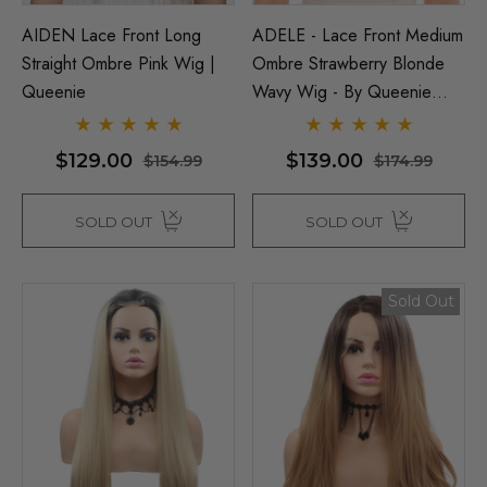
AIDEN Lace Front Long
ADELE - Lace Front Medium
Straight Ombre Pink Wig |
Ombre Strawberry Blonde
Queenie
Wavy Wig - By Queenie
Wigs
$129.00
$139.00
$154.99
$174.99
SOLD OUT
SOLD OUT
Sold Out