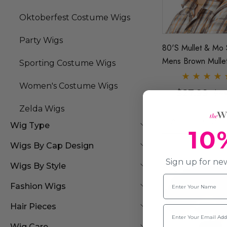
Oktoberfest Costume Wigs
Party Wigs
80's Mullet & Mo 
Mens Brown Mulle
Sporting Costume Wigs
& Moustache - By 
Women's Costume Wigs
$27.99
$33
Zelda Wigs
ADD TO CAR
Wig Type
10
Wigs By Cap Design
Sign up for new
Wigs By Style
Name
Fashion Wigs
Hair Pieces
Email
Wig Care