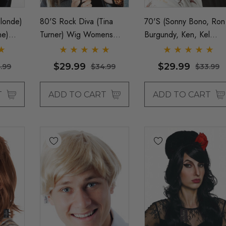
londe)
80's Rock Diva (Tina
70's (Sonny Bono, Ron
ne)
Turner) Wig Womens
Burgundy, Ken, Kel
h
Costume Wigs - By
Knight) Brown Mod
 Allaura
Allaura
Costume Wig &
$29.99
$29.99
.99
$34.99
$33.99
Moustache Set - By
Allaura
T
ADD TO CART
ADD TO CART