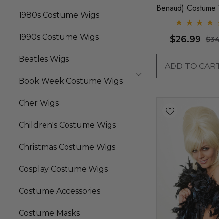
Benaud) Costume 
1980s Costume Wigs
By Allaura
1990s Costume Wigs
$26.99
$34
Beatles Wigs
ADD TO CAR
Book Week Costume Wigs
Cher Wigs
Children's Costume Wigs
Christmas Costume Wigs
Cosplay Costume Wigs
Costume Accessories
Costume Masks