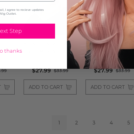
l, I agree to recieve updates
Wig Outlet.
ext Step
 -
80s Mullet & Mo - Mens
70's Detective Black
o thanks
 Afro
Blonde Mullet Wig &
Mod Costume Wig &
Moustache Set - By
Moustache Set - By
laura
Allaura
Allaura
$27.99
$27.99
.99
$33.99
$33.99
T
ADD TO CART
ADD TO CART
1
2
3
4
5