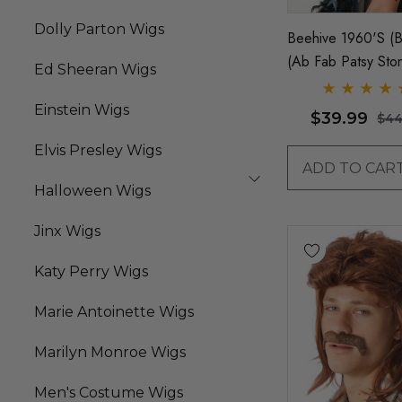
Dolly Parton Wigs
Beehive 1960's (B
(Ab Fab Patsy Sto
Ed Sheeran Wigs
Costume Wig (Hig
Quality Fibre) - By
Einstein Wigs
$39.99
$44
Elvis Presley Wigs
ADD TO CAR
Halloween Wigs
Jinx Wigs
Katy Perry Wigs
Marie Antoinette Wigs
Marilyn Monroe Wigs
Men's Costume Wigs