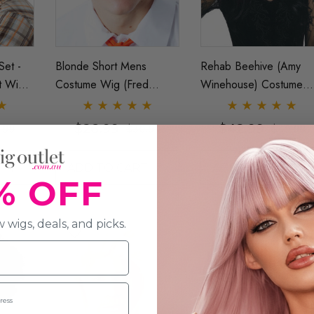
Set -
Blonde Short Mens
Rehab Beehive (Amy
t Wig
Costume Wig (Fred
Winehouse) Costume
Allaura
Scooby Doo, Ken Doll
Wig (High Quality Fibre)
Barbie) - By Allaura
By Allaura
$26.99
$42.99
.99
$30.99
$49.99
T
ADD TO CART
ADD TO CART
% OFF
 wigs, deals, and picks.