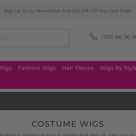
Sign Up To Our Newsletter And Get 10% Off Your First Order
1300 66 96 9
Wigs
Fashion Wigs
Hair Pieces
Wigs By Styl
COSTUME WIGS
eading suppliers across Australia and the US, we carry