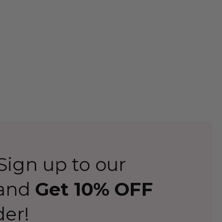
or many parties to come.
from The Wig Outlet
r every occasion
to help you immerse yourself in your
 we have an option that will entertain and amaze you.
n get your favourite hairdo delivered to your door
iendly team will be happy to help.
ign up to our
 and
Get 10% OFF
der!