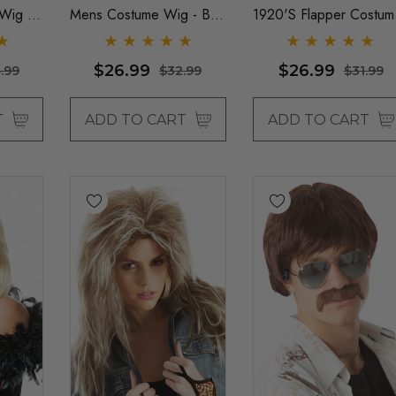
Wig -
Mens Costume Wig - By
1920's Flapper Costum
Allaura
Wigs - By Allaura
$26.99
$26.99
.99
$32.99
$31.99
T
ADD TO CART
ADD TO CART