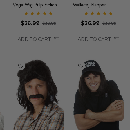
e
Vega Wig Pulp Fiction
Wallace) Flapper
Mens Severus Snape
Womens Costume Wigs -
Black Costume Wigs - By
By Allaura
$26.99
$26.99
$33.99
$33.99
Allaura
ADD TO CART
ADD TO CART