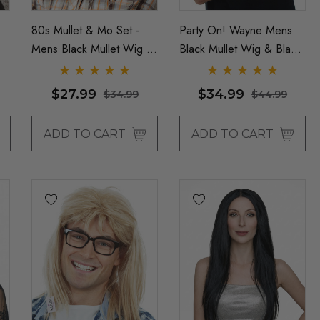
80s Mullet & Mo Set -
Party On! Wayne Mens
Mens Black Mullet Wig &
Black Mullet Wig & Black
Moustache - By Allaura
Cap Costume Set
(Waynes World) - By
$27.99
$34.99
$34.99
$44.99
Allaura
ADD TO CART
ADD TO CART