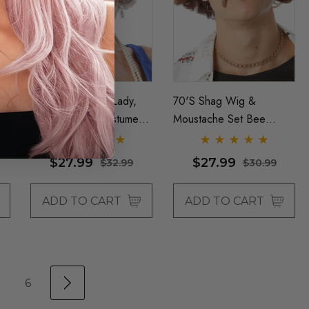
The Queen (Old Lady,
70's Shag Wig &
Granny) Grey Costume
Moustache Set Bee
Wig - By Allaura
Gees Mens Brown
Costume Wigs - By
$27.99
$27.99
$32.99
$30.99
Allaura
ADD TO CART
ADD TO CART
6