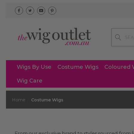
Search
Wigs By Use
Costume Wigs
Coloured 
Wig Care
Home
Costume Wigs
From our exclusive brand to styles sourced from l