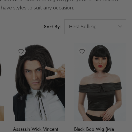
 have styles to suit any occasion.
Sort By:
Assassin Wick Vincent
Black Bob Wig (Mia