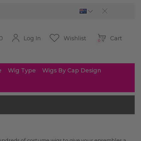
Cart
Log In
Wishlist
0
0
e
Wig Type
Wigs By Cap Design
 hundreds of costume wigs to give your ensembles a