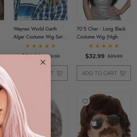
Waynes World Garth
70's Cher - Long Black
Algar Costume Wig Set &
Costume Wig (High
 -
Glasses Mens 90s
Quality Fibre) - By Allaura
Blonde Wigs - By Allaura
$34.99
$32.99
$40.99
$39.99
ADD TO CART
ADD TO CART