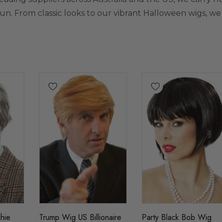
fun. From classic looks to our vibrant
Halloween wigs
, we
hie
Trump Wig US Billionaire
Party Black Bob Wig