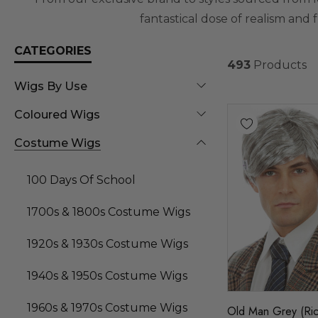
fantastical dose of realism and 
CATEGORIES
493
Products
Wigs By Use
Coloured Wigs
Costume Wigs
100 Days Of School
1700s & 1800s Costume Wigs
1920s & 1930s Costume Wigs
1940s & 1950s Costume Wigs
1960s & 1970s Costume Wigs
Old Man Grey (Ric