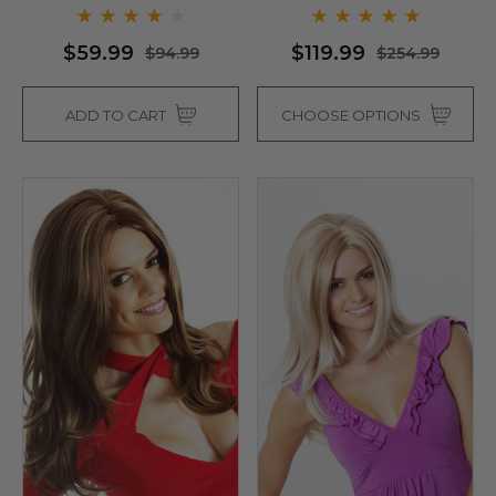
$59.99
$119.99
$94.99
$254.99
ADD TO CART
CHOOSE OPTIONS