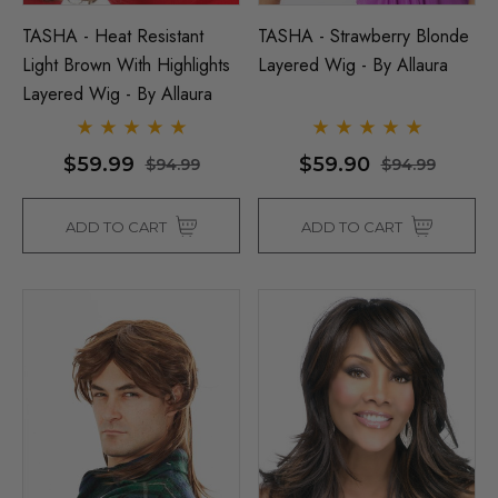
TASHA - Heat Resistant
TASHA - Strawberry Blonde
Light Brown With Highlights
Layered Wig - By Allaura
Layered Wig - By Allaura
$59.99
$59.90
$94.99
$94.99
ADD TO CART
ADD TO CART