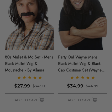
80s Mullet & Mo Set - Mens
Party On! Wayne Mens
Black Mullet Wig &
Black Mullet Wig & Black
Moustache - By Allaura
Cap Costume Set (Waynes
World) - By Allaura
$27.99
$34.99
$34.99
$44.99
ADD TO CART
ADD TO CART