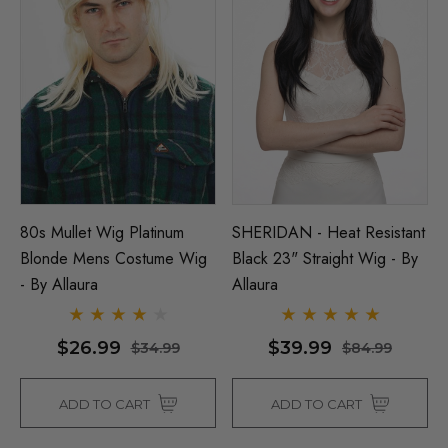
80s Mullet Wig Platinum
SHERIDAN - Heat Resistant
Blonde Mens Costume Wig
Black 23" Straight Wig - By
- By Allaura
Allaura
$26.99
$39.99
$34.99
$84.99
ADD TO CART
ADD TO CART