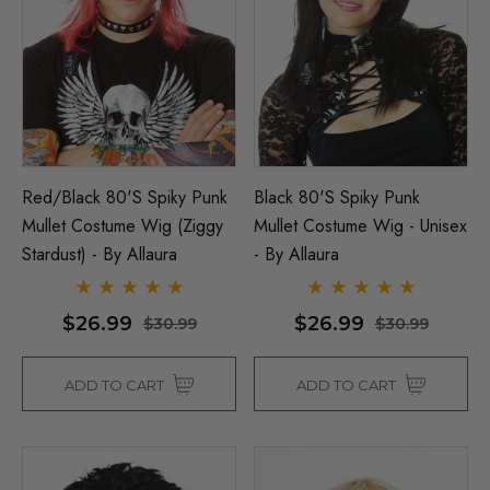
Red/Black 80's Spiky Punk
Black 80's Spiky Punk
Mullet Costume Wig (Ziggy
Mullet Costume Wig - Unisex
Stardust) - By Allaura
- By Allaura
$26.99
$26.99
$30.99
$30.99
ADD TO CART
ADD TO CART