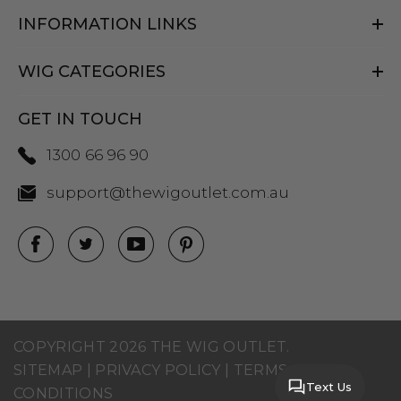
INFORMATION LINKS
WIG CATEGORIES
GET IN TOUCH
1300 66 96 90
support@thewigoutlet.com.au
COPYRIGHT 2026 THE WIG OUTLET.
SITEMAP
|
PRIVACY POLICY
|
TERMS AND
Text Us
CONDITIONS