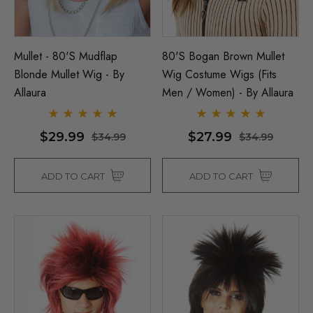
Mullet - 80's Mudflap
80's Bogan Brown Mullet
Blonde Mullet Wig - By
Wig Costume Wigs (Fits
Allaura
Men / Women) - By Allaura
$29.99
$27.99
$34.99
$34.99
ADD TO CART
ADD TO CART