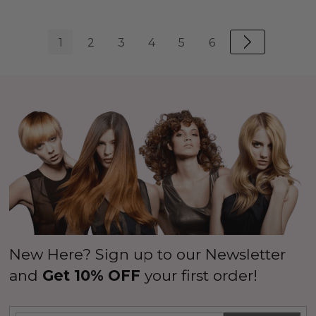
1
2
3
4
5
6
New Here? Sign up to our Newsletter
and
Get 10% OFF
your first order!