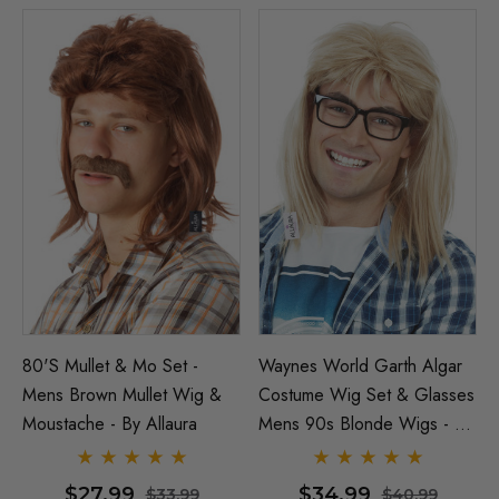
80's Mullet & Mo Set -
Waynes World Garth Algar
Mens Brown Mullet Wig &
Costume Wig Set & Glasses
Moustache - By Allaura
Mens 90s Blonde Wigs - By
Allaura
$27.99
$34.99
$33.99
$40.99