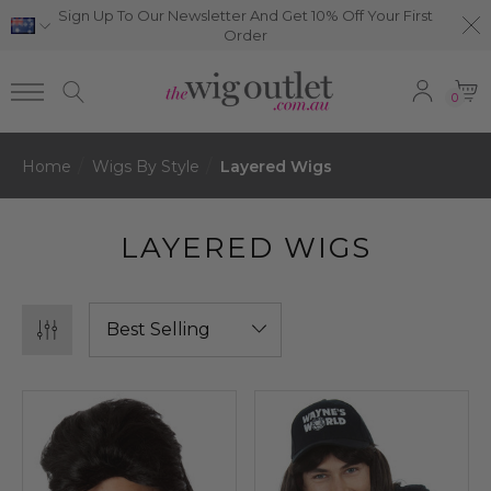
Sign Up To Our Newsletter And Get 10% Off Your First
Order
0
Home
Wigs By Style
Layered Wigs
LAYERED WIGS