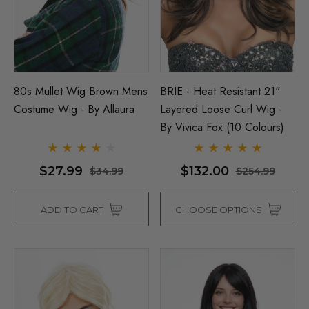
80s Mullet Wig Brown Mens
BRIE - Heat Resistant 21"
Costume Wig - By Allaura
Layered Loose Curl Wig -
By Vivica Fox (10 Colours)
$27.99
$132.00
$34.99
$254.99
ADD TO CART
CHOOSE OPTIONS