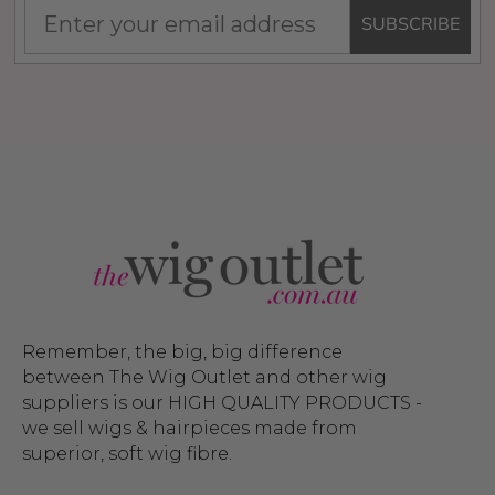
SUBSCRIBE
Remember, the big, big difference
between The Wig Outlet and other wig
suppliers is our HIGH QUALITY PRODUCTS -
we sell wigs & hairpieces made from
superior, soft wig fibre.