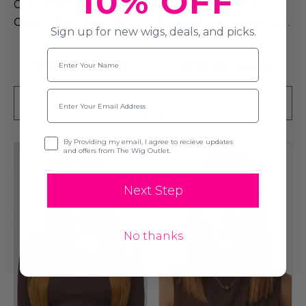
10% OFF
Curly Ombre Auburn
Auburn Brown Ombre
Copper Brown Wig - By
Straight Wig - By Queenie
Sign up for new wigs, deals, and picks.
Queenie Wigs
Wigs
Name
$139.00
$139.00
$154.99
$154.99
Email
ADD TO CART
SOLD OUT
Opt-in
By Providing my email, I agree to recieve updates
and offers from The Wig Outlet.
Next Step
No thanks