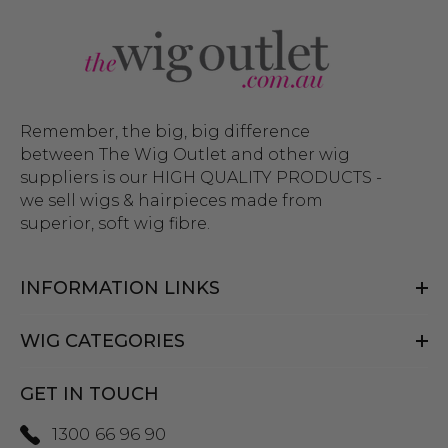
Remember, the big, big difference
between The Wig Outlet and other wig
suppliers is our HIGH QUALITY PRODUCTS -
we sell wigs & hairpieces made from
superior, soft wig fibre.
INFORMATION LINKS
WIG CATEGORIES
GET IN TOUCH
1300 66 96 90