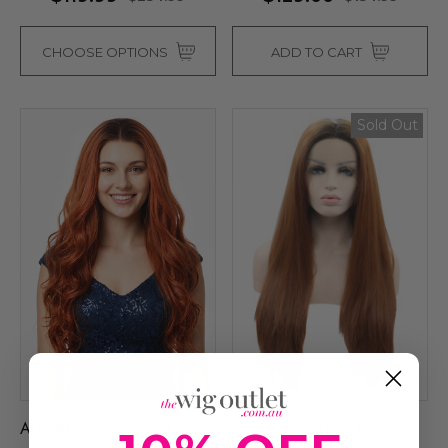
CHOOSE OPTIONS
ADD TO CART
Sold Out
AUTUMN - Lace Front Long
EVIE - Lace Front Long