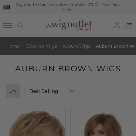
Sign Up To Our Newsletter And Get 10% Off Your First
Order
0
Home
Coloured Wigs
Auburn Wigs
Auburn Brown Wi
AUBURN BROWN WIGS