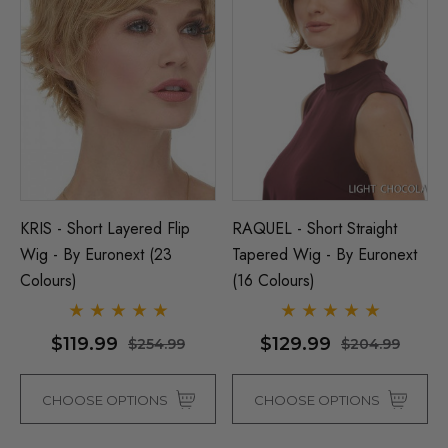
KRIS - Short Layered Flip
RAQUEL - Short Straight
Wig - By Euronext (23
Tapered Wig - By Euronext
Colours)
(16 Colours)
$119.99
$129.99
$254.99
$204.99
CHOOSE OPTIONS
CHOOSE OPTIONS