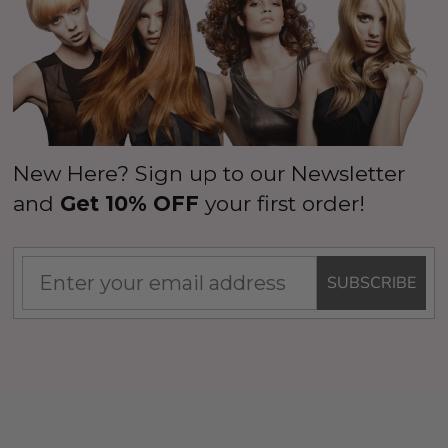
(High Quality Fibre) - By 
$26.99
99
ils
$39.99
$44.99
Details
New Here? Sign up to our Newsletter
and
Get 10% OFF
your first order!
SUBSCRIBE