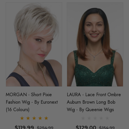
MORGAN - Short Pixie
LAURA - Lace Front Ombre
Fashion Wig - By Euronext
Auburn Brown Long Bob
(16 Colours)
Wig - By Queenie Wigs
$119.99
$129.00
$254.99
$154.99