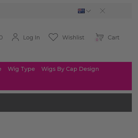
Cart
Log In
Wishlist
0
0
e
Wig Type
Wigs By Cap Design