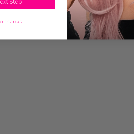
ext Step
o thanks
Grey (Richie
Assassin Wick Vincent
Costume Wig -
Vega Wig Pulp Fiction
a
Mens Severus Snape
Black Costume Wigs - By