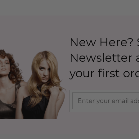
New Here? S
Newsletter
your first or