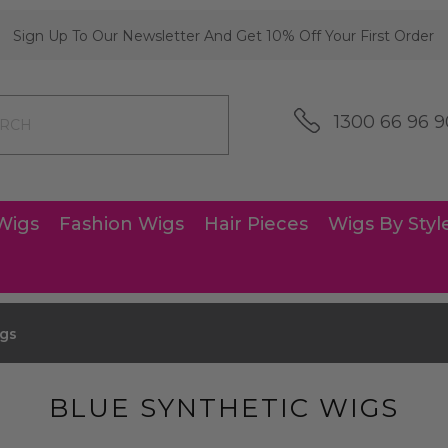
Sign Up To Our Newsletter And Get 10% Off Your First Order
1300 66 96 9
Wigs
Fashion Wigs
Hair Pieces
Wigs By Styl
igs
BLUE SYNTHETIC WIGS