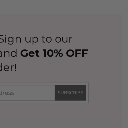
ign up to our
 and
Get 10% OFF
der!
SUBSCRIBE