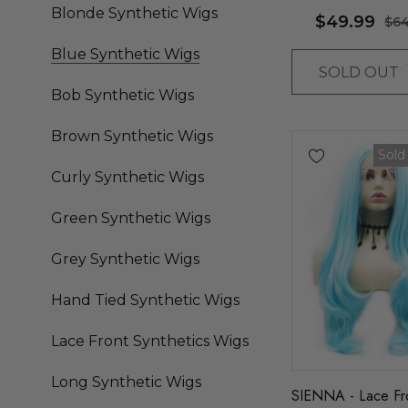
Bob - By Allaura
Blonde Synthetic Wigs
$49.99
$64
Blue Synthetic Wigs
SOLD OUT
Bob Synthetic Wigs
Brown Synthetic Wigs
Sold
Curly Synthetic Wigs
Green Synthetic Wigs
Grey Synthetic Wigs
Hand Tied Synthetic Wigs
Lace Front Synthetics Wigs
Long Synthetic Wigs
SIENNA - Lace Fro