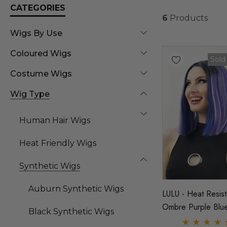
CATEGORIES
6
Products
Wigs By Use
Coloured Wigs
Sold
Costume Wigs
Wig Type
Human Hair Wigs
Heat Friendly Wigs
Synthetic Wigs
Auburn Synthetic Wigs
LULU - Heat Resist
Ombre Purple Blu
Black Synthetic Wigs
With Highlights Str