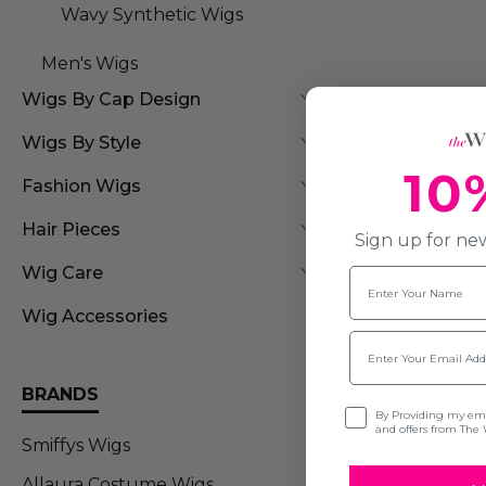
Wavy Synthetic Wigs
Men's Wigs
Wigs By Cap Design
Wigs By Style
10
Fashion Wigs
Hair Pieces
Sign up for new
Wig Care
Name
Wig Accessories
Email
BRANDS
Opt-in
By Providing my emai
and offers from The 
Smiffys Wigs
Allaura Costume Wigs