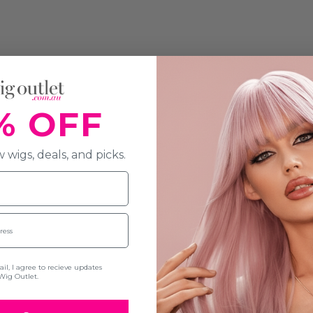
% OFF
 wigs, deals, and picks.
l, I agree to recieve updates
Wig Outlet.