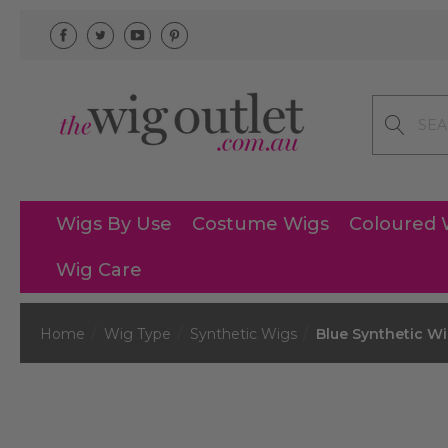
Search
Wigs By Use
Costume Wigs
Coloured 
Wig Care
Home
Wig Type
Synthetic Wigs
Blue Synthetic W