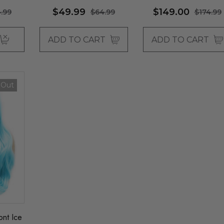
Allaura
- By Queenie Wigs
$49.99
$149.00
.99
$64.99
$174.99
ADD TO CART
ADD TO CART
 Out
nt Ice