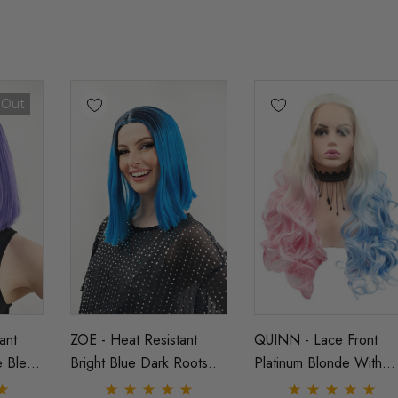
 Out
ant
ZOE - Heat Resistant
QUINN - Lace Front
e Blend
Bright Blue Dark Roots
Platinum Blonde With
aight
Ombre Straight Bob - By
Pink And Blue Curly Wi