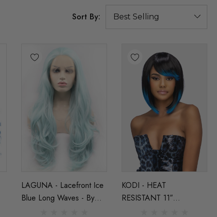
Sort By:
LAGUNA - Lacefront Ice
KODI - HEAT
Blue Long Waves - By
RESISTANT 11″
g
Queenie Wigs
LAYERED BOB WITH