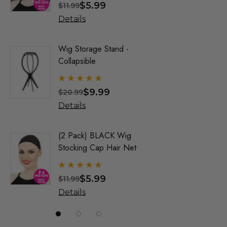
$5.99
$
$11.99
$34.99
Allaura Hair Pieces
Details
Details
Jon Renau Fashion Wigs
Love It Wigs
Wig Storage Stand -
Trump Wig
Collapsible
Mens Co
Euro Next Wigs
Allaura
Allaura Fashion Wigs (X)
$9.99
$
$20.99
$32.99
Details
Details
(2 Pack) BLACK Wig
Party Bl
Stocking Cap Hair Net
1920's F
Wigs - By
$5.99
$
$11.99
$31.99
Details
Details