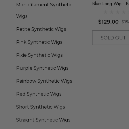
Blue Long Wig - B
Monofilament Synthetic
Queenie Wigs
Wigs
$129.00
$15
Petite Synthetic Wigs
SOLD OUT
Pink Synthetic Wigs
Pixie Synthetic Wigs
Purple Synthetic Wigs
Rainbow Synthetic Wigs
Red Synthetic Wigs
Short Synthetic Wigs
Straight Synthetic Wigs