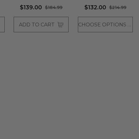
SWEPT BANGS - By
$139.00
$132.00
$184.99
$214.99
Vivica Fox (4 Colours)
ADD TO CART
CHOOSE OPTIONS