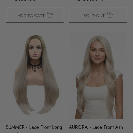
ADD TO CART
SOLD OUT
SUMMER - Lace Front Long
AURORA - Lace Front Ash