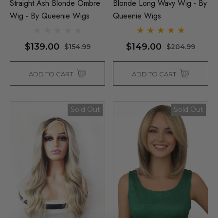
Straight Ash Blonde Ombre
Blonde Long Wavy Wig - By
Wig - By Queenie Wigs
Queenie Wigs
$139.00
$149.00
$154.99
$204.99
ADD TO CART
ADD TO CART
Sold Out
Sold Out