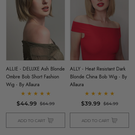
ALLIE - DELUXE Ash Blonde
ALLY - Heat Resistant Dark
Ombre Bob Short Fashion
Blonde China Bob Wig - By
Wig - By Allaura
Allaura
$44.99
$39.99
$64.99
$64.99
ADD TO CART
ADD TO CART