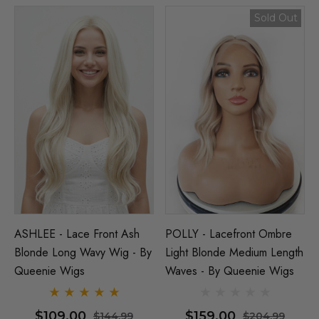
Sold Out
ASHLEE - Lace Front Ash
POLLY - Lacefront Ombre
Blonde Long Wavy Wig - By
Light Blonde Medium Length
Queenie Wigs
Waves - By Queenie Wigs
$109.00
$159.00
$144.99
$204.99