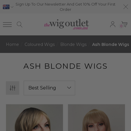
Sign Up To Our Newsletter And Get 10% Off Your First
Order
0
Home
Coloured Wigs
Blonde Wigs
Ash Blonde Wigs
ASH BLONDE WIGS