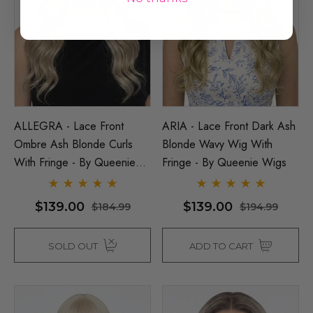
ALLEGRA - Lace Front
ARIA - Lace Front Dark Ash
Ombre Ash Blonde Curls
Blonde Wavy Wig With
With Fringe - By Queenie
Fringe - By Queenie Wigs
Wigs
$139.00
$139.00
$184.99
$194.99
SOLD OUT
ADD TO CART