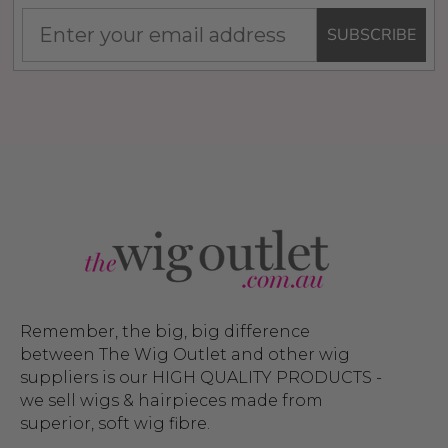
SUBSCRIBE
Remember, the big, big difference
between The Wig Outlet and other wig
suppliers is our HIGH QUALITY PRODUCTS -
we sell wigs & hairpieces made from
superior, soft wig fibre.