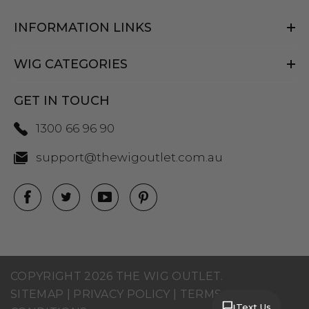
INFORMATION LINKS
WIG CATEGORIES
GET IN TOUCH
1300 66 96 90
support@thewigoutlet.com.au
COPYRIGHT 2026 THE WIG OUTLET.
SITEMAP
|
PRIVACY POLICY
|
TERMS AND
Text Us