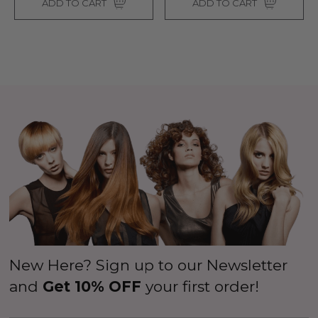
ADD TO CART
ADD TO CART
$26.99
99
ils
$39.99
$44.99
Details
New Here? Sign up to our Newsletter
and
Get 10% OFF
your first order!