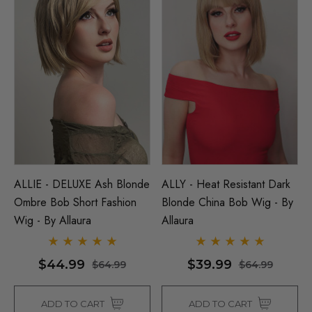
ALLIE - DELUXE Ash Blonde
ALLY - Heat Resistant Dark
Ombre Bob Short Fashion
Blonde China Bob Wig - By
Wig - By Allaura
Allaura
$44.99
$39.99
$64.99
$64.99
ADD TO CART
ADD TO CART