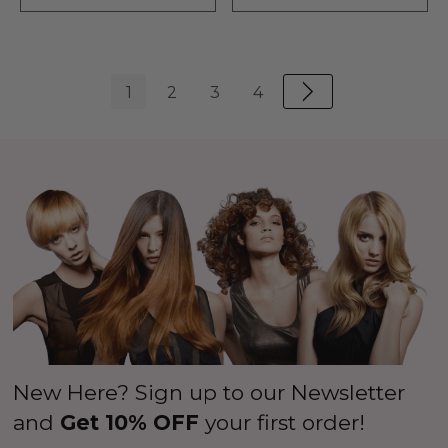
1
2
3
4
New Here? Sign up to our Newsletter
and
Get 10% OFF
your first order!