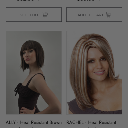
SOLD OUT
ADD TO CART
ALLY - Heat Resistant Brown
RACHEL - Heat Resistant