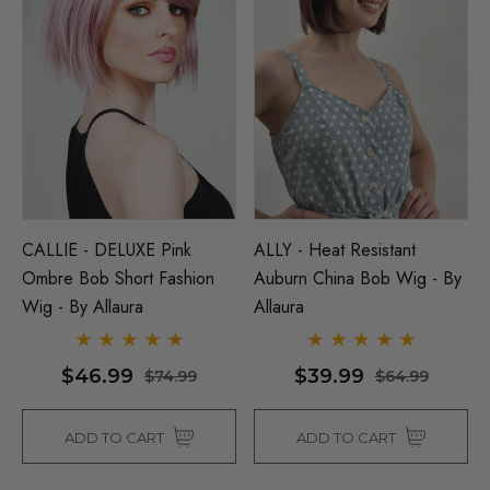
CALLIE - DELUXE Pink
ALLY - Heat Resistant
Ombre Bob Short Fashion
Auburn China Bob Wig - By
Wig - By Allaura
Allaura
$46.99
$39.99
$74.99
$64.99
ADD TO CART
ADD TO CART