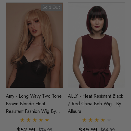
Sold Out
Amy - Long Wavy Two Tone
ALLY - Heat Resistant Black
Brown Blonde Heat
/ Red China Bob Wig - By
Resistant Fashion Wig By
Allaura
Allaura
$52.99
$39.99
$74.99
$64.99