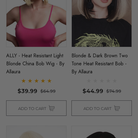
ALLY - Heat Resistant Light
Blonde & Dark Brown Two
Blonde China Bob Wig - By
Tone Heat Resistant Bob -
Allaura
By Allaura
$39.99
$44.99
$64.99
$74.99
ADD TO CART
ADD TO CART