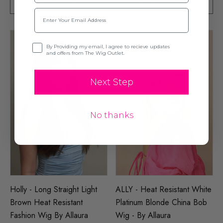
ADD TO CART
ADD TO CART
Email
Opt-in
By Providing my email, I agree to recieve updates
and offers from The Wig Outlet.
Next Step
No thanks
Holly - Long Straight Light
ALLY - Heat Resistant White
Brown Heat Resistant
Platinum Blonde China Bob
Fashion Wig By Allaura
Wig - By Allaura