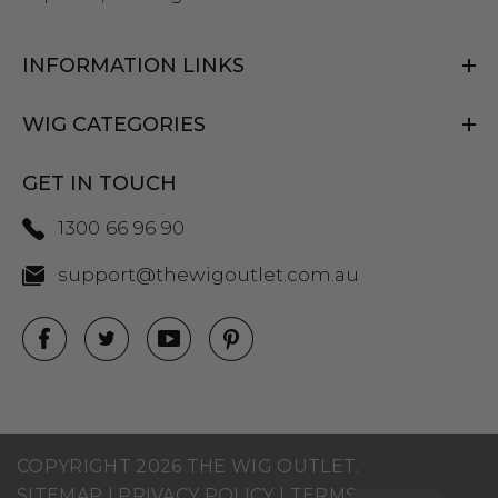
INFORMATION LINKS
WIG CATEGORIES
GET IN TOUCH
1300 66 96 90
support@thewigoutlet.com.au
COPYRIGHT 2026 THE WIG OUTLET.
SITEMAP
|
PRIVACY POLICY
|
TERMS AND