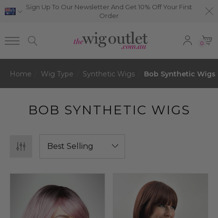
Sign Up To Our Newsletter And Get 10% Off Your First
Order
0
Home
Wig Type
Synthetic Wigs
Bob Synthetic Wigs
BOB SYNTHETIC WIGS