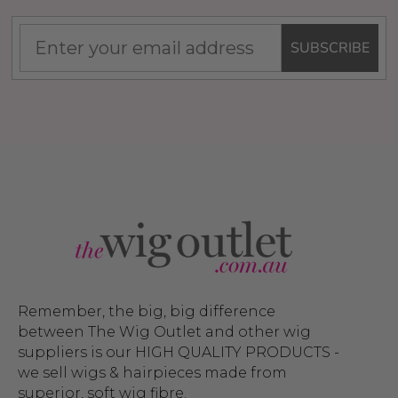
SUBSCRIBE
Remember, the big, big difference
between The Wig Outlet and other wig
suppliers is our HIGH QUALITY PRODUCTS -
we sell wigs & hairpieces made from
superior, soft wig fibre.