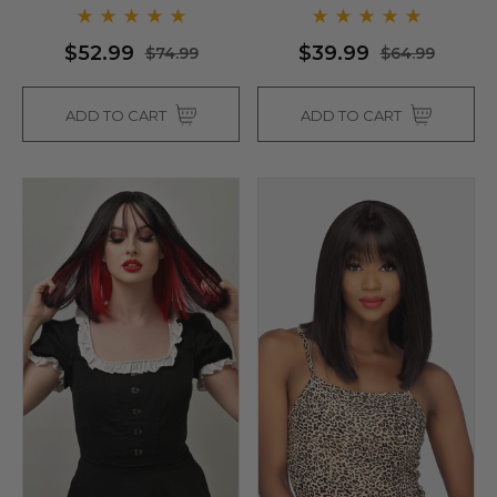
$52.99
$39.99
$74.99
$64.99
ADD TO CART
ADD TO CART