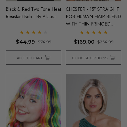
Black & Red Two Tone Heat
CHESTER - 15″ STRAIGHT
Resistant Bob - By Allaura
BOB HUMAN HAIR BLEND
WITH THIN FRINGED
BANG & MIDDLE LACE
PART - By Vivica Fox (6
$44.99
$169.00
$74.99
$254.99
Colours)
ADD TO CART
CHOOSE OPTIONS