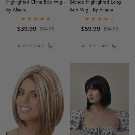
Highlighted China Bob Wig -
Blonde Highlighted Long
By Allaura
Bob Wig - By Allaura
$39.99
$59.99
$64.99
$94.99
ADD TO CART
ADD TO CART
Man Grey (Richie Benaud)
Assassin Wick Vincent 
ume Wig - By Allaura
Wig Pulp Fiction Mens S
Snape Black Costume Wi
By Allaura
$26.99
.99
$26.99
$33.99
ils
Details
p Wig US Billionaire Mens