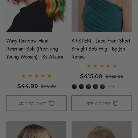
Wavy Rainbow Heat
KRISTEN - Lace Front Short
Resistant Bob (Promising
Straight Bob Wig - By Jon
Young Woman) - By Allaura
Renau
$415.00
$465.00
$44.99
$74.99
+45
ADD TO CART
PRE-ORDER