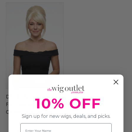
DELUXE Beehive 1960's Ab
10% OFF
Fab Patsy Stone (Blonde)
Costume Wig - By Allaura
Sign up for new wigs, deals, and picks.
Name
$59.99
$74.99