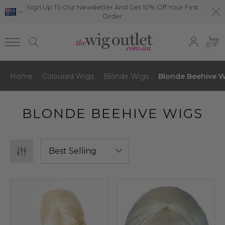
Sign Up To Our Newsletter And Get 10% Off Your First
Order
0
Home
Coloured Wigs
Blonde Wigs
Blonde Beehive 
BLONDE BEEHIVE WIGS