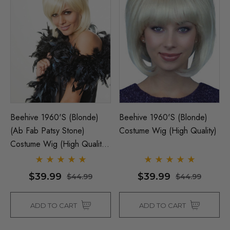
Beehive 1960's (Blonde)
Beehive 1960's (Blonde)
(Ab Fab Patsy Stone)
Costume Wig (High Quality)
Costume Wig (High Quality
Fibre) - By Allaura
$39.99
$39.99
$44.99
$44.99
ADD TO CART
ADD TO CART