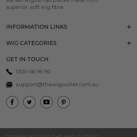
we sell wigs & hairpieces made from
superior, soft wig fibre.
INFORMATION LINKS
WIG CATEGORIES
GET IN TOUCH
1300 66 96 90
support@thewigoutlet.com.au