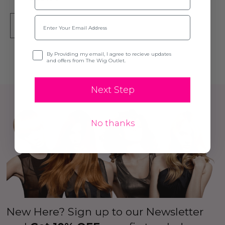
Email
ADD TO CART
Opt-in
By Providing my email, I agree to recieve updates
and offers from The Wig Outlet.
Next Step
No thanks
New Here? Sign up to our Newsletter