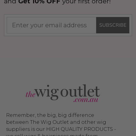
and
Get 10% OFF
your first order!
SUBSCRIBE
Remember, the big, big difference
between The Wig Outlet and other wig
suppliers is our HIGH QUALITY PRODUCTS -