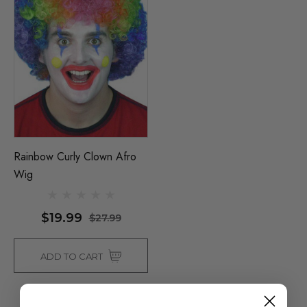
Rainbow Curly Clown Afro
Wig
$19.99
$27.99
ADD TO CART