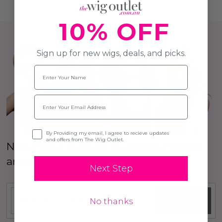
10% OFF
Sign up for new wigs, deals, and picks.
Name
Email
Opt-in
By Providing my email, I agree to recieve updates
and offers from The Wig Outlet.
New Here? Sign up to our Newsletter
and
Get 10% OFF
your first order!
Next Step
SUBSCRIBE
No thanks