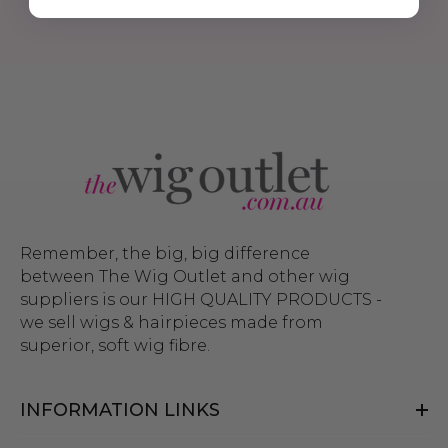
Remember, the big, big difference
between The Wig Outlet and other wig
suppliers is our HIGH QUALITY PRODUCTS -
we sell wigs & hairpieces made from
superior, soft wig fibre.
INFORMATION LINKS