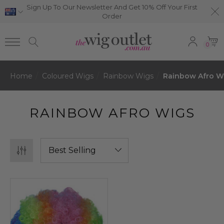
Sign Up To Our Newsletter And Get 10% Off Your First
Order
0
Home
Coloured Wigs
Rainbow Wigs
Rainbow Afro W
RAINBOW AFRO WIGS