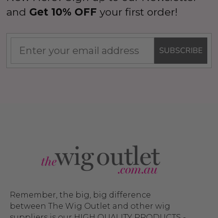
and
Get 10% OFF
your first order!
SUBSCRIBE
Remember, the big, big difference
between The Wig Outlet and other wig
suppliers is our HIGH QUALITY PRODUCTS -