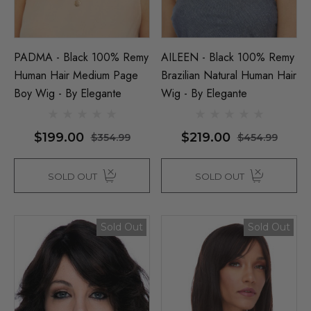
PADMA - Black 100% Remy
AILEEN - Black 100% Remy
Human Hair Medium Page
Brazilian Natural Human Hair
Boy Wig - By Elegante
Wig - By Elegante
$199.00
$219.00
$354.99
$454.99
SOLD OUT
SOLD OUT
Sold Out
Sold Out