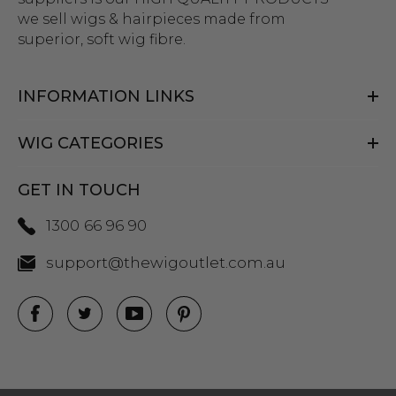
we sell wigs & hairpieces made from
superior, soft wig fibre.
INFORMATION LINKS
WIG CATEGORIES
GET IN TOUCH
1300 66 96 90
support@thewigoutlet.com.au