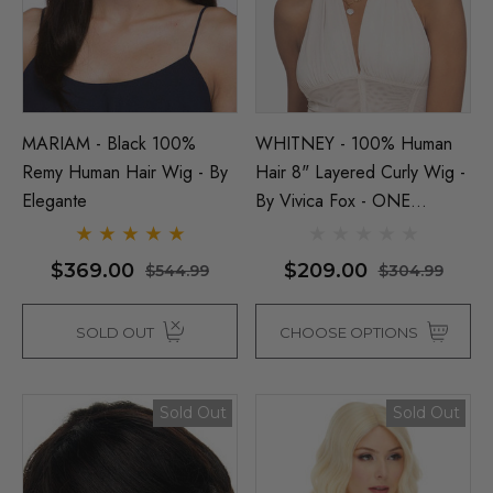
y Black Bob Wig 1920's
per Costume Wigs - By
ura
Beehive 1960's (Blonde
Fab Patsy Stone) Costu
(High Quality Fibre) - By 
$26.99
99
MARIAM - Black 100%
WHITNEY - 100% Human
Remy Human Hair Wig - By
Hair 8" Layered Curly Wig -
$39.99
$44.99
Elegante
By Vivica Fox - ONE
ils
COLOUR LEFT
Details
$369.00
$209.00
$544.99
$304.99
SOLD OUT
CHOOSE OPTIONS
Sold Out
Sold Out