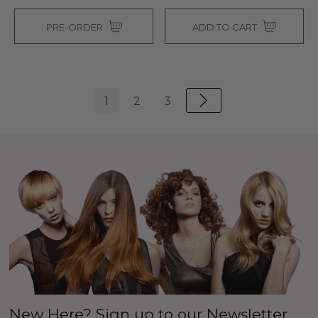
PRE-ORDER
ADD TO CART
1
2
3
New Here? Sign up to our Newsletter