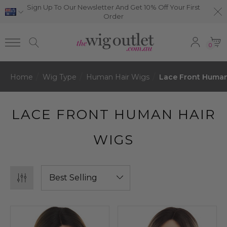
Sign Up To Our Newsletter And Get 10% Off Your First
Order
0
Home
Wig Type
Human Hair Wigs
Lace Front Human
LACE FRONT HUMAN HAIR
WIGS