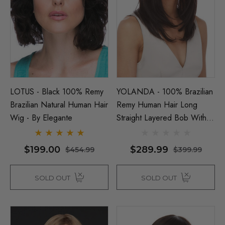
LOTUS - Black 100% Remy
YOLANDA - 100% Brazilian
Brazilian Natural Human Hair
Remy Human Hair Long
Wig - By Elegante
Straight Layered Bob With
Fringe - By Elegante
NATURAL
$199.00
$289.99
$454.99
$399.99
SOLD OUT
SOLD OUT