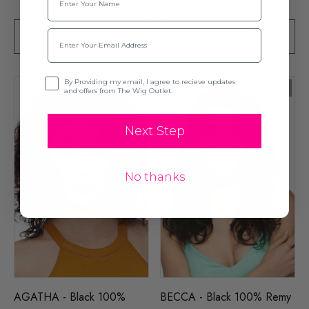
Email
SOLD OUT
SOLD OUT
Opt-in
By Providing my email, I agree to recieve updates
Sold Out
and offers from The Wig Outlet.
Next Step
No thanks
AGATHA - Black 100%
BECCA - Black 100% Remy