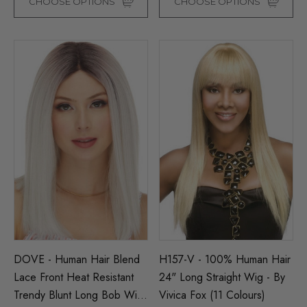
CHOOSE OPTIONS
CHOOSE OPTIONS
DOVE - Human Hair Blend
H157-V - 100% Human Hair
Lace Front Heat Resistant
24" Long Straight Wig - By
Trendy Blunt Long Bob Wig
Vivica Fox (11 Colours)