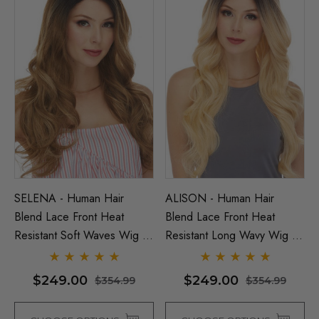
SELENA - Human Hair
ALISON - Human Hair
Blend Lace Front Heat
Blend Lace Front Heat
Resistant Soft Waves Wig -
Resistant Long Wavy Wig -
By Love It D (7 Colours)
By Love It D (6 Colours)
$249.00
$249.00
$354.99
$354.99