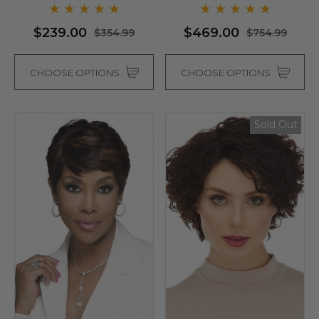
- By Love It D (6 Colours)
$239.00
$469.00
$354.99
$754.99
CHOOSE OPTIONS
CHOOSE OPTIONS
Sold Out