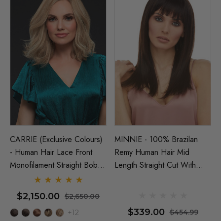
CARRIE (Exclusive Colours)
MINNIE - 100% Brazilan
- Human Hair Lace Front
Remy Human Hair Mid
Monofilament Straight Bob
Length Straight Cut With
Wig - By Jon Renau
Blunt Fringe - By Elegante
NATURAL
$2,150.00
$2,650.00
$339.00
$454.99
+12