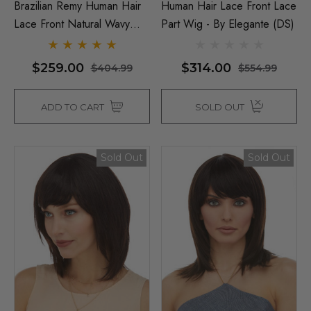
Brazilian Remy Human Hair
Human Hair Lace Front Lace
Lace Front Natural Wavy
Part Wig - By Elegante (DS)
Wig - By Elegante
$259.00
$314.00
$404.99
$554.99
ADD TO CART
SOLD OUT
Sold Out
Sold Out