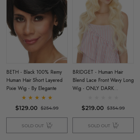
BETH - Black 100% Remy
BRIDGET - Human Hair
Human Hair Short Layered
Blend Lace Front Wavy Long
Pixie Wig - By Elegante
Wig - ONLY DARK
BROWN LEFT - By Love It
D
$129.00
$219.00
$254.99
$354.99
SOLD OUT
SOLD OUT