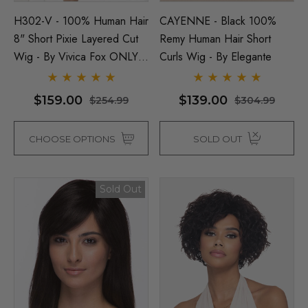
Man Grey (Richie Benaud)
Assassin Wick Vincent 
H302-V - 100% Human Hair
CAYENNE - Black 100%
ume Wig - By Allaura
Wig Pulp Fiction Mens S
8" Short Pixie Layered Cut
Remy Human Hair Short
Snape Black Costume Wi
Wig - By Vivica Fox ONLY
Curls Wig - By Elegante
By Allaura
DARK GREY COLOUR LEFT
$26.99
.99
$26.99
$33.99
$159.00
$139.00
$254.99
$304.99
ils
CHOOSE OPTIONS
SOLD OUT
Details
p Wig US Billionaire Mens
ume Wig - By Allaura
Black Bob Wig (Mia Wall
Sold Out
Flapper Womens Costu
Wigs - By Allaura
$26.99
99
$26.99
$33.99
ils
Details