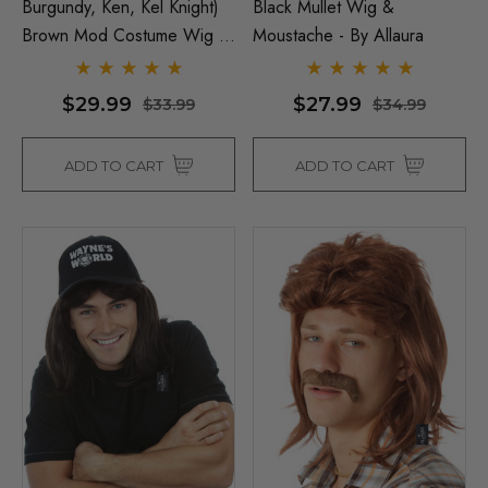
Burgundy, Ken, Kel Knight)
Black Mullet Wig &
Brown Mod Costume Wig &
Moustache - By Allaura
Moustache Set - By Allaura
$29.99
$27.99
$33.99
$34.99
ADD TO CART
ADD TO CART
Man Grey (Richie Benaud)
Assassin Wick Vincent 