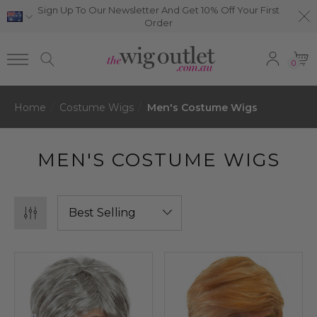
Sign Up To Our Newsletter And Get 10% Off Your First
Order
0
Home
Costume Wigs
Men's Costume Wigs
MEN'S COSTUME WIGS