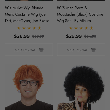
80s Mullet Wig Blonde
80's Man Perm &
Mens Costume Wig (Joe
Moustache (Black) Costume
Dirt, MacGyver, Joe Exotic,
Wig Set - By Allaura
Tiger King) - By Allaura
$26.99
$29.99
$33.99
$34.99
ADD TO CART
ADD TO CART