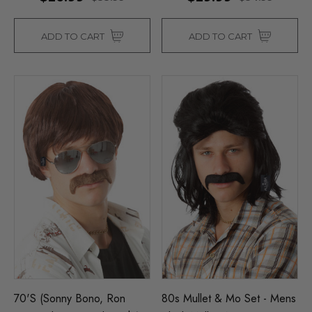
ADD TO CART
ADD TO CART
70's (Sonny Bono, Ron
80s Mullet & Mo Set - Mens