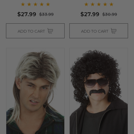
- By Allaura
$27.99
$27.99
$33.99
$30.99
ADD TO CART
ADD TO CART