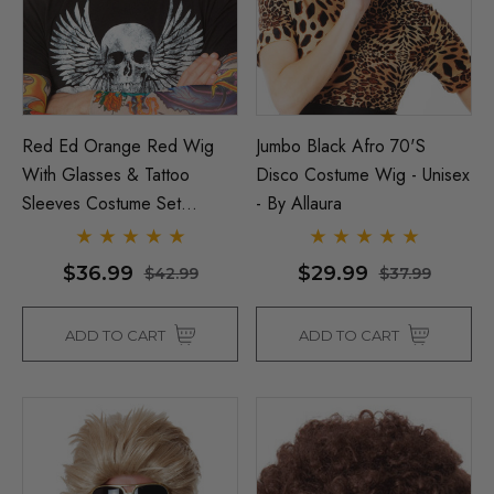
Red Ed Orange Red Wig
Jumbo Black Afro 70's
With Glasses & Tattoo
Disco Costume Wig - Unisex
Sleeves Costume Set
- By Allaura
Inspired By Ed Sheeran - By
Allaura
$36.99
$29.99
$42.99
$37.99
ADD TO CART
ADD TO CART