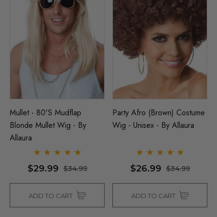
Mullet - 80's Mudflap
Party Afro (Brown) Costume
Blonde Mullet Wig - By
Wig - Unisex - By Allaura
Allaura
$29.99
$26.99
$34.99
$34.99
ADD TO CART
ADD TO CART