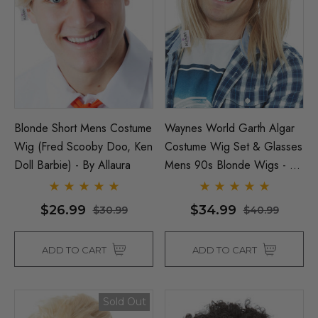
ils
$39.99
$44.99
Details
Blonde Short Mens Costume
Waynes World Garth Algar
Wig (Fred Scooby Doo, Ken
Costume Wig Set & Glasses
Doll Barbie) - By Allaura
Mens 90s Blonde Wigs - By
Allaura
$26.99
$34.99
$30.99
$40.99
ADD TO CART
ADD TO CART
Sold Out