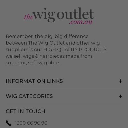
Whether you’re looking to create a cosplay look or
want a highly realistic wig that can be worn every
day, The Wig Outlet’s collection of wigs for men
has you covered. And while you’re here, check out
our complete collection of
costume wigs
and
wig
Remember, the big, big difference
education videos
that will guide you through
between The Wig Outlet and other wig
suppliers is our HIGH QUALITY PRODUCTS -
styling and putting on your wig with ease. Can’t
we sell wigs & hairpieces made from
find what you’re looking for?
Get in touch
with
superior, soft wig fibre.
our helpful team and we can point you in the
right direction.
INFORMATION LINKS
WIG CATEGORIES
GET IN TOUCH
1300 66 96 90