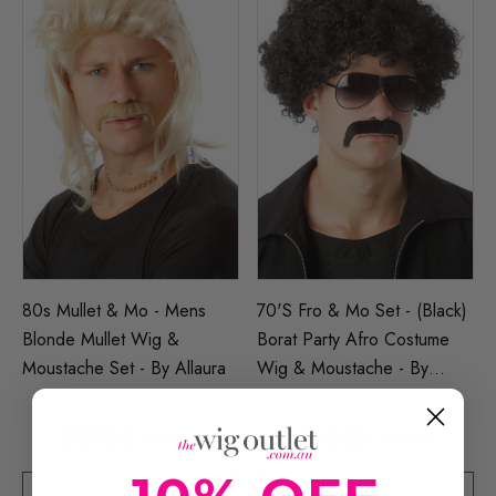
80s Mullet & Mo - Mens
70's Fro & Mo Set - (Black)
Blonde Mullet Wig &
Borat Party Afro Costume
Moustache Set - By Allaura
Wig & Moustache - By
Allaura
$27.99
$26.99
$33.99
$34.99