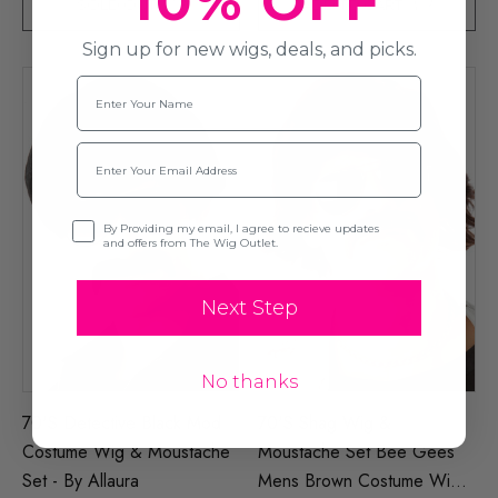
10% OFF
SOLD OUT
ADD TO CART
Sign up for new wigs, deals, and picks.
Name
Email
Opt-in
By Providing my email, I agree to recieve updates
and offers from The Wig Outlet.
Next Step
No thanks
70's Detective Black Mod
70's Shag Wig &
Costume Wig & Moustache
Moustache Set Bee Gees
Set - By Allaura
Mens Brown Costume Wigs