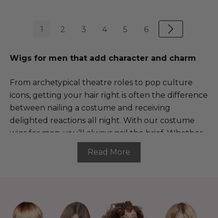
1
2
3
4
5
6
Wigs for men that add character and charm
From archetypical theatre roles to pop culture
icons, getting your hair right is often the difference
between nailing a costume and receiving
delighted reactions all night. With our costume
wigs for men, you’ll always nail the brief. Whether
you’re dressing up as your favourite film character,
Read More
treading the boards in a theatre production or
going all out for a cosplay, our range of costume
wigs for men features instantly recognisable
characters, iconic styleable haircuts and so much
more.