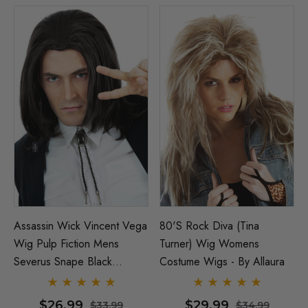
Assassin Wick Vincent Vega
80's Rock Diva (Tina
Wig Pulp Fiction Mens
Turner) Wig Womens
Severus Snape Black
Costume Wigs - By Allaura
Costume Wigs - By Allaura
$26.99
$29.99
$33.99
$34.99