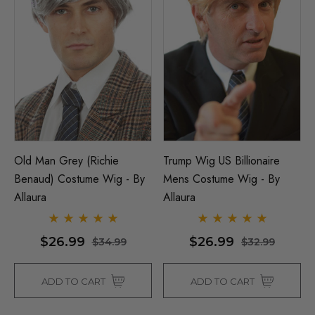
Old Man Grey (Richie
Trump Wig US Billionaire
Benaud) Costume Wig - By
Mens Costume Wig - By
Allaura
Allaura
$26.99
$26.99
$34.99
$32.99
ADD TO CART
ADD TO CART