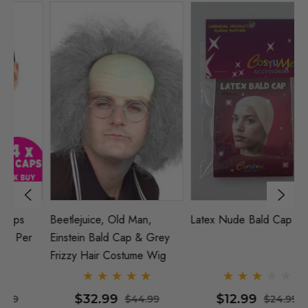
Beetlejuice, Old Man,
Latex Nude Bald Cap
2
Einstein Bald Cap & Grey
(N
Frizzy Hair Costume Wig
Pa
$32.99
$12.99
$44.99
$24.99