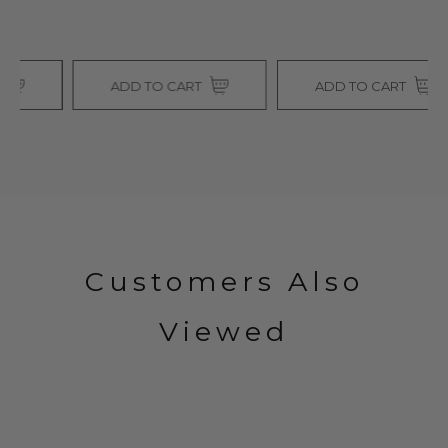
ADD TO CART
ADD TO CART
Customers Also
Viewed