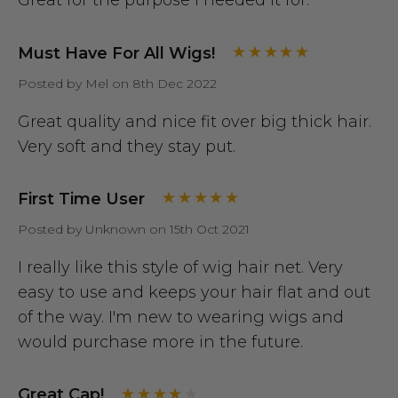
Great for the purpose I needed it for.
Must Have For All Wigs!
Posted by Mel on 8th Dec 2022
Great quality and nice fit over big thick hair.
Very soft and they stay put.
First Time User
Posted by Unknown on 15th Oct 2021
I really like this style of wig hair net. Very
easy to use and keeps your hair flat and out
of the way. I'm new to wearing wigs and
would purchase more in the future.
Great Cap!