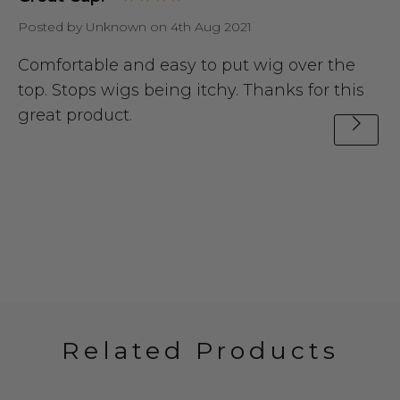
Posted by Unknown on 4th Aug 2021
Comfortable and easy to put wig over the
top. Stops wigs being itchy. Thanks for this
great product.
Related Products