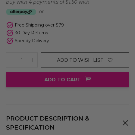
buy with 4 payments of
$ 1.50
with
or
Free Shipping over $79
30 Day Returns
Speedy Delivery
ADD TO WISH LIST
DECREASE QUANTITY:
INCREASE QUANTITY:
ADD TO CART
PRODUCT DESCRIPTION &
SPECIFICATION