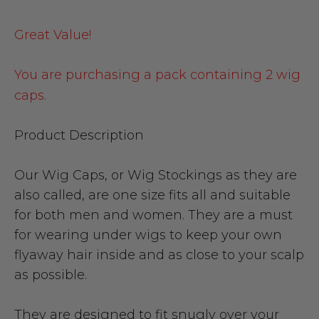
Great Value!
You are purchasing a pack containing 2 wig
caps.
Product Description
Our Wig Caps, or Wig Stockings as they are
also called, are one size fits all and suitable
for both men and women. They are a must
for wearing under wigs to keep your own
flyaway hair inside and as close to your scalp
as possible.
They are designed to fit snugly over your