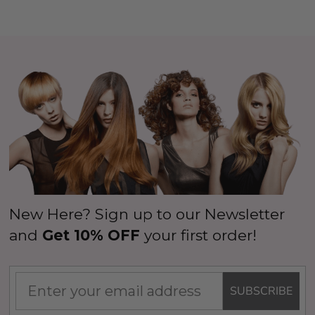
New Here? Sign up to our Newsletter
and
Get 10% OFF
your first order!
SUBSCRIBE