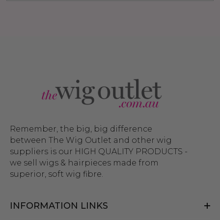
Remember, the big, big difference
between The Wig Outlet and other wig
suppliers is our HIGH QUALITY PRODUCTS -
we sell wigs & hairpieces made from
superior, soft wig fibre.
INFORMATION LINKS