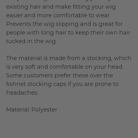
existing hair and make fitting your wig
easier and more comfortable to wear.
Prevents the wig slipping and is great for
people with long hair to keep their own hair
tucked in the wig.
The material is made from a stocking, which
is very soft and comfortable on your head.
Some customers prefer these over the
fishnet stocking caps if you are prone to
headaches.
Material: Polyester