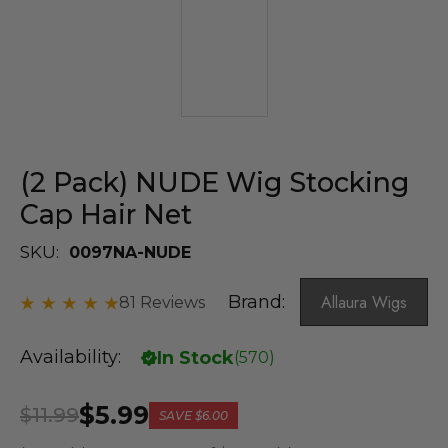
(2 Pack) NUDE Wig Stocking
Cap Hair Net
SKU:
0097NA-NUDE
Brand:
Allaura Wigs
81 Reviews
Availability:
In Stock
(
570
)
$5.99
$11.99
SAVE
$6.00