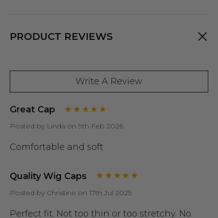
PRODUCT REVIEWS
Write A Review
Great Cap
Posted by Linda on 9th Feb 2026
Comfortable and soft
Quality Wig Caps
Posted by Christine on 17th Jul 2025
Perfect fit. Not too thin or too stretchy. No