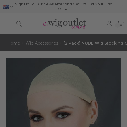
Sign Up To Our Newsletter And Get 10% Off Your First
Order
0
Home
Wig Accessories
(2 Pack) NUDE Wig Stocking C