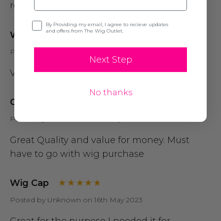
realistic. Good quality. Recommended!
Opt-in
By Providing my email, I agree to recieve updates
and offers from The Wig Outlet.
Wig Cap
Posted by Jackie on 19th Jun 2024
Next Step
Very soft & comfortable
No thanks
Great Quality
Posted by Unknown on 19th Sep 2023
Great Quality and value for money. Must
have to go with wig purchase
Wig Cap
Posted by Unknown on 16th May 2023