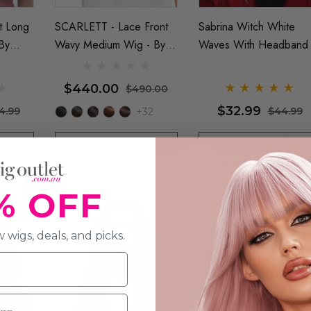
t Long
SCARLETT - Lace Front
Sabrina Witch White
By
Wavy Medium Wig - By
Waves With Headband
Jon Renau
$440.00
$490.00
$32.99
4.99
$44.99
+32
PRE-ORDER
ADD TO CART
% OFF
 Out
 wigs, deals, and picks.