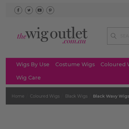
Search
Wigs By Use
Costume Wigs
Coloured 
Wig Care
Home
Coloured Wigs
Black Wigs
Black Wavy Wig