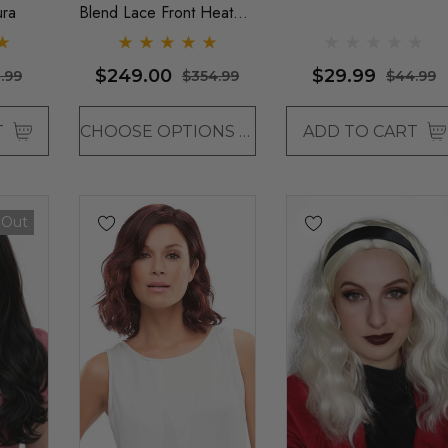
ura
Blend Lace Front Heat
Resistant Long Wavy Wig
- By Love It D (6 Colours)
$249.00
$29.99
.99
$354.99
$44.99
T
CHOOSE OPTIONS
ADD TO CART
 Out