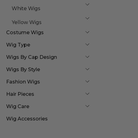
White Wigs
Yellow Wigs
Costume Wigs
Wig Type
Wigs By Cap Design
Wigs By Style
Fashion Wigs
Hair Pieces
Wig Care
Wig Accessories