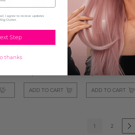
l, I agree to recieve updates
Wig Outlet.
nt
EVELYN - Lace Front
AGATHA - Black 100%
ext Step
Wig -
Long Wavy Black Wig -
Brazilian Remy Human
By Queenie Wigs
Hair Lace Front Natural
o thanks
Wavy Wig - By Elegant
$99.00
$259.00
4.99
$134.99
$404.99
ADD TO CART
ADD TO CART
1
2