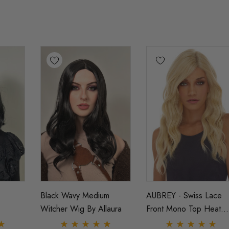
Black Wavy Medium
AUBREY - Swiss Lace
Witcher Wig By Allaura
Front Mono Top Heat
Resistant Long Wavy W