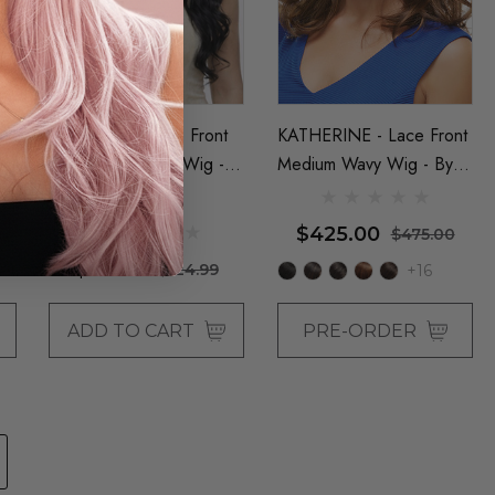
MADISON - Lace Front
KATHERINE - Lace Front
Long Wavy Black Wig -
Medium Wavy Wig - By
By Queenie Wigs
Jon Renau
e
$425.00
$475.00
$99.00
$124.99
+16
ADD TO CART
PRE-ORDER