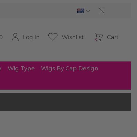
Cart
Log In
Wishlist
0
0
e
Wig Type
Wigs By Cap Design