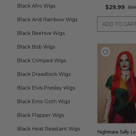
Black Afro Wigs
$29.99
$50
Black And Rainbow Wigs
ADD TO CAR
Black Beehive Wigs
Black Bob Wigs
Black Crimped Wigs
Black Dreadlock Wigs
Black Elvis Presley Wigs
Black Emo Goth Wigs
Black Flapper Wigs
Black Heat Resistant Wigs
Nightmare Sally L