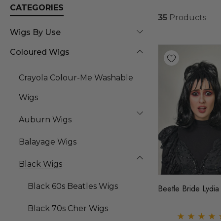
CATEGORIES
35
Products
Wigs By Use
Coloured Wigs
Crayola Colour-Me Washable
Wigs
Auburn Wigs
Balayage Wigs
Black Wigs
Black 60s Beatles Wigs
Beetle Bride Lydia
Black 70s Cher Wigs