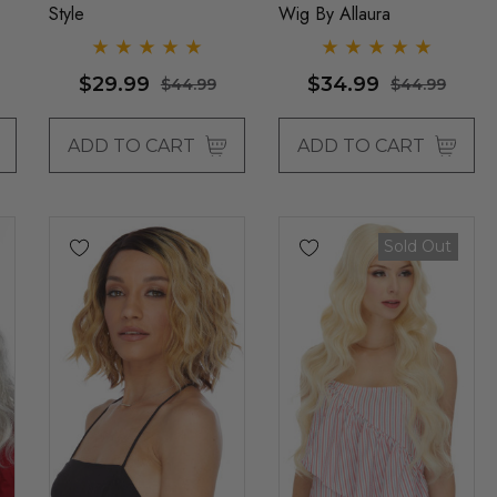
Style
Wig By Allaura
$29.99
$34.99
$44.99
$44.99
ADD TO CART
ADD TO CART
Sold Out