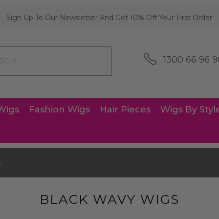
Sign Up To Our Newsletter And Get 10% Off Your First Order
1300 66 96 9
Wigs
Fashion Wigs
Hair Pieces
Wigs By Styl
s
BLACK WAVY WIGS