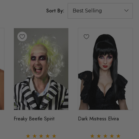
Sort By:
Freaky Beetle Spirit
Dark Mistress Elvira
ig