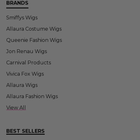
BRANDS
Smiffys Wigs
Allaura Costume Wigs
Queenie Fashion Wigs
Jon Renau Wigs
Carnival Products
Vivica Fox Wigs
Allaura Wigs
Allaura Fashion Wigs
Allaura Fashion Wigs (FT)
View All
Sepia Wigs
DR TOMS
BEST SELLERS