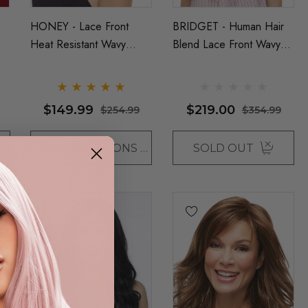
HONEY - Lace Front
BRIDGET - Human Hair
Heat Resistant Wavy
Blend Lace Front Wavy
Long Bob Wig - By Sepia
Long Wig - ONLY DARK
(6 Colours)
BROWN LEFT - By Love
It D
$149.99
$219.00
$254.99
$354.99
CHOOSE OPTIONS
SOLD OUT