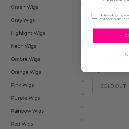
Green Wigs
Opt-in
By Providing my emai
and offers from The 
Grey Wigs
Highlight Wigs
MOLLY - Lace Fro
N
Short Wavy Black 
Neon Wigs
By Queenie Wigs
N
Ombre Wigs
$149.00
$20
Orange Wigs
Pink Wigs
SOLD OUT
Purple Wigs
Rainbow Wigs
Red Wigs