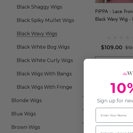
Black Shaggy Wigs
PIPPA - Lace Fron
Black Wavy Wig - 
Black Spiky Mullet Wigs
Queenie Wigs
Black Wavy Wigs
$109.00
Black White Bog Wigs
$12
Black White Curly Wigs
SOLD OUT
Black Wigs With Bangs
10
Black Wigs With Fringe
Sold
Blonde Wigs
Sign up for new
Name
Blue Wigs
Brown Wigs
Email