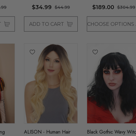
- By Sepia - ONE
$34.99
$189.00
.99
$44.99
$304.99
COLOUR LEFT
T
ADD TO CART
CHO
ong
ALISON - Human Hair
Black Gothic Wavy Wit