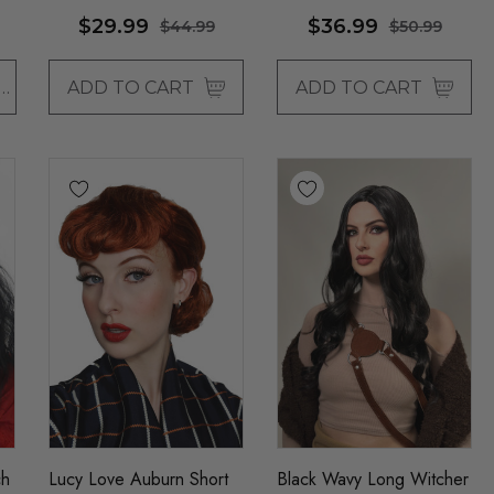
$29.99
$36.99
$44.99
$50.99
OSE OPTIONS
ADD TO CART
ADD TO CART
ch
Lucy Love Auburn Short
Black Wavy Long Witcher