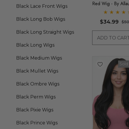
Red Wig - By Alla
Black Lace Front Wigs
Black Long Bob Wigs
$34.99
$50
Black Long Straight Wigs
ADD TO CAR
Black Long Wigs
Black Medium Wigs
Sold
Black Mullet Wigs
Black Ombre Wigs
Black Perm Wigs
Black Pixie Wigs
Black Prince Wigs