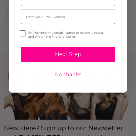
Email
CHOOSE OPTIONS
Opt-in
By Providing my email, I agree to recieve updates
and offers from The Wig Outlet.
Next Step
No thanks
New Here? Sign up to our Newsletter