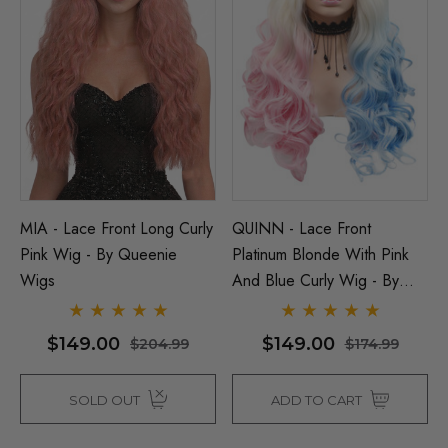
MIA - Lace Front Long Curly
QUINN - Lace Front
Pink Wig - By Queenie
Platinum Blonde With Pink
Wigs
And Blue Curly Wig - By
Queenie Wigs
$149.00
$149.00
$204.99
$174.99
SOLD OUT
ADD TO CART