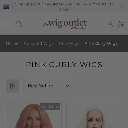
Sign Up To Our Newsletter And Get 10% Off Your First
Order
0
Home
Coloured Wigs
Pink Wigs
Pink Curly Wigs
PINK CURLY WIGS
Sold Out