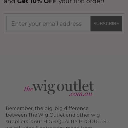
and
Get 10% OFF
your first order!
SUBSCRIBE
Remember, the big, big difference
between The Wig Outlet and other wig
suppliers is our HIGH QUALITY PRODUCTS -