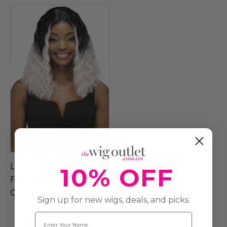
LEIA - Heat Resistant Lace
10% OFF
Front Yaki 14 Inch Crimped
Curly Wig - By Vivica Fox (4
Sign up for new wigs, deals, and picks.
Colours)
Name
$149.00
$254.99