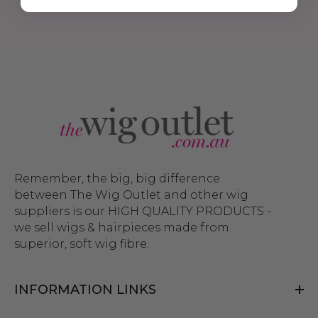
Remember, the big, big difference
between The Wig Outlet and other wig
suppliers is our HIGH QUALITY PRODUCTS -
we sell wigs & hairpieces made from
superior, soft wig fibre.
INFORMATION LINKS