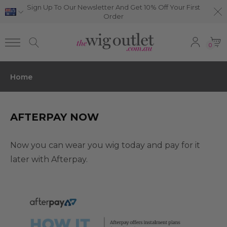
Sign Up To Our Newsletter And Get 10% Off Your First
Order
0
Home
AFTERPAY NOW
Now you can wear you wig today and pay for it
later with Afterpay.