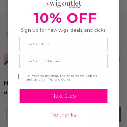
10% OFF
Sign up for new wigs, deals, and picks.
Name
Email
Opt-in
By Providing my email, I agree to recieve updates
and offers from The Wig Outlet.
New Here? Sign up to our Newsletter
and
Get 10% OFF
your first order!
Next Step
SUBSCRIBE
No thanks