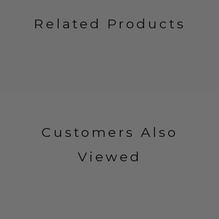
Related Products
Customers Also
Viewed