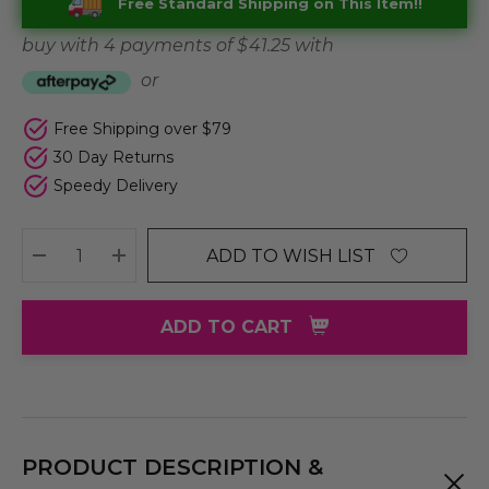
Free Standard Shipping on This Item!!
buy with 4 payments of
$ 41.25
with
or
Free Shipping over $79
30 Day Returns
Speedy Delivery
ADD TO WISH LIST
DECREASE QUANTITY:
INCREASE QUANTITY:
ADD TO CART
PRODUCT DESCRIPTION &