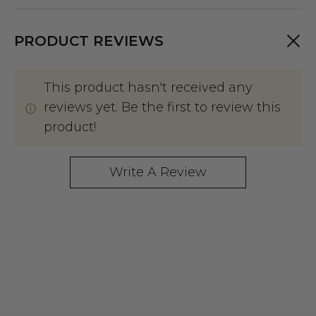
PRODUCT REVIEWS
This product hasn't received any
reviews yet. Be the first to review this
product!
Write A Review