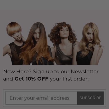
New Here? Sign up to our Newsletter
and
Get 10% OFF
your first order!
SUBSCRIBE