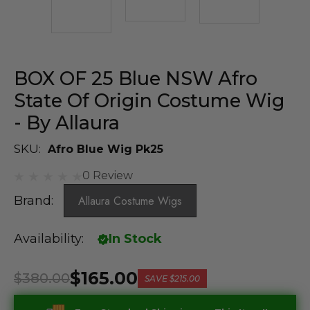
BOX OF 25 Blue NSW Afro
State Of Origin Costume Wig
- By Allaura
SKU:
Afro Blue Wig Pk25
0 Review
Brand:
Allaura Costume Wigs
Availability:
In Stock
$165.00
$380.00
SAVE
$215.00