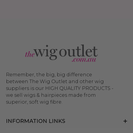
Remember, the big, big difference
between The Wig Outlet and other wig
suppliers is our HIGH QUALITY PRODUCTS -
we sell wigs & hairpieces made from
superior, soft wig fibre.
INFORMATION LINKS