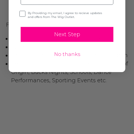
(accessories are not included)
Opt-in
By Providing my email, I agree to recieve updates
and offers from The Wig Outlet.
Features include:
Next Step
High Quality Soft Synthetic Fibre
Washable and re-usable
No thanks
One Size fits most Adults, Teens & Children
Perfect group wig for Footy Nights, State of
Origin, Bucks Nights, Schools, Dance
Performances, Sporting Events etc.