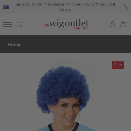
Sign Up To Our Newsletter And Get 10% Off Your First
Order
0
Home
Sale