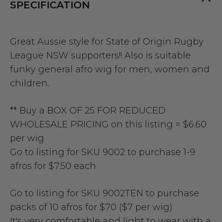
SPECIFICATION
Great Aussie style for State of Origin Rugby
League NSW supporters!!
Also is suitable
funky general afro wig for men, women and
children.
**
Buy a BOX OF 25 FOR REDUCED
WHOLESALE PRICING on this listing = $6.60
per wig
Go to listing for SKU 9002 to purchase 1-9
afros for $7.50 each
Go to listing for SKU 9002TEN to purchase
packs of 10 afros for $70 ($7 per wig)
It's very comfortable and light to wear with a