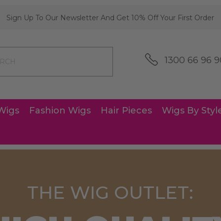
Sign Up To Our Newsletter And Get 10% Off Your First Order
1300 66 96 9
Wigs
Fashion Wigs
Hair Pieces
Wigs By Styl
THE WIG OUTLET: