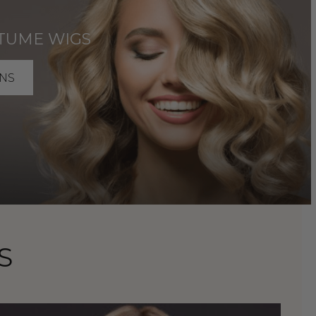
TUME WIGS
NS
S