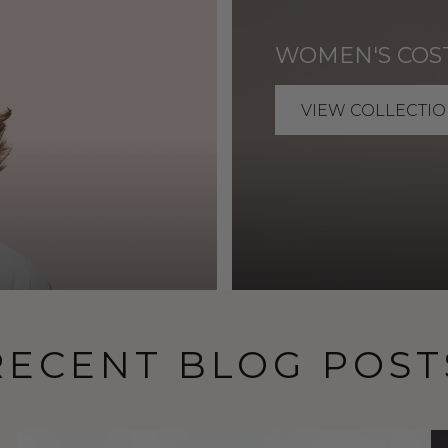
WOMEN'S COS
VIEW COLLECTIO
RECENT BLOG POST