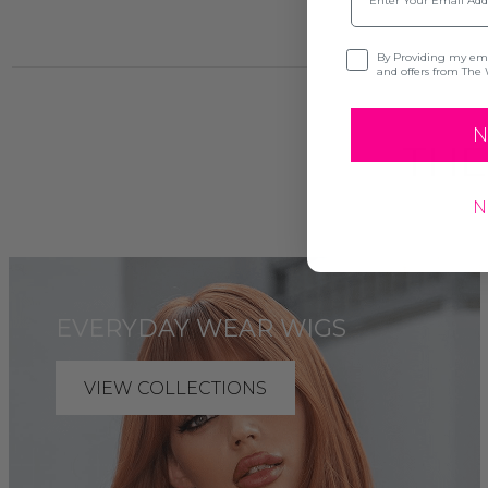
Opt-in
By Providing my emai
and offers from The 
N
THE
N
EVERYDAY WEAR WIGS
VIEW COLLECTIONS