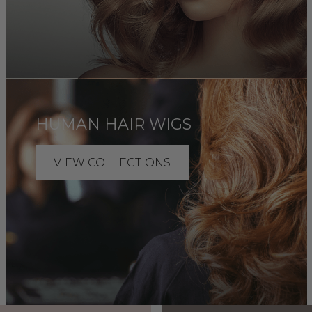
HUMAN HAIR WIGS
VIEW COLLECTIONS