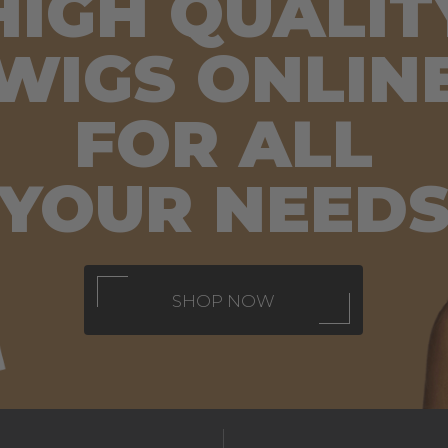
HIGH QUALIT
WIGS ONLIN
FOR
ALL
YOUR NEED
SHOP NOW