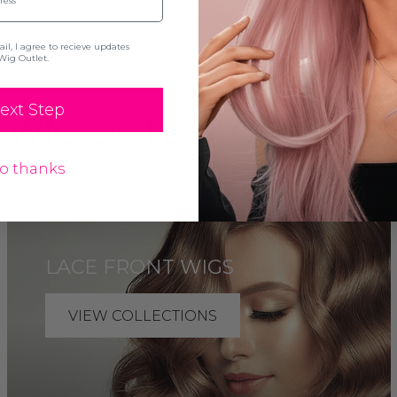
l, I agree to recieve updates
Wig Outlet.
ext Step
 WIG OUTLET COLLECT
o thanks
LACE FRONT WIGS
VIEW COLLECTIONS