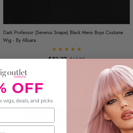
d Elsa Costume Wig - By
Queen Of Hearts Red Maroon Costum
$37.65
0.70
$44
% OFF
RT
ADD TO CAR
 wigs, deals, and picks.
VIEW ALL PRODUCTS