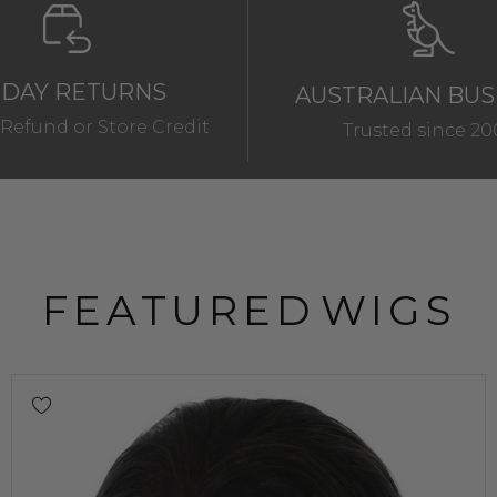
 DAY RETURNS
AUSTRALIAN BUS
Refund or Store Credit
Trusted since 20
FEATURED
WIGS