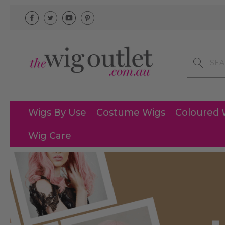
Search
Wigs By Use
Costume Wigs
Coloured 
Wig Care