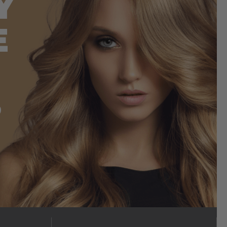
Y
E
S