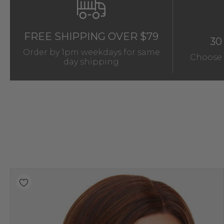
FREE SHIPPING OVER $79
30
Order by 1pm weekdays for same
Choose 
day shipping