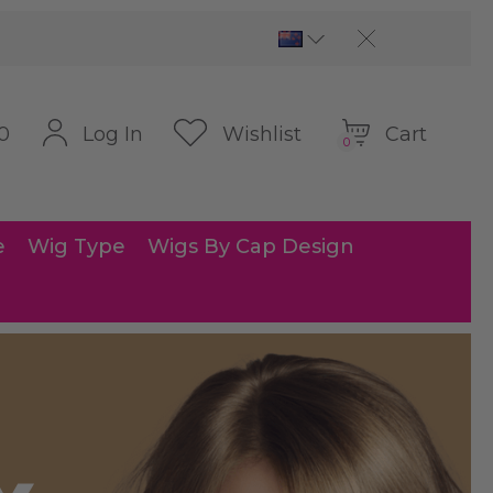
Cart
Log In
Wishlist
0
0
e
Wig Type
Wigs By Cap Design