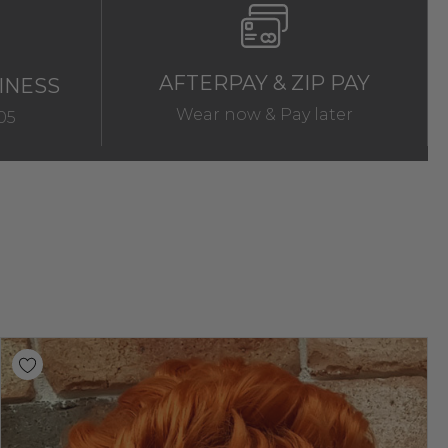
AFTERPAY & ZIP PAY
INESS
Wear now & Pay later
05