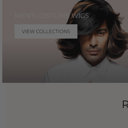
MEN'S COSTUME WIGS
VIEW COLLECTIONS