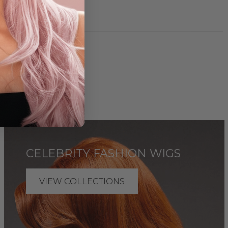
IONS
CELEBRITY FASHION WIGS
VIEW COLLECTIONS