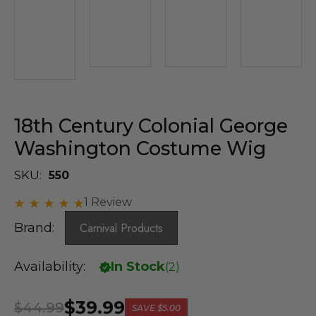
18th Century Colonial George
Washington Costume Wig
SKU:
550
1 Review
Brand:
Carnival Products
Availability:
In Stock
(
2
)
$39.99
$44.99
SAVE
$5.00