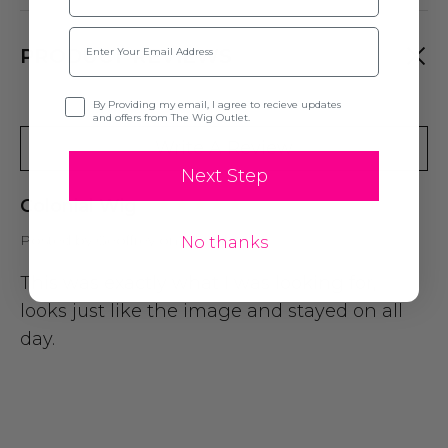
Email
PRODUCT REVIEWS
Opt-in
By Providing my email, I agree to recieve updates
and offers from The Wig Outlet.
Write A Review
Next Step
Colonial Wig
Posted by Geoffrey on 9th Jul 2024
No thanks
This was exactly what I was looking for,
looks just like the image and stayed on all
day.