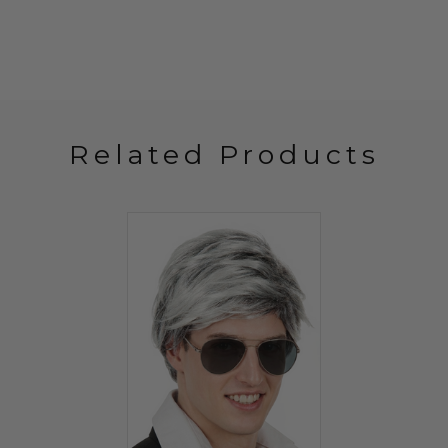
Related Products