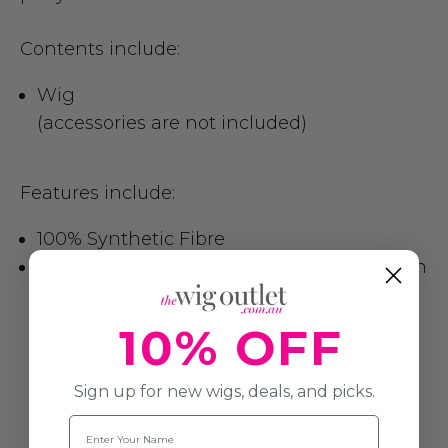
Contents include:
Wig
(accessories are not included)
Features include:
100% Synthetic Fibre
One Size fits most Adults, Teens & Children
10% OFF
Sign up for new wigs, deals, and picks.
Name