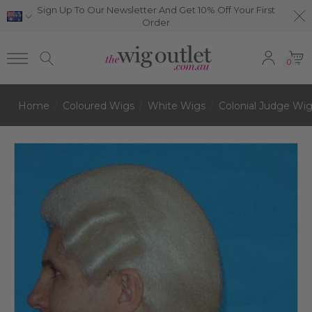
Sign Up To Our Newsletter And Get 10% Off Your First
Order
0
Home
Coloured Wigs
White Wigs
Colonial Judge Wi