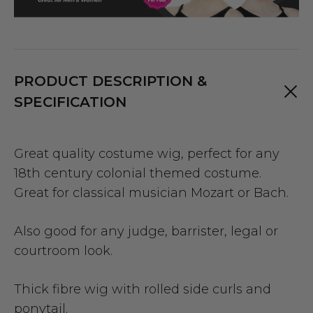
PRODUCT DESCRIPTION &
SPECIFICATION
Great quality costume wig, perfect for any
18th century colonial themed costume.
Great for classical musician Mozart or Bach.
Also good for any judge, barrister, legal or
courtroom look.
Thick fibre wig with rolled side curls and
ponytail.