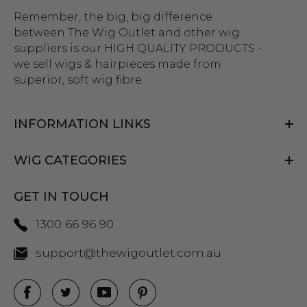
Remember, the big, big difference
between The Wig Outlet and other wig
suppliers is our HIGH QUALITY PRODUCTS -
we sell wigs & hairpieces made from
superior, soft wig fibre.
INFORMATION LINKS
WIG CATEGORIES
GET IN TOUCH
1300 66 96 90
support@thewigoutlet.com.au