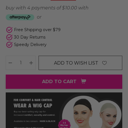
buy with 4 payments of
$ 10.00
with
or
Free Shipping over $79
30 Day Returns
Speedy Delivery
ADD TO WISH LIST
DECREASE QUANTITY:
INCREASE QUANTITY:
ADD TO CART