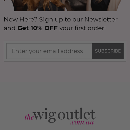
New Here? Sign up to our Newsletter
and
Get 10% OFF
your first order!
SUBSCRIBE