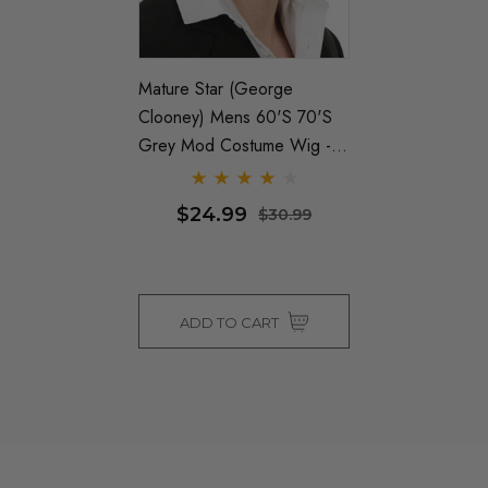
Mature Star (George
Clooney) Mens 60's 70's
Grey Mod Costume Wig -
By Allaura
$24.99
$30.99
ADD TO CART