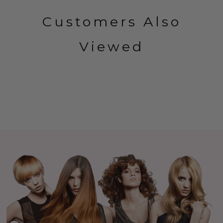
Customers Also
Viewed