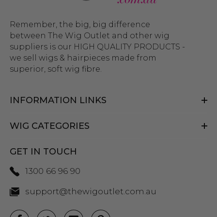
Remember, the big, big difference
between The Wig Outlet and other wig
suppliers is our HIGH QUALITY PRODUCTS -
we sell wigs & hairpieces made from
superior, soft wig fibre.
INFORMATION LINKS
WIG CATEGORIES
GET IN TOUCH
1300 66 96 90
support@thewigoutlet.com.au