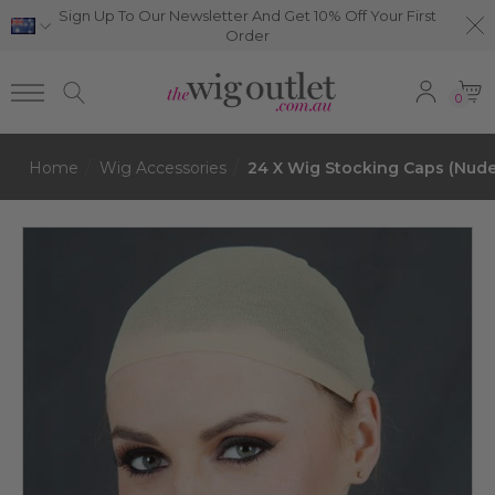
Sign Up To Our Newsletter And Get 10% Off Your First
Order
0
Home
Wig Accessories
24 X Wig Stocking Caps (Nude)