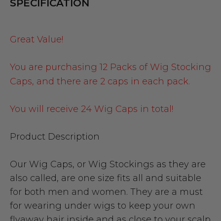
SPECIFICATION
Great Value!
You are purchasing 12 Packs of Wig Stocking
Caps, and there are 2 caps in each pack.
You will receive 24 Wig Caps in total!
Product Description
Our Wig Caps, or Wig Stockings as they are
also called, are one size fits all and suitable
for both men and women. They are a must
for wearing under wigs to keep your own
flyaway hair inside and as close to your scalp