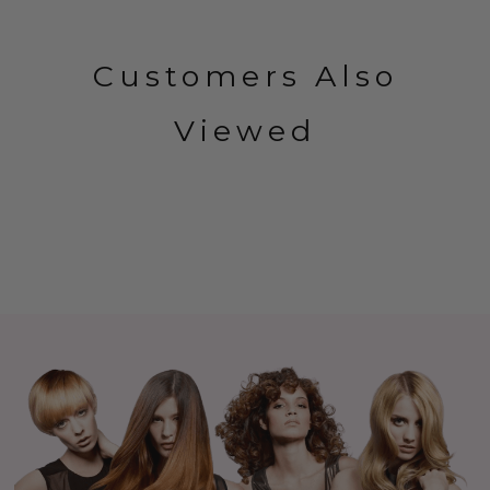
Customers Also
Viewed