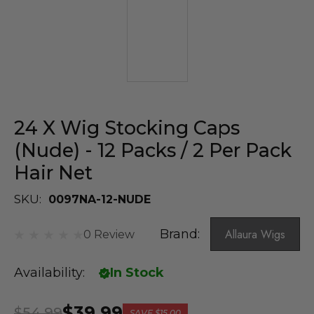
24 X Wig Stocking Caps
(Nude) - 12 Packs / 2 Per Pack
Hair Net
SKU:
0097NA-12-NUDE
Brand:
Allaura Wigs
0 Review
Availability:
In Stock
$39.99
$54.99
SAVE
$15.00