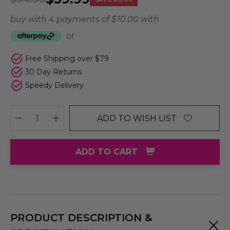
buy with 4 payments of
$ 10.00
with
or
Free Shipping over $79
30 Day Returns
Speedy Delivery
ADD TO WISH LIST
DECREASE QUANTITY:
INCREASE QUANTITY:
ADD TO CART
PRODUCT DESCRIPTION &