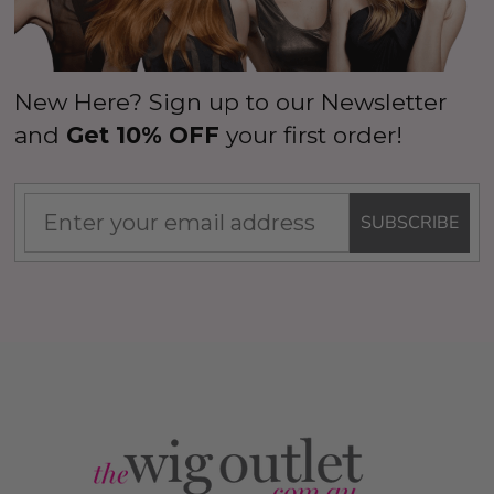
New Here? Sign up to our Newsletter
and
Get 10% OFF
your first order!
SUBSCRIBE