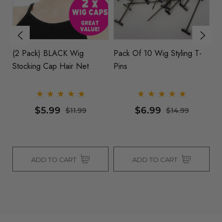
(2 Pack) BLACK Wig
Pack Of 10 Wig Styling T-
S
Stocking Cap Hair Net
Pins
Co
- 
$5.99
$6.99
$11.99
$14.99
ADD TO CART
ADD TO CART