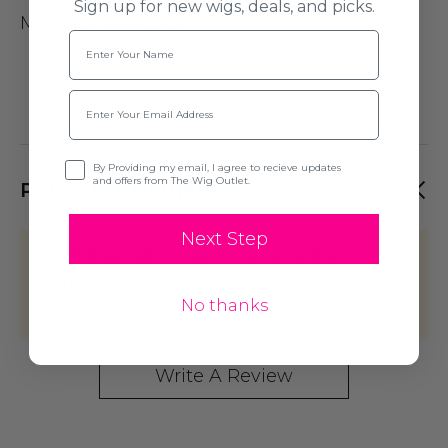
Sign up for new wigs, deals, and picks.
Material: Polyester
Name
Email
Opt-in
By Providing my email, I agree to recieve updates
and offers from The Wig Outlet.
PRODUCT REVIEWS
Next Step
This product hasn't received any
reviews yet. Be the first to review this
No thanks
product!
Write A Review