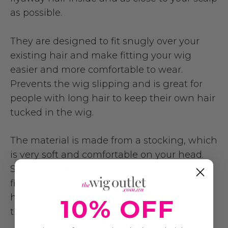
as possible.
They are designed to fit snugly over your
existing hair and make fitting your wig
easier and more comfortable to wear.
Prevents the wig slipping and is great for
people with long hair to keep their own hair
tucked in the wig.
The material is made from a stocking, which
is very soft and comfortable on your head.
Some customers prefer these over the
fishnet stocking caps if you are prone to
headaches. Although, they can be hotter
10% OFF
than the fishnet caps.