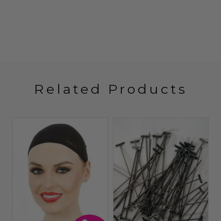
Related Products