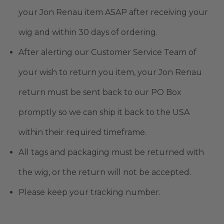
your Jon Renau item ASAP after receiving your
wig and within 30 days of ordering.
After alerting our Customer Service Team of
your wish to return you item, your Jon Renau
return must be sent back to our PO Box
promptly so we can ship it back to the USA
within their required timeframe.
All tags and packaging must be returned with
the wig, or the return will not be accepted.
Please keep your tracking number.