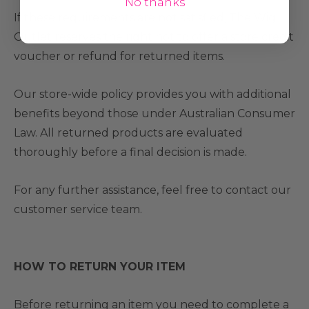
No thanks
If these requirements are not satisfied, The Wig
Outlet reserves the right not to offer a store credit
voucher or refund for returned items.
Our store-wide policy provides you with additional
benefits beyond those under Australian Consumer
Law. All returned products are evaluated
thoroughly before a final decision is made.
For any further assistance, feel free to contact our
customer service team.
HOW TO RETURN YOUR ITEM
Before returning an item you need to complete a