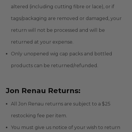
altered (including cutting fibre or lace), or if
tags/packaging are removed or damaged, your
return will not be processed and will be
returned at your expense.
Only unopened wig cap packs and bottled
products can be returned/refunded.
Jon Renau Returns:
All Jon Renau returns are subject to a $25
restocking fee per item.
You must give us notice of your wish to return