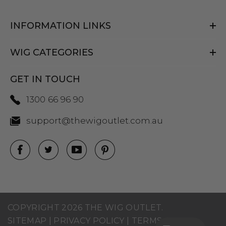
INFORMATION LINKS
WIG CATEGORIES
GET IN TOUCH
1300 66 96 90
support@thewigoutlet.com.au
COPYRIGHT 2026 THE WIG OUTLET.
SITEMAP
|
PRIVACY POLICY
|
TERMS AND