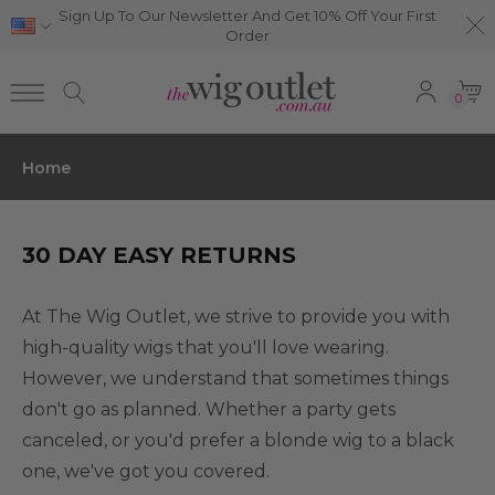
Sign Up To Our Newsletter And Get 10% Off Your First
Order
0
Home
30 DAY EASY RETURNS
At The Wig Outlet, we strive to provide you with
high-quality wigs that you'll love wearing.
However, we understand that sometimes things
don't go as planned. Whether a party gets
canceled, or you'd prefer a blonde wig to a black
one, we've got you covered.