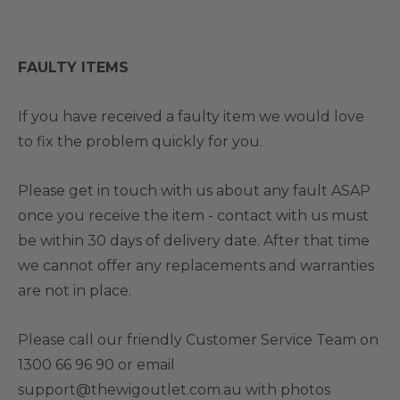
FAULTY ITEMS
If you have received a faulty item we would love
to fix the problem quickly for you.
Please get in touch with us about any fault ASAP
once you receive the item - contact with us must
be within 30 days of delivery date. After that time
we cannot offer any replacements and warranties
are not in place.
Please call our friendly Customer Service Team on
1300 66 96 90 or email
support@thewigoutlet.com.au with photos