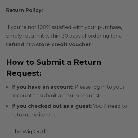
Return Policy:
If you're not 100% satisfied with your purchase,
simply return it within 30 days of ordering for a
refund
or a
store credit voucher
.
How to Submit a Return
Request:
If you have an account:
Please log in to your
account to submit a return request.
If you checked out as a guest:
You'll need to
return the item to:
The Wig Outlet