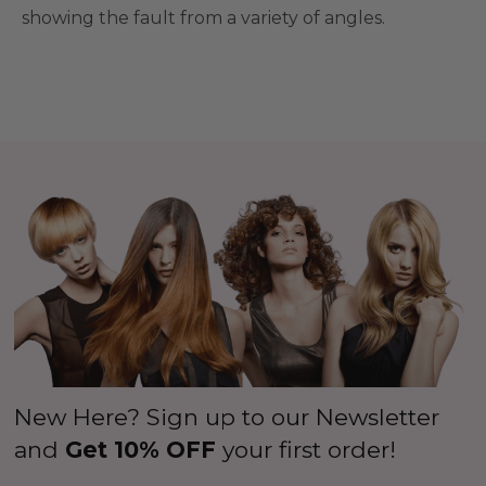
showing the fault from a variety of angles.
New Here? Sign up to our Newsletter
and
Get 10% OFF
your first order!