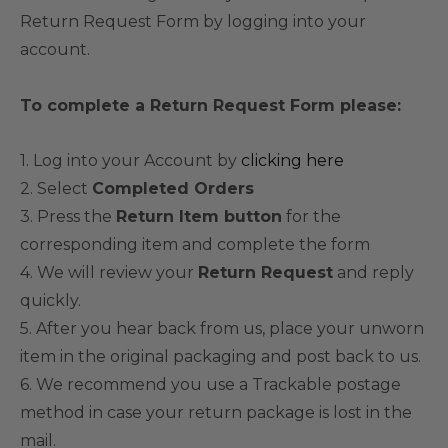
Return Request Form by logging into your
account.
To complete a Return Request Form please:
1. Log into your Account by
clicking here
2. Select
Completed Orders
3. Press the
Return Item button
for the
corresponding item and complete the form
4. We will review your
Return Request
and reply
quickly.
5. After you hear back from us, place your unworn
item in the original packaging and post back to us.
6. We recommend you use a Trackable postage
method in case your return package is lost in the
mail.