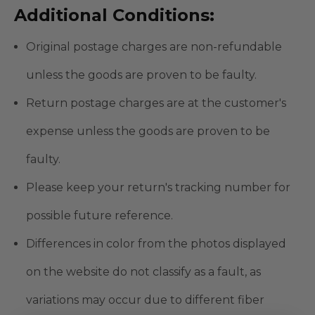
Additional Conditions:
Original postage charges are non-refundable
unless the goods are proven to be faulty.
Return postage charges are at the customer's
expense unless the goods are proven to be
faulty.
Please keep your return's tracking number for
possible future reference.
Differences in color from the photos displayed
on the website do not classify as a fault, as
variations may occur due to different fiber