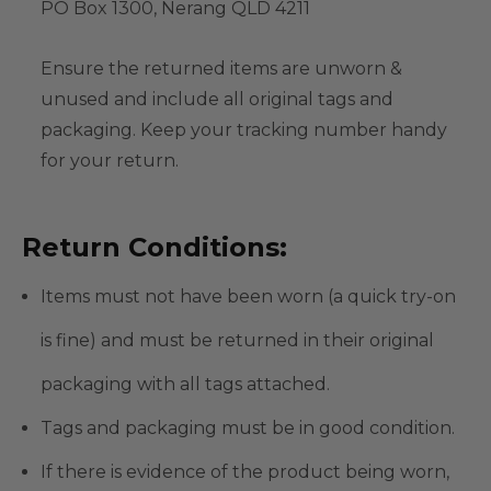
PO Box 1300, Nerang QLD 4211
Ensure the returned items are unworn &
unused and include all original tags and
packaging. Keep your tracking number handy
for your return.
Return Conditions:
Items must not have been worn (a quick try-on
is fine) and must be returned in their original
packaging with all tags attached.
Tags and packaging must be in good condition.
If there is evidence of the product being worn,