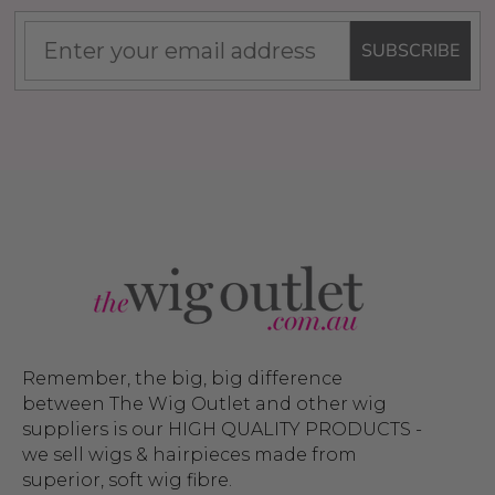
SUBSCRIBE
Remember, the big, big difference
between The Wig Outlet and other wig
suppliers is our HIGH QUALITY PRODUCTS -
we sell wigs & hairpieces made from
superior, soft wig fibre.