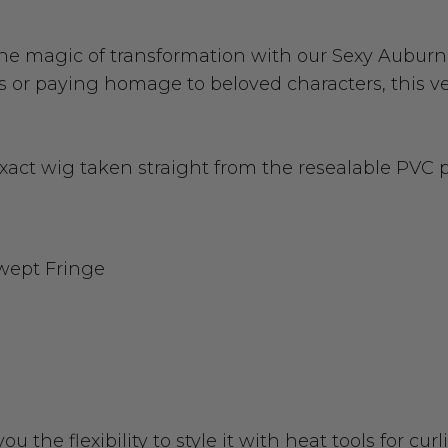
he magic of transformation with our Sexy Aubur
 or paying homage to beloved characters, this vers
exact wig taken straight from the resealable PVC
wept Fringe
you the flexibility to style it with heat tools for c