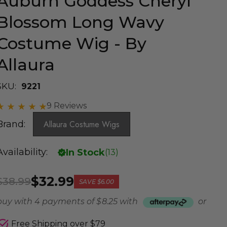
Auburn Goddess Cheryl
Blossom Long Wavy
Costume Wig - By
Allaura
SKU:
9221
9 Reviews
Brand:
Allaura Costume Wigs
Availability:
In Stock
(
13
)
$32.99
$38.99
SAVE
$6.00
buy with 4 payments of
$ 8.25
with
or
Free Shipping over $79