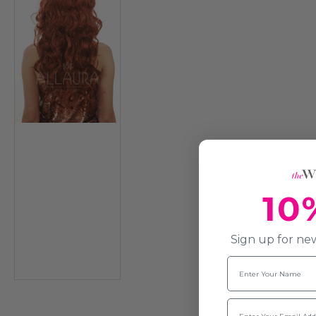
10
Sign up for new
Name
Email