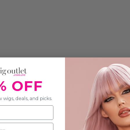
% OFF
 wigs, deals, and picks.