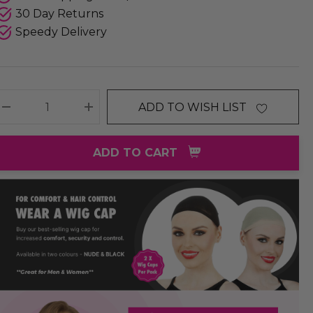
30 Day Returns
Speedy Delivery
ADD TO WISH LIST
DECREASE QUANTITY:
INCREASE QUANTITY:
ADD TO CART