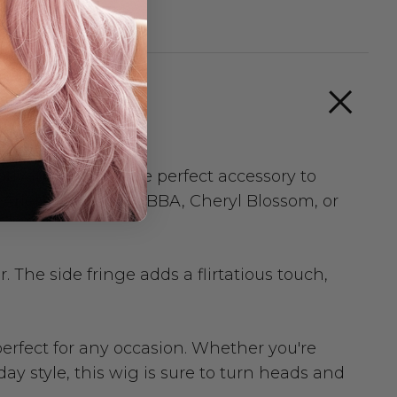
ivating wig is the perfect accessory to
 Ariel, Frida from ABBA, Cheryl Blossom, or
The side fringe adds a flirtatious touch,
 perfect for any occasion. Whether you're
ay style, this wig is sure to turn heads and