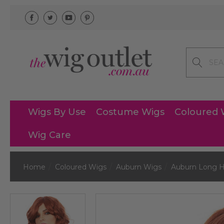
Search
Wigs By Use
Costume Wigs
Coloured 
Wig Care
Home
Coloured Wigs
Auburn Wigs
Auburn Long H