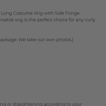
n Long Costume Wig with Side Fringe.
atile wig is the perfect choice for any curly
 package. We take our own photos.)
urling or straightening according to your