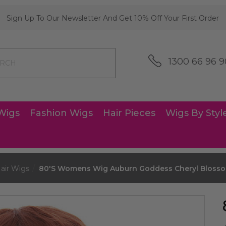
Sign Up To Our Newsletter And Get 10% Off Your First Order
1300 66 96 9
Wigs
Fashion Wigs
Hair Pieces
Wigs By Styl
air Wigs
80's Womens Wig Auburn Goddess Cheryl Blosso