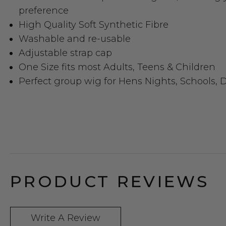
preference
High Quality Soft Synthetic Fibre
Washable and re-usable
Adjustable strap cap
One Size fits most Adults, Teens & Children
Perfect group wig for Hens Nights, Schools, D
PRODUCT REVIEWS
Write A Review