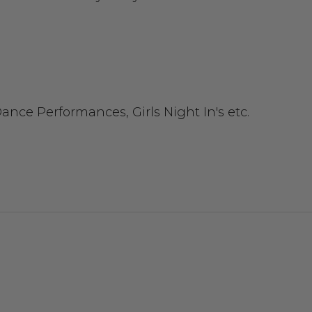
ance Performances, Girls Night In's etc.