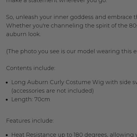
make a statement wherever you go.
So, unleash your inner goddess and embrace t
Whether you're channeling the spirit of the 80s
auburn look.
(The photo you see is our model wearing this 
Contents include:
Long Auburn Curly Costume Wig with side s
(accessories are not included)
Length: 70cm
Features include:
Heat Resistance up to 180 degrees
, allowing 