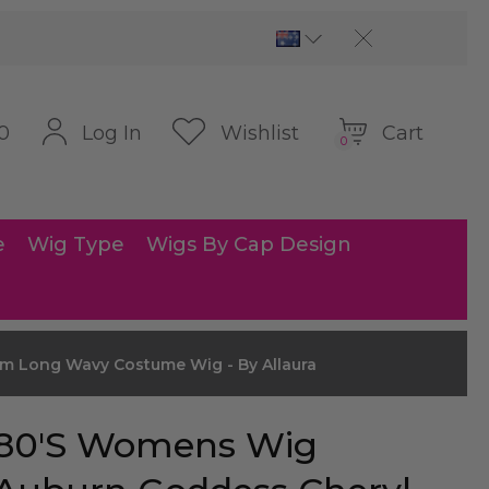
Cart
Log In
Wishlist
0
0
e
Wig Type
Wigs By Cap Design
m Long Wavy Costume Wig - By Allaura
80's Womens Wig