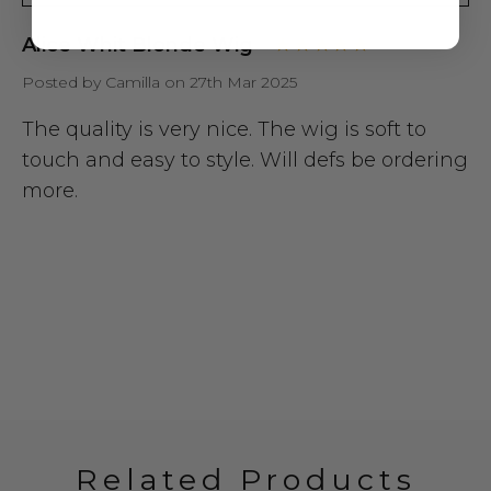
Alice Whit Blonde Wig
Posted by Camilla on 27th Mar 2025
The quality is very nice. The wig is soft to
touch and easy to style. Will defs be ordering
more.
Related Products