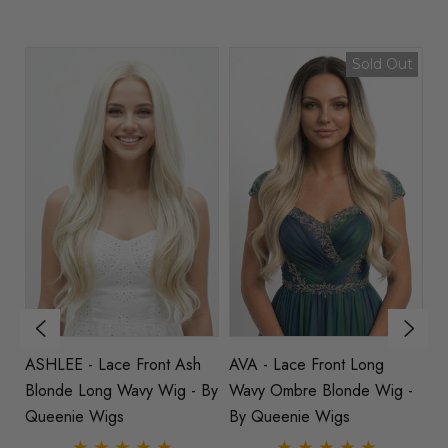
Sold Out
h
ASHLEE - Lace Front Ash
AVA - Lace Front Long
B
By
Blonde Long Wavy Wig - By
Wavy Ombre Blonde Wig -
Wa
Queenie Wigs
By Queenie Wigs
B