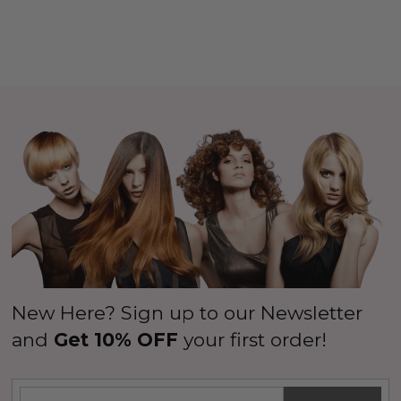
New Here? Sign up to our Newsletter
and
Get 10% OFF
your first order!