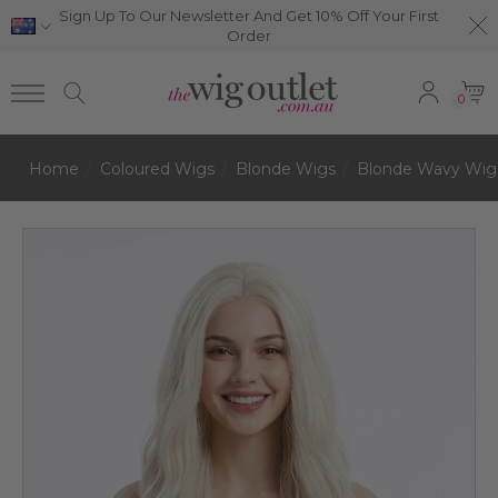
Sign Up To Our Newsletter And Get 10% Off Your First
Order
0
Home
Coloured Wigs
Blonde Wigs
Blonde Wavy Wig