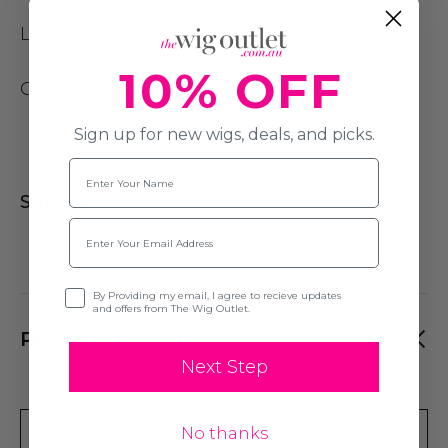
Length:
60cm (24inch)
10% OFF
Cap Size
: Average (54cm)
Sign up for new wigs, deals, and picks.
Name
Subtitle Test
Email
Opt-in
By Providing my email, I agree to recieve updates
and offers from The Wig Outlet.
PRODUCT REVIEWS
Next Step
Write A Review
No thanks