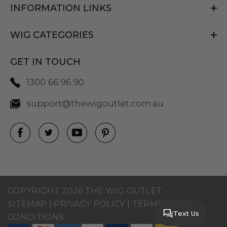
INFORMATION LINKS
WIG CATEGORIES
GET IN TOUCH
1300 66 96 90
support@thewigoutlet.com.au
COPYRIGHT 2026 THE WIG OUTLET.
SITEMAP
|
PRIVACY POLICY
|
TERMS AND
Text Us
CONDITIONS