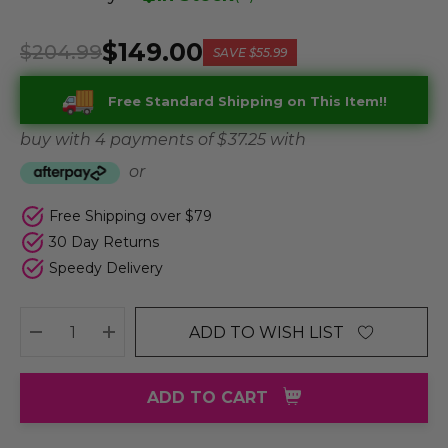
$149.00
$204.99
SAVE
$55.99
Free Standard Shipping on This Item!!
buy with 4 payments of
$ 37.25
with
or
Free Shipping over $79
30 Day Returns
Speedy Delivery
ADD TO WISH LIST
DECREASE QUANTITY:
INCREASE QUANTITY:
ADD TO CART