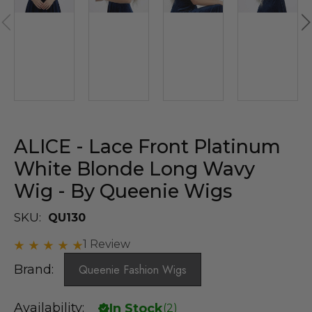
ALICE - Lace Front Platinum
White Blonde Long Wavy
Wig - By Queenie Wigs
SKU:
QU130
1 Review
Brand:
Queenie Fashion Wigs
Availability:
In Stock
(
2
)