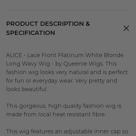
PRODUCT DESCRIPTION &
SPECIFICATION
ALICE - Lace Front Platinum White Blonde
Long Wavy Wig - by Queenie Wigs. This
fashion wig looks very natural and is perfect
for fun or everyday wear. Very pretty and
looks beautiful.
This gorgeous, high quality fashion wig is
made from local heat resistant fibre.
This wig features an adjustable inner cap so