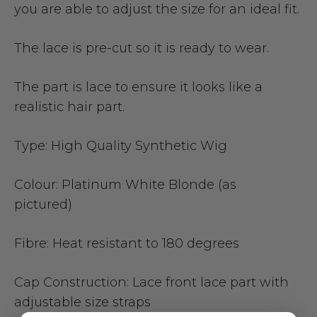
you are able to adjust the size for an ideal fit.
The lace is pre-cut so it is ready to wear.
The part is lace to ensure it looks like a
realistic hair part.
Type:
High Quality Synthetic Wig
Colour:
Platinum White Blonde (as
pictured)
Fibre:
Heat resistant to 180 degrees
Cap Construction:
Lace front lace part with
adjustable size straps