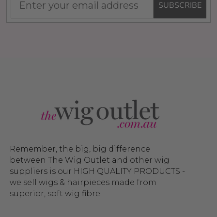
SUBSCRIBE
Remember, the big, big difference
between The Wig Outlet and other wig
suppliers is our HIGH QUALITY PRODUCTS -
we sell wigs & hairpieces made from
superior, soft wig fibre.