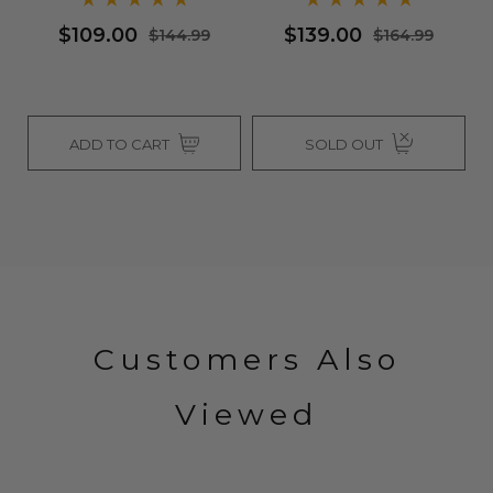
$109.00
$139.00
$144.99
$164.99
ADD TO CART
SOLD OUT
Customers Also
Viewed