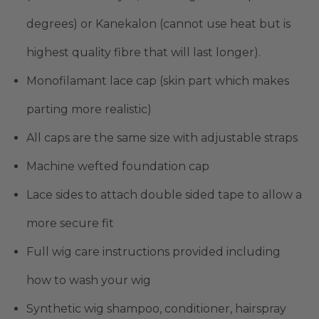
degrees) or Kanekalon (cannot use heat but is
highest quality fibre that will last longer).
Monofilamant lace cap (skin part which makes
parting more realistic)
All caps are the same size with adjustable straps
Machine wefted foundation cap
Lace sides to attach double sided tape to allow a
more secure fit
Full wig care instructions provided including
how to wash your wig
Synthetic wig shampoo, conditioner, hairspray