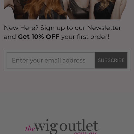
New Here? Sign up to our Newsletter
and
Get 10% OFF
your first order!
SUBSCRIBE