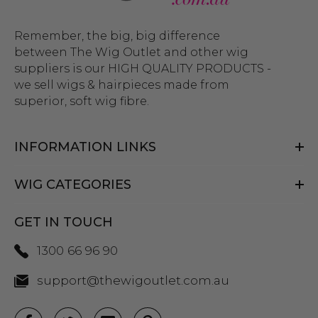
Remember, the big, big difference
between The Wig Outlet and other wig
suppliers is our HIGH QUALITY PRODUCTS -
we sell wigs & hairpieces made from
superior, soft wig fibre.
INFORMATION LINKS
WIG CATEGORIES
GET IN TOUCH
1300 66 96 90
support@thewigoutlet.com.au