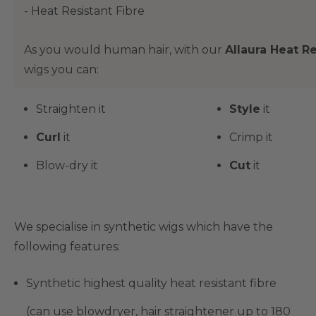
- Heat Resistant Fibre
As you would human hair, with our
Allaura Heat Re
wigs you can:
Straighten it
Style
it
Curl
it
Crimp it
Blow-dry it
Cut
it
We specialise in synthetic wigs which have the
following features:
Synthetic highest quality heat resistant fibre
(can use blowdryer, hair straightener up to 180