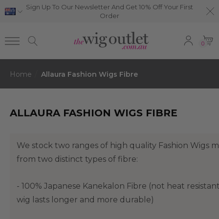
Sign Up To Our Newsletter And Get 10% Off Your First
Order
0
Home
Allaura Fashion Wigs Fibre
ALLAURA FASHION WIGS FIBRE
We stock two ranges of high quality Fashion Wigs 
from two distinct types of fibre:
- 100% Japanese Kanekalon Fibre (not heat resistan
wig lasts longer and more durable)