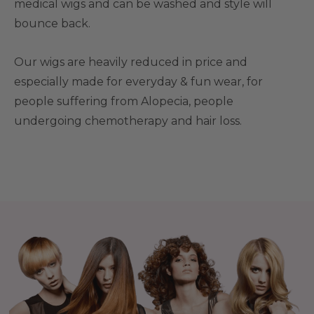
medical wigs and can be washed and style will
bounce back.
Our wigs are heavily reduced in price and
especially made for everyday & fun wear, for
people suffering from Alopecia, people
undergoing chemotherapy and hair loss.