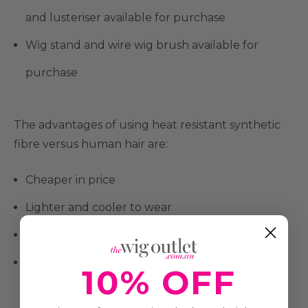
and lusteriser available for purchase
Wig stand and wire wig brush available for
purchase
The advantages of using heat resistant synthetic
fibre versus human hair are:
Cheaper in price
Lighter and cooler to wear
Large range of styles and colours available
Easy to care for and doesn't need regular
10% OFF
washing